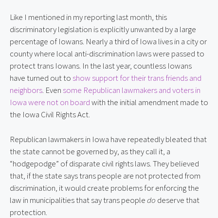
Like I mentioned in my reporting last month, this
discriminatory legislation is explicitly unwanted by a large
percentage of Iowans. Nearly a third of Iowa lives in a city or
county where local anti-discrimination laws were passed to
protect trans Iowans. In the last year, countless Iowans
have turned out to
show support for their trans friends and
neighbors
. Even
some Republican lawmakers and voters in
Iowa were not on board
with the initial amendment made to
the Iowa Civil Rights Act.
Republican lawmakers in Iowa have repeatedly bleated that
the state cannot be governed by, as they call it, a
“hodgepodge” of disparate civil rights laws. They believed
that, if the state says trans people are not protected from
discrimination, it would create problems for enforcing the
law in municipalities that say trans people
do
deserve that
protection.