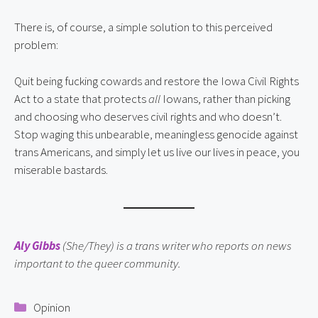
There is, of course, a simple solution to this perceived
problem:
Quit being fucking cowards and restore the Iowa Civil Rights
Act to a state that protects
all
Iowans, rather than picking
and choosing who deserves civil rights and who doesn’t.
Stop waging this unbearable, meaningless genocide against
trans Americans, and simply let us live our lives in peace, you
miserable bastards.
Aly Gibbs
(She/They) is a trans writer who reports on news
important to the queer community.
Categories
Opinion