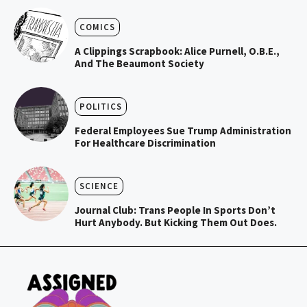
COMICS
A Clippings Scrapbook: Alice Purnell, O.B.E.,
And The Beaumont Society
POLITICS
Federal Employees Sue Trump Administration
For Healthcare Discrimination
SCIENCE
Journal Club: Trans People In Sports Don’t
Hurt Anybody. But Kicking Them Out Does.