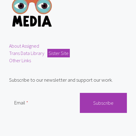
About Assigned
Trans Data Library
Sister Site
Other Links
Subscribe to our newsletter and support our work.
Email