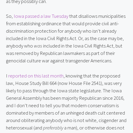
as they possibly can.
So,
Iowa passed a law Tuesday
that disallows municipalities
from establishing ordinance that would provide civil anti-
discrimination protection for anybody who isn’t already
included in the Iowa Civil Rights Act. Or, as the case may be,
anybody who
was
included in the Iowa Civil Rights Act, but
was removed by Republican lawmakers as part of their
genocidal culture war against transgender Americans.
I
reported on this last month
, knowing that the proposed
law, House Study Bill 664 (now House File 2541), was very
likely to pass through the Iowa state legislature. The Iowa
General Assembly has been majority Republican since 2016,
and I don’t need to tell you that modern conservatism is
dominated by members of an unhinged death cult centered
around obliterating anybody who is not white, cisgender and
heterosexual (and
preferably
a man), or otherwise does not