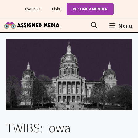
Skip
About Us
Links
BECOME A MEMBER
to
content
Menu
TWIBS: Iowa