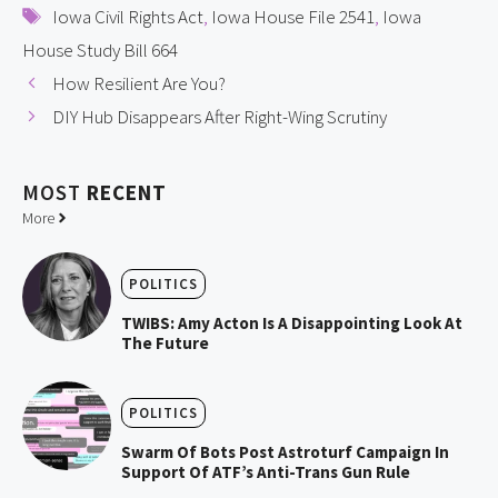
Tags
Iowa Civil Rights Act
,
Iowa House File 2541
,
Iowa
House Study Bill 664
How Resilient Are You?
DIY Hub Disappears After Right-Wing Scrutiny
MOST
RECENT
More
POLITICS
TWIBS: Amy Acton Is A Disappointing Look At
The Future
POLITICS
Swarm Of Bots Post Astroturf Campaign In
Support Of ATF’s Anti-Trans Gun Rule