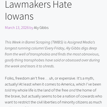
Lawmakers Hate
Iowans
March 13, 2026
by
Aly Gibbs
This Week in Barrel Scraping (TWIBS) is Assigned Media’s
longest running column! Every Friday, Aly Gibbs digs deep
from the well of transphobia and finds the most obnoxious,
goofy thing transphobes have said or obsessed over during
the week and tears it to shreds.
Folks, freedom ain’t free… uh, or expensive. It’s a myth,
actually! At least when it comes to America, which I’ve been
told
my whole life is the land of the free
and
the home of
the brave, but actually seems to be a nation of cowards who
want to restrict the civil liberties of minority citizens as much