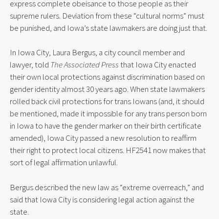
express complete obeisance to those people as their
supreme rulers. Deviation from these “cultural norms” must
be punished, and Iowa’s state lawmakers are doing just that.
In Iowa City, Laura Bergus, a city council member and
lawyer, told
The Associated Press
that Iowa City enacted
their own local protections against discrimination based on
gender identity almost 30 years ago. When state lawmakers
rolled back civil protections for trans Iowans (and, it should
be mentioned, made it impossible for any trans person born
in Iowa to have the gender marker on their birth certificate
amended), Iowa City passed a new resolution to reaffirm
their right to protect local citizens. HF2541 now makes that
sort of legal affirmation unlawful.
Bergus described the new law as “extreme overreach,” and
said that Iowa City is considering legal action against the
state.