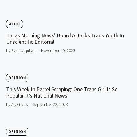
MEDIA
Dallas Morning News’ Board Attacks Trans Youth In
Unscientific Editorial
by Evan Urquhart
– November 10, 2023
OPINION
This Week In Barrel Scraping: One Trans Girl Is So
Popular It’s National News
by Aly Gibbs
– September 22, 2023
OPINION