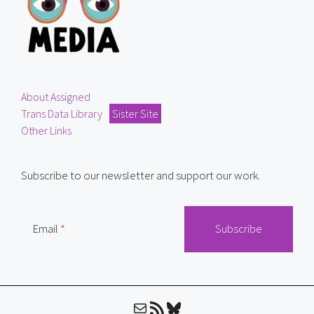
About Assigned
Trans Data Library
Sister Site
Other Links
Subscribe to our newsletter and support our work.
Email
Mail
RSS Feed
Bluesky