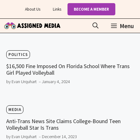
Skip
About Us
Links
BECOME A MEMBER
to
content
Menu
POLITICS
$16,500 Fine Imposed On Florida School Where Trans
Girl Played Volleyball
by Evan Urquhart
– January 4, 2024
MEDIA
Anti-Trans News Site Claims College-Bound Teen
Volleyball Star Is Trans
by Evan Urquhart
– December 14, 2023