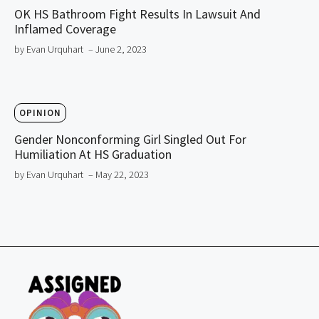
OK HS Bathroom Fight Results In Lawsuit And
Inflamed Coverage
by Evan Urquhart
– June 2, 2023
OPINION
Gender Nonconforming Girl Singled Out For
Humiliation At HS Graduation
by Evan Urquhart
– May 22, 2023