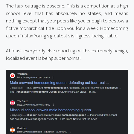
The faux outrage is obscene. This is a competition at a high 
school level that has absolutely no stakes, and means 
nothing except that your peers like you enough to bestow a 
fictive monarchical title upon you for a week. Homecoming 
queen Tristan Young’s greatest s is, I guess, being likable.
At least everybody else reporting on this extremely benign, 
localized event is being super normal.