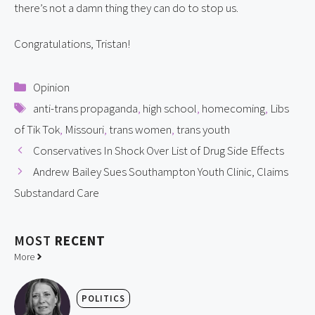
there’s not a damn thing they can do to stop us.
Congratulations, Tristan!
Categories
Opinion
Tags
anti-trans propaganda
,
high school
,
homecoming
,
Libs
of Tik Tok
,
Missouri
,
trans women
,
trans youth
Conservatives In Shock Over List of Drug Side Effects
Andrew Bailey Sues Southampton Youth Clinic, Claims
Substandard Care
MOST
RECENT
More
POLITICS