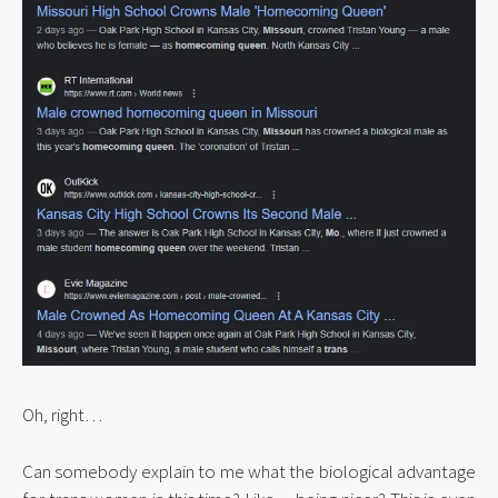
Oh, right…
Can somebody explain to me what the biological advantage 