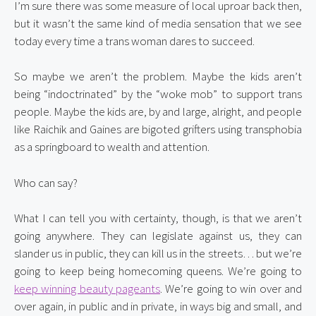
I’m sure there was some measure of local uproar back then, 
but it wasn’t the same kind of media sensation that we see 
today every time a trans woman dares to succeed.
So maybe we aren’t the problem. Maybe the kids aren’t 
being “indoctrinated” by the “woke mob” to support trans 
people. Maybe the kids are, by and large, alright, and people 
like Raichik and Gaines are bigoted grifters using transphobia 
as a springboard to wealth and attention.
Who can say?
What I can tell you with certainty, though, is that we aren’t 
going anywhere. They can legislate against us, they can 
slander us in public, they can kill us in the streets… but we’re 
going to keep being homecoming queens. We’re going to 
keep winning beauty pageants
. We’re going to win over and 
over again, in public and in private, in ways big and small, and 