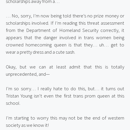
scholarships away from a…
… No, sorry, I’m now being told there’s no prize money or 
scholarships involved. If I’m reading this threat assessment 
from the Department of Homeland Security correctly, it 
appears that the danger involved in trans women being 
crowned homecoming queen is that they… uh… get to 
wear a pretty dress and a cute sash.
Okay, but we can at least admit that this is totally 
unprecedented, and—
I’m so sorry… I really hate to do this, but… it turns out 
Tristan Young isn’t even the first trans prom queen at this 
school.
I’m starting to worry this may not be the end of western 
society as we know it!