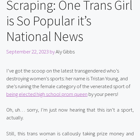
Scraping: One Trans Girl
is So Popular it’s
National News
September 22, 2023
by
Aly Gibbs
I’ve got the scoop on the latest transgendered who’s 
destroying women’s sports: her name is Tristan Young, and 
she’s ruining the female category of the venerated sport of 
being elected high school prom queen
 by your peers!
Oh, uh… sorry, I’m just now hearing that this isn’t a sport, 
actually.
Still, this trans woman is callously taking prize money and 