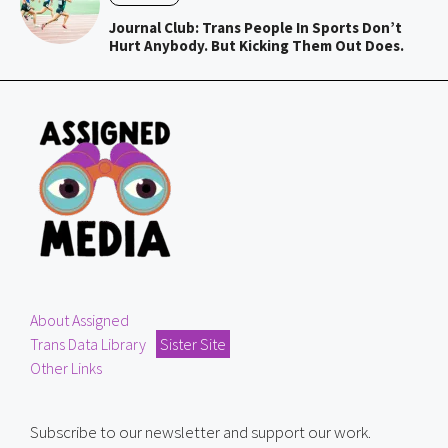
Journal Club: Trans People In Sports Don’t
Hurt Anybody. But Kicking Them Out Does.
About Assigned
Trans Data Library
Sister Site
Other Links
Subscribe to our newsletter and support our work.