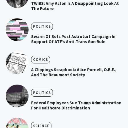
TWIBS: Amy Acton Is A Disappointing Look At
The Future
POLITICS
Swarm Of Bots Post Astroturf Campaign In
Support Of ATF’s Anti-Trans Gun Rule
COMICS
A Clippings Scrapbook: Alice Purnell, O.B.E.,
And The Beaumont Society
POLITICS
Federal Employees Sue Trump Administration
For Healthcare Discrimination
SCIENCE