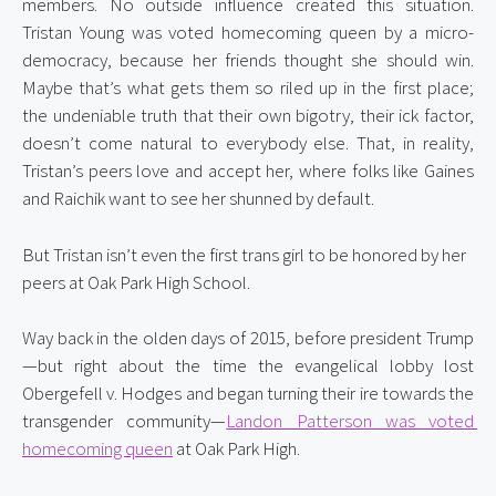
members. No outside influence created this situation. 
Tristan Young was voted homecoming queen by a micro-
democracy, because her friends thought she should win. 
Maybe that’s what gets them so riled up in the first place; 
the undeniable truth that their own bigotry, their ick factor, 
doesn’t come natural to everybody else. That, in reality, 
Tristan’s peers love and accept her, where folks like Gaines 
and Raichik want to see her shunned by default.
But Tristan isn’t even the first trans girl to be honored by her 
peers at Oak Park High School.
Way back in the olden days of 2015, before president Trump
—but right about the time the evangelical lobby lost 
Obergefell v. Hodges and began turning their ire towards the 
transgender community—
Landon Patterson was voted 
homecoming queen
 at Oak Park High.