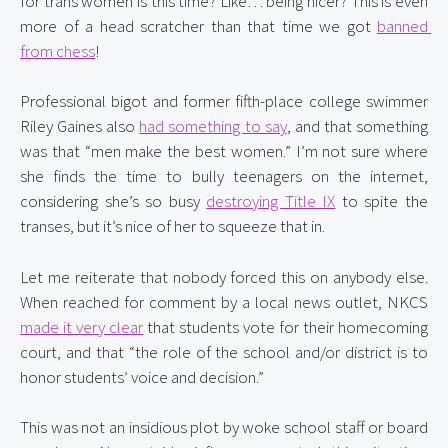
for trans women is this time? Like… being nicer? This is even 
more of a head scratcher than that time we got 
banned 
from chess
!
Professional bigot and former fifth-place college swimmer 
Riley Gaines also 
had something to say
, and that something 
was that “men make the best women.” I’m not sure where 
she finds the time to bully teenagers on the internet, 
considering she’s so busy 
destroying Title IX
 to spite the 
transes, but it’s nice of her to squeeze that in.
Let me reiterate that nobody forced this on anybody else. 
When reached for comment by a local news outlet, NKCS 
made it very clear
 that students vote for their homecoming 
court, and that “the role of the school and/or district is to 
honor students’ voice and decision.”
This was not an insidious plot by woke school staff or board 