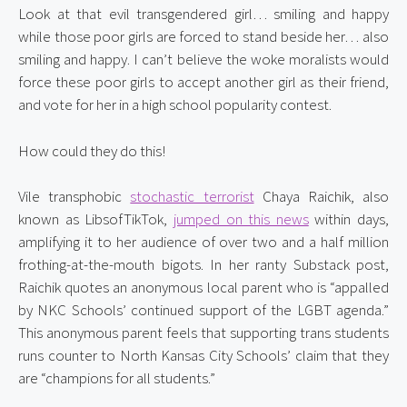
Look at that evil transgendered girl… smiling and happy 
while those poor girls are forced to stand beside her… also 
smiling and happy. I can’t believe the woke moralists would 
force these poor girls to accept another girl as their friend, 
and vote for her in a high school popularity contest.
How could they do this!
Vile transphobic 
stochastic terrorist
 Chaya Raichik, also 
known as LibsofTikTok, 
jumped on this news
 within days, 
amplifying it to her audience of over two and a half million 
frothing-at-the-mouth bigots. In her ranty Substack post, 
Raichik quotes an anonymous local parent who is “appalled 
by NKC Schools’ continued support of the LGBT agenda.” 
This anonymous parent feels that supporting trans students 
runs counter to North Kansas City Schools’ claim that they 
are “champions for all students.”