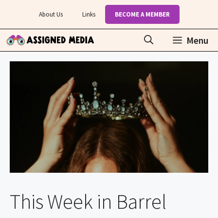
Skip
About Us
Links
BECOME A MEMBER
to
content
Menu
This Week in Barrel