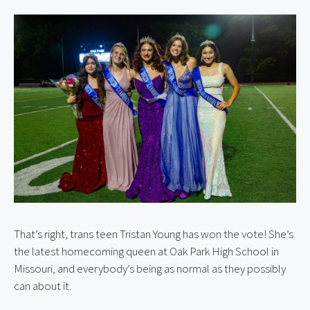
That’s right, trans teen Tristan Young has won the vote! She’s 
the latest homecoming queen at Oak Park High School in 
Missouri, and everybody’s being as normal as they possibly 
can about it.