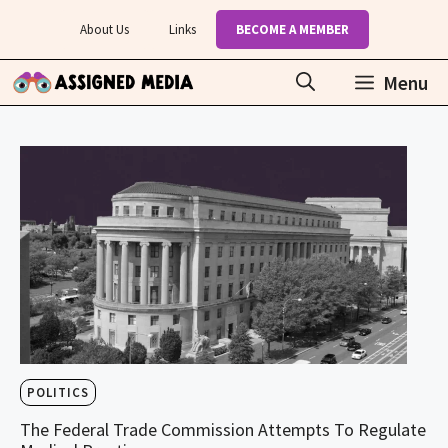
Skip
About Us
Links
BECOME A MEMBER
to
content
Menu
POLITICS
The Federal Trade Commission Attempts To Regulate