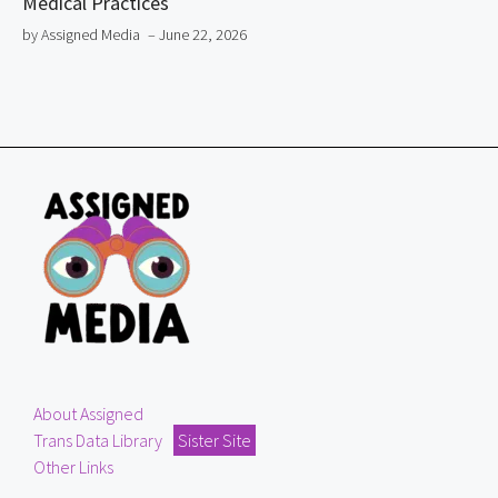
Medical Practices
by Assigned Media
– June 22, 2026
About Assigned
Trans Data Library
Sister Site
Other Links