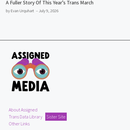
A Fuller Story Of This Year’s Trans March
by Evan Urquhart
– July 9, 2026
About Assigned
Trans Data Library
Sister Site
Other Links