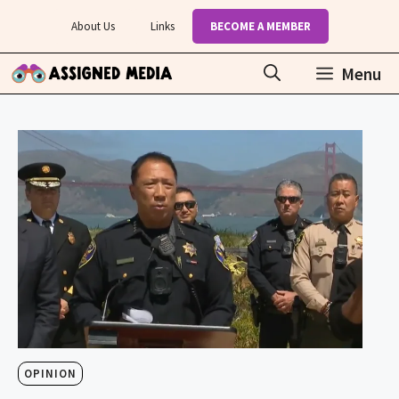
Skip
About Us
Links
BECOME A MEMBER
to
content
Menu
OPINION