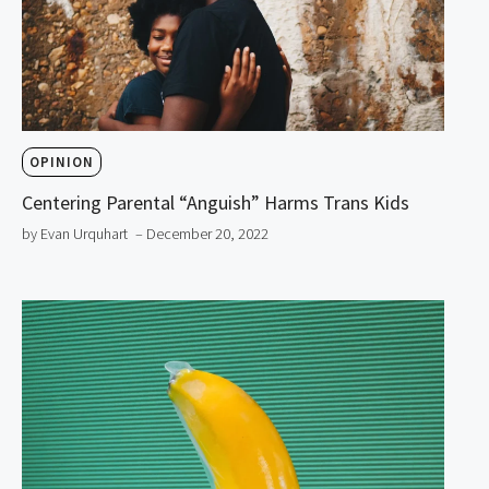
OPINION
Centering Parental “Anguish” Harms Trans Kids
by Evan Urquhart
– December 20, 2022