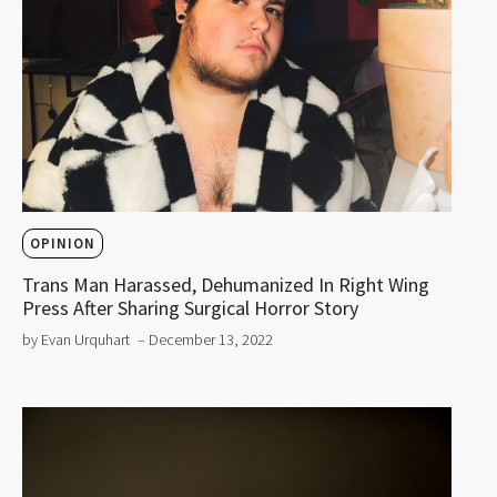
OPINION
Trans Man Harassed, Dehumanized In Right Wing
Press After Sharing Surgical Horror Story
by Evan Urquhart
– December 13, 2022