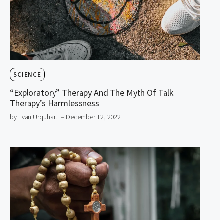
SCIENCE
“Exploratory” Therapy And The Myth Of Talk
Therapy’s Harmlessness
by Evan Urquhart
– December 12, 2022