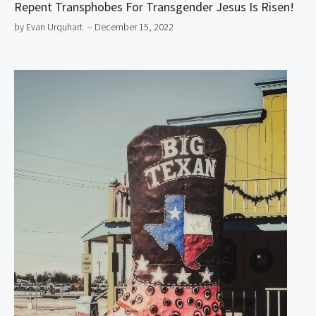
Repent Transphobes For Transgender Jesus Is Risen!
by Evan Urquhart
– December 15, 2022