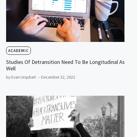
ACADEMIC
Studies Of Detransition Need To Be Longitudinal As
Well
by Evan Urquhart
– December 22, 2022