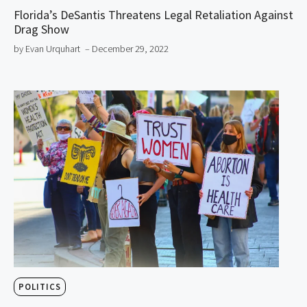
Florida’s DeSantis Threatens Legal Retaliation Against
Drag Show
by Evan Urquhart
– December 29, 2022
POLITICS