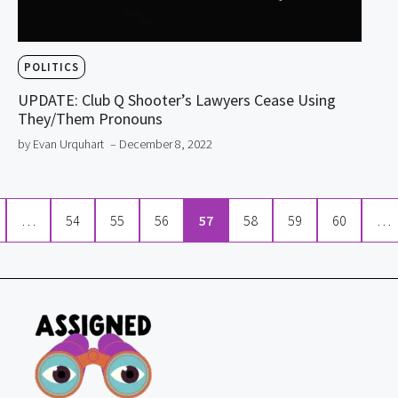
POLITICS
UPDATE: Club Q Shooter’s Lawyers Cease Using
They/Them Pronouns
by Evan Urquhart
– December 8, 2022
…
54
55
56
57
58
59
60
…