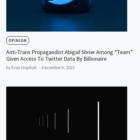
OPINION
Anti-Trans Propagandist Abigail Shrier Among “Team”
Given Access To Twitter Data By Billionaire
by Evan Urquhart
– December 9, 2022