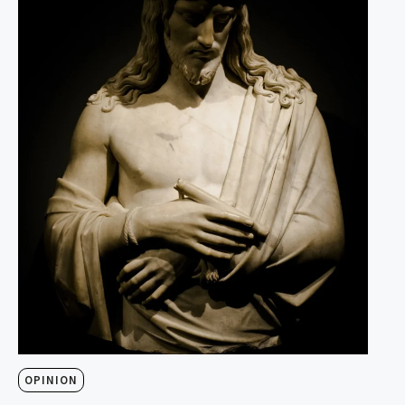
OPINION