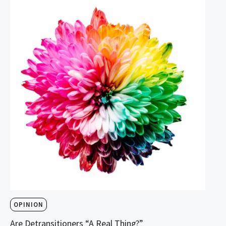
OPINION
Are Detransitioners “A Real Thing?”