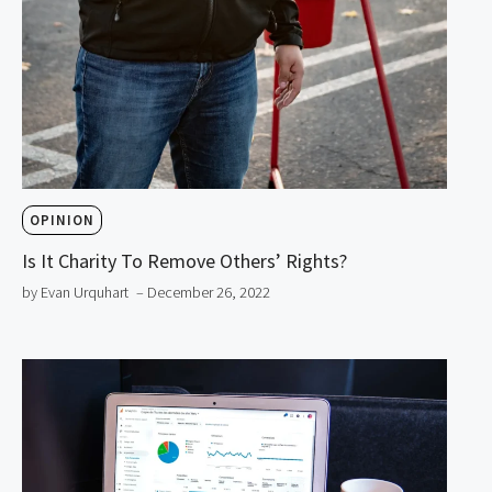
OPINION
Is It Charity To Remove Others’ Rights?
by Evan Urquhart
– December 26, 2022