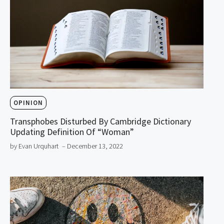
OPINION
Transphobes Disturbed By Cambridge Dictionary
Updating Definition Of “Woman”
by Evan Urquhart
– December 13, 2022