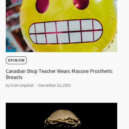
OPINION
Canadian Shop Teacher Wears Massive Prosthetic
Breasts
by Evan Urquhart
– December 16, 2022