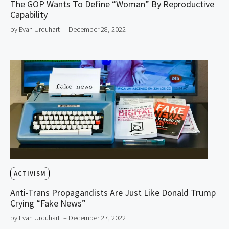
The GOP Wants To Define “Woman” By Reproductive
Capability
by Evan Urquhart
– December 28, 2022
ACTIVISM
Anti-Trans Propagandists Are Just Like Donald Trump
Crying “Fake News”
by Evan Urquhart
– December 27, 2022