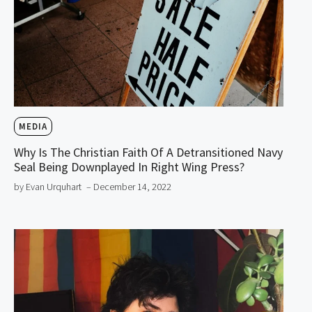
MEDIA
Why Is The Christian Faith Of A Detransitioned Navy
Seal Being Downplayed In Right Wing Press?
by Evan Urquhart
– December 14, 2022