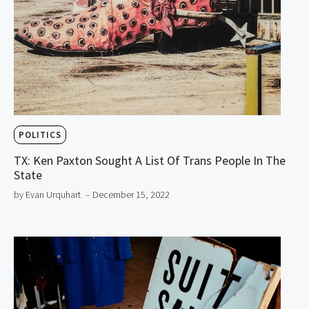
POLITICS
TX: Ken Paxton Sought A List Of Trans People In The
State
by Evan Urquhart
– December 15, 2022