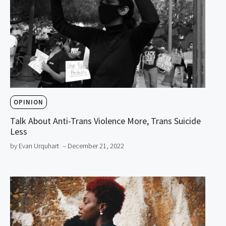
OPINION
Talk About Anti-Trans Violence More, Trans Suicide
Less
by Evan Urquhart
– December 21, 2022