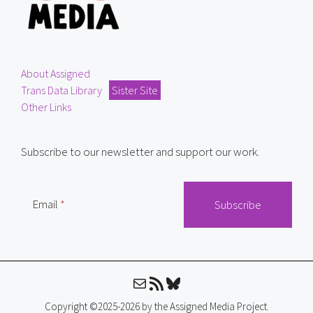
About Assigned
Trans Data Library
Sister Site
Other Links
Subscribe to our newsletter and support our work.
Email
Mail
RSS Feed
Bluesky
Copyright ©2025-2026 by the Assigned Media Project.