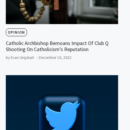
OPINION
Catholic Archbishop Bemoans Impact Of Club Q
Shooting On Catholicism’s Reputation
by Evan Urquhart
– December 10, 2022