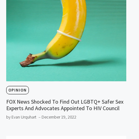
OPINION
FOX News Shocked To Find Out LGBTQ+ Safer Sex
Experts And Advocates Appointed To HIV Council
by Evan Urquhart
– December 19, 2022