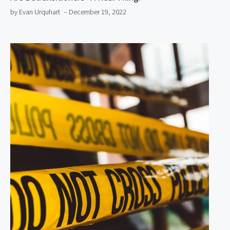
by Evan Urquhart
– December 19, 2022