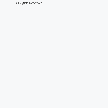
All Rights Reserved.