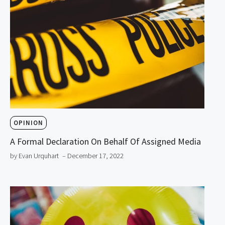
OPINION
A Formal Declaration On Behalf Of Assigned Media
by Evan Urquhart
– December 17, 2022