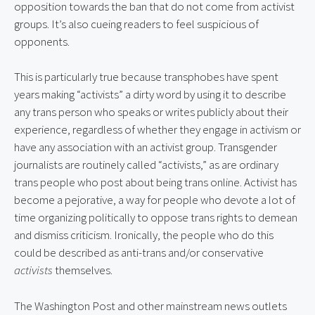
opposition towards the ban that do not come from activist
groups. It’s also cueing readers to feel suspicious of
opponents.
This is particularly true because transphobes have spent
years making “activists” a dirty word by using it to describe
any trans person who speaks or writes publicly about their
experience, regardless of whether they engage in activism or
have any association with an activist group. Transgender
journalists are routinely called “activists,” as are ordinary
trans people who post about being trans online. Activist has
become a pejorative, a way for people who devote a lot of
time organizing politically to oppose trans rights to demean
and dismiss criticism. Ironically, the people who do this
could be described as anti-trans and/or conservative
activists
themselves.
The Washington Post and other mainstream news outlets