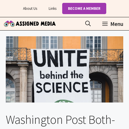
Skip
About Us
Links
BECOME A MEMBER
to
content
Menu
Washington Post Both-