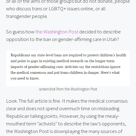
or all of the aims of those groups but do not donate, people
who discuss trans or LGBTQ+ issues online, or all
transgender people.
So guess how
the Washington Post
decided to describe
opposition to the ban on gender-affirming care in Utah?
screenshot from the Washington Post
Look. The full article is fine. It makes the medical consensus
clear and does not spend overmuch time on misleading
Republican talking points. However, by using the mealy-
mouthed term “activists” to describe the law’s opponents,
the Washington Post is downplaying the many sources of