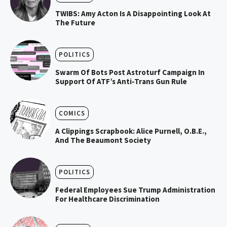
TWIBS: Amy Acton Is A Disappointing Look At
The Future
POLITICS
Swarm Of Bots Post Astroturf Campaign In
Support Of ATF’s Anti-Trans Gun Rule
COMICS
A Clippings Scrapbook: Alice Purnell, O.B.E.,
And The Beaumont Society
POLITICS
Federal Employees Sue Trump Administration
For Healthcare Discrimination