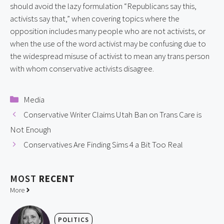
should avoid the lazy formulation “Republicans say this,
activists say that,” when covering topics where the
opposition includes many people who are not activists, or
when the use of the word activist may be confusing due to
the widespread misuse of activist to mean any trans person
with whom conservative activists disagree.
Categories
Media
Conservative Writer Claims Utah Ban on Trans Care is
Not Enough
Conservatives Are Finding Sims 4 a Bit Too Real
MOST
RECENT
More
POLITICS