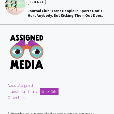
SCIENCE
Journal Club: Trans People In Sports Don’t
Hurt Anybody. But Kicking Them Out Does.
About Assigned
Trans Data Library
Sister Site
Other Links
Subscribe to our newsletter and support our work.