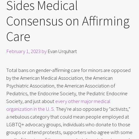
Sides Medical
Consensus on Affirming
Care
February 1, 2023
by
Evan Urquhart
Total bans on gender-affirming care for minors are opposed
by the American Medical Association, the American
Psychiatric Association, the American Association of
Pediatrics, the Endocrine Society, the Pediatric Endocrine
Society, and just about
every other major medical
organization in the U. S.
They’re also opposed by “activists,”
a nebulous category that could mean people employed at
LGBTQ+ advocacy groups, individuals who donate to those
groups or attend protests, supporters who agree with some