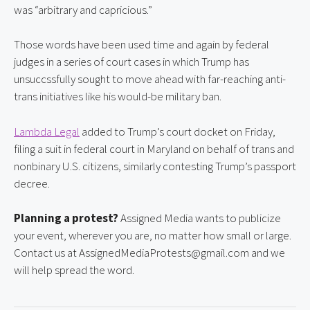
was “arbitrary and capricious.”
Those words have been used time and again by federal 
judges in a series of court cases in which Trump has 
unsuccssfully sought to move ahead with far-reaching anti-
trans initiatives like his would-be military ban.
Lambda Legal
 added to Trump’s court docket on Friday, 
filing a suit in federal court in Maryland on behalf of trans and 
nonbinary U.S. citizens, similarly contesting Trump’s passport 
decree.
Planning a protest?
 Assigned Media wants to publicize 
your event, wherever you are, no matter how small or large. 
Contact us at AssignedMediaProtests@gmail.com and we 
will help spread the word.