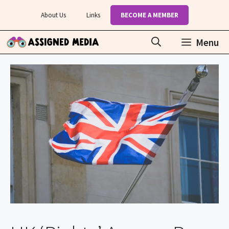
Skip
About Us
Links
BECOME A MEMBER
to
content
Menu