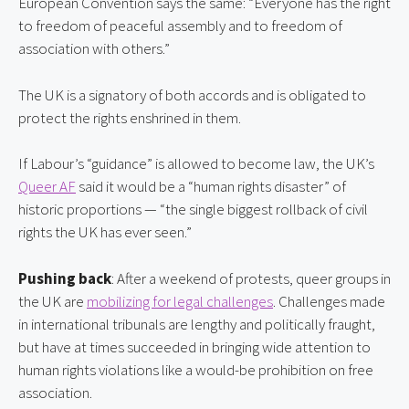
European Convention says the same: “Everyone has the right 
to freedom of peaceful assembly and to freedom of 
association with others.”
The UK is a signatory of both accords and is obligated to 
protect the rights enshrined in them.
If Labour’s “guidance” is allowed to become law, the UK’s 
Queer AF
 said it would be a “human rights disaster” of 
historic proportions — “the single biggest rollback of civil 
rights the UK has ever seen.”
Pushing back
: After a weekend of protests, queer groups in 
the UK are 
mobilizing for legal challenges
. Challenges made 
in international tribunals are lengthy and politically fraught, 
but have at times succeeded in bringing wide attention to 
human rights violations like a would-be prohibition on free 
association.