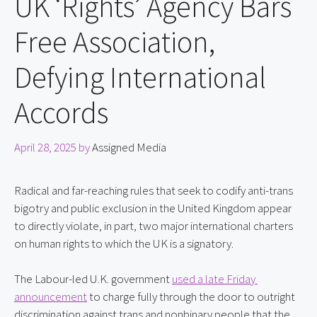
UK ‘Rights’ Agency Bars
Free Association,
Defying International
Accords
April 28, 2025
by
Assigned Media
Radical and far-reaching rules that seek to codify anti-trans 
bigotry and public exclusion in the United Kingdom appear 
to directly violate, in part, two major international charters 
on human rights to which the UK is a signatory.
The Labour-led U.K. government 
used a late Friday 
announcement
 to charge fully through the door to outright 
discrimination against trans and nonbinary people that the 