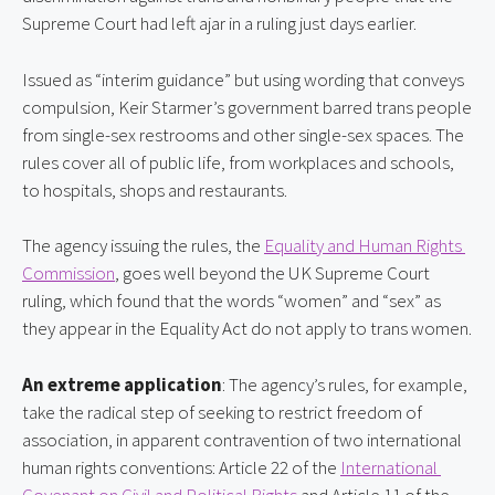
Supreme Court had left ajar in a ruling just days earlier.
Issued as “interim guidance” but using wording that conveys 
compulsion, Keir Starmer’s government barred trans people 
from single-sex restrooms and other single-sex spaces. The 
rules cover all of public life, from workplaces and schools, 
to hospitals, shops and restaurants.
The agency issuing the rules, the 
Equality and Human Rights 
Commission
, goes well beyond the UK Supreme Court 
ruling, which found that the words “women” and “sex” as 
they appear in the Equality Act do not apply to trans women.
An extreme application
: The agency’s rules, for example, 
take the radical step of seeking to restrict freedom of 
association, in apparent contravention of two international 
human rights conventions: Article 22 of the 
International 
Covenant on Civil and Political Rights
 and Article 11 of the 