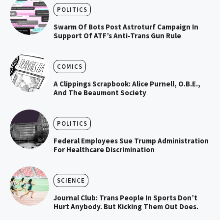
POLITICS
Swarm Of Bots Post Astroturf Campaign In
Support Of ATF’s Anti-Trans Gun Rule
COMICS
A Clippings Scrapbook: Alice Purnell, O.B.E.,
And The Beaumont Society
POLITICS
Federal Employees Sue Trump Administration
For Healthcare Discrimination
SCIENCE
Journal Club: Trans People In Sports Don’t
Hurt Anybody. But Kicking Them Out Does.