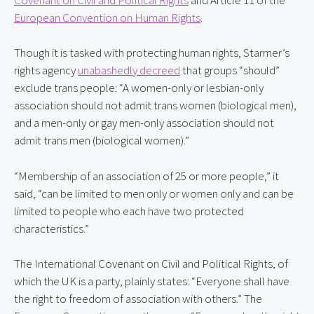
European Convention on Human Rights
.
Though it is tasked with protecting human rights, Starmer’s 
rights agency 
unabashedly decreed
 that groups “should” 
exclude trans people: “A women-only or lesbian-only 
association should not admit trans women (biological men), 
and a men-only or gay men-only association should not 
admit trans men (biological women).”
“Membership of an association of 25 or more people,” it 
said, “can be limited to men only or women only and can be 
limited to people who each have two protected 
characteristics.”
The International Covenant on Civil and Political Rights, of 
which the UK is a party, plainly states: “Everyone shall have 
the right to freedom of association with others.” The 