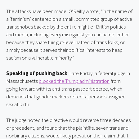
The attacks have been made, O’Reilly wrote, “in the name of 
a ‘feminism’ centered on a small, committed group of active 
transphobes backed by the entire might of British politics 
and media, including every misogynist you can name; either 
because they share this gut-level hatred of trans folks, or 
simply because it serves their political interests to heap 
sadism on a vulnerable minority.”
Speaking of pushing back
: Late Friday, a federal judge in 
Massachusetts 
blocked the Trump administration
 from 
going forward with its anti-trans passport decree, which 
demands that gender markers reflect a person’s assigned 
sex at birth.
The judge noted the directive would reverse three decades 
of precedent, and found that the plaintiffs, seven trans and 
nonbinary citizens, would likely prevail on their claim that it 