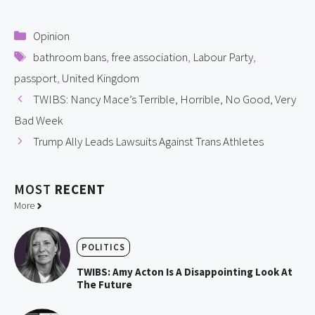
Categories
Opinion
Tags
bathroom bans
,
free association
,
Labour Party
,
passport
,
United Kingdom
TWIBS: Nancy Mace’s Terrible, Horrible, No Good, Very
Bad Week
Trump Ally Leads Lawsuits Against Trans Athletes
MOST
RECENT
More
POLITICS
TWIBS: Amy Acton Is A Disappointing Look At
The Future