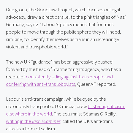
One group, the GoodLaw Project, which focuses on legal 
advocacy, drew a direct parallel to the pink triangles of Nazi 
Germany, saying  “Labour’s policy means that for trans 
people to move through the public sphere they will need, 
similarly, to identify themselves as trans in an increasingly 
violent and transphobic world.”
The new UK “guidance” has been aggressively pushed 
forward by the head of Starmer’s rights agency, who has a 
record of 
consistently siding against trans people and 
conferring with anti-trans lobbyists
, Queer AF reported.
Labour’s anti-trans campaign, while buoyed by the 
notoriously transphobic UK media, drew 
blistering criticism 
elsewhere in the world
. The columnist Séamas O’Reilly, 
writing in the 
Irish Examiner
,
 called the UK’s anti-trans 
attacks a form of sadism.