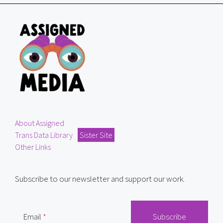
About Assigned
Trans Data Library
Sister Site
Other Links
Subscribe to our newsletter and support our work.
Email