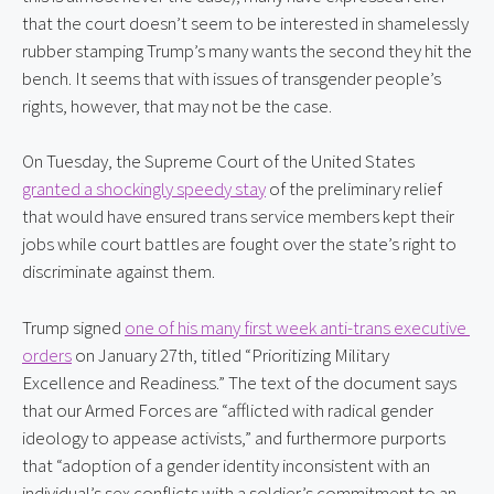
that the court doesn’t seem to be interested in shamelessly 
rubber stamping Trump’s many wants the second they hit the 
bench. It seems that with issues of transgender people’s 
rights, however, that may not be the case.
On Tuesday, the Supreme Court of the United States 
granted a shockingly speedy stay
 of the preliminary relief 
that would have ensured trans service members kept their 
jobs while court battles are fought over the state’s right to 
discriminate against them.
Trump signed 
one of his many first week anti-trans executive 
orders
 on January 27th, titled “Prioritizing Military 
Excellence and Readiness.” The text of the document says 
that our Armed Forces are “afflicted with radical gender 
ideology to appease activists,” and furthermore purports 
that “adoption of a gender identity inconsistent with an 
individual’s sex conflicts with a soldier’s commitment to an 