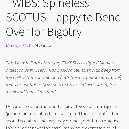
TWIBS: Spineless
SCOTUS Happy to Bend
Over for Bigotry
May 9, 2025
by
Aly Gibbs
This Week in Barrel Scraping (TWIBS) is Assigned Media’s 
oldest column! Every Friday, Alyssa Steinsiek digs deep from 
the well of transphobia and finds the most obnoxious, goofy 
thing transphobes have said or obsessed over during the 
week and tears it to shreds.
Despite the Supreme Court’s current Republican majority 
(justices are meant to be impartial and their party affiliation 
should not affect the way they do their jobs, but in practice 
this is almost never the case), many have expressed relief 