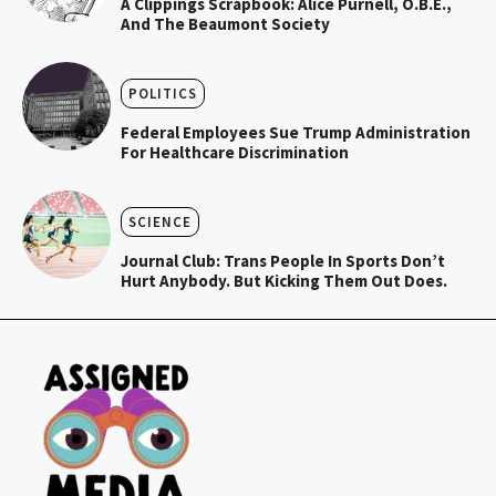
A Clippings Scrapbook: Alice Purnell, O.B.E.,
And The Beaumont Society
POLITICS
Federal Employees Sue Trump Administration
For Healthcare Discrimination
SCIENCE
Journal Club: Trans People In Sports Don’t
Hurt Anybody. But Kicking Them Out Does.