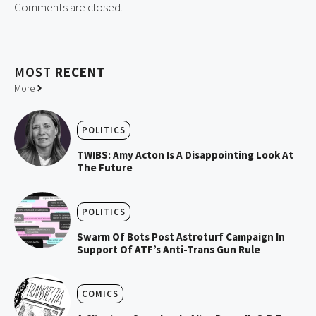
Comments are closed.
MOST
RECENT
More
POLITICS
TWIBS: Amy Acton Is A Disappointing Look At
The Future
POLITICS
Swarm Of Bots Post Astroturf Campaign In
Support Of ATF’s Anti-Trans Gun Rule
COMICS