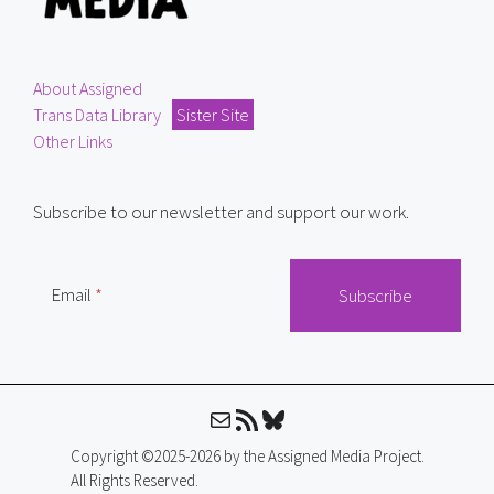
About Assigned
Trans Data Library
Sister Site
Other Links
Subscribe to our newsletter and support our work.
Email
Mail
RSS Feed
Bluesky
Copyright ©2025-2026 by the Assigned Media Project.
All Rights Reserved.