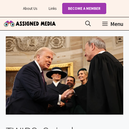
Skip
About Us
Links
BECOME A MEMBER
to
content
Menu