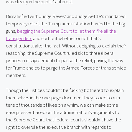
was clearly in the public’s interest.
Dissatisfied with Judge Reyes’ and Judge Settle’s mandated 
temporary relief, the Trump administration hurried to the big 
guns, 
begging the Supreme Court to let them fire all the 
transgenders
 and sort out whether or not that’s 
constitutional after the fact. Without deigning to explain their 
reasoning, the Supreme Court ruled six to three (liberal 
justices in disagreement) to pause the relief, paving the way 
for Trump and co to purge the Armed Forces of trans service 
members.
Though the justices couldn’t be fucking bothered to explain 
themselves in the one-page document they issued to ruin 
tens of thousands of lives on a whim, we can make some 
easy guesses based on the administration’s arguments to 
the Supreme Court: that federal courts shouldn’t have the 
right to overrule the executive branch with regards to 