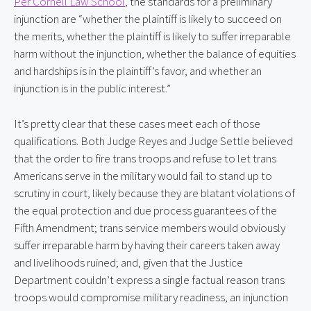
Per Cornell Law School
, the standards for a preliminary 
injunction are “whether the plaintiff is likely to succeed on 
the merits, whether the plaintiff is likely to suffer irreparable 
harm without the injunction, whether the balance of equities 
and hardships is in the plaintiff’s favor, and whether an 
injunction is in the public interest.”
It’s pretty clear that these cases meet each of those 
qualifications. Both Judge Reyes and Judge Settle believed 
that the order to fire trans troops and refuse to let trans 
Americans serve in the military would fail to stand up to 
scrutiny in court, likely because they are blatant violations of 
the equal protection and due process guarantees of the 
Fifth Amendment; trans service members would obviously 
suffer irreparable harm by having their careers taken away 
and livelihoods ruined; and, given that the Justice 
Department couldn’t express a single factual reason trans 
troops would compromise military readiness, an injunction 