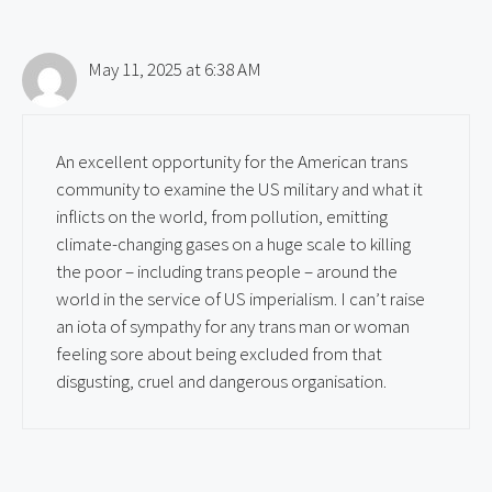
May 11, 2025 at 6:38 AM
An excellent opportunity for the American trans
community to examine the US military and what it
inflicts on the world, from pollution, emitting
climate-changing gases on a huge scale to killing
the poor – including trans people – around the
world in the service of US imperialism. I can’t raise
an iota of sympathy for any trans man or woman
feeling sore about being excluded from that
disgusting, cruel and dangerous organisation.