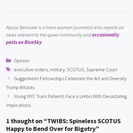
Alyssa Steinsiek is a trans woman journalist who reports on 
news relevant to the queer community and 
occasionally 
posts on BlueSky
.
Categories
Opinion
Tags
executive orders
,
military
,
SCOTUS
,
Supreme Court
Guggenheim Fellowships Celebrate the Art and Diversity
Trump Attacks
Young NYC Trans Patients Face a Limbo With Devastating
Implications
1 thought on “TWIBS: Spineless SCOTUS
Happy to Bend Over for Bigotry”