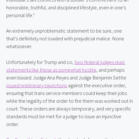
honorable, truthful, and disciplined lifestyle, even in one’s 
personal life.”
An extremely unproblematic statement to be sure, one 
that’s definitely not loaded with prejudicial malice. None 
whatsoever.
Unfortunately for Trump and co, 
two federal judges read 
statements like these as somewhat hostile
, and perhaps 
even biased. Judge Ana Reyes and Judge Benjamin Settle 
issued preliminary injunctions
 against the executive order, 
ensuring that trans service members could keep their jobs 
while the legality of the order to fire them was worked out in 
court. These orders are always temporary, and very specific 
standards must be met for a judge to issue an injunctive 
order.