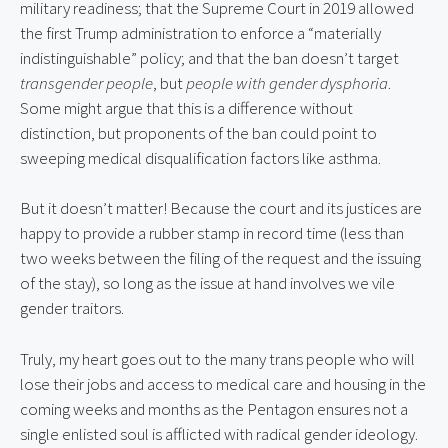
military readiness; that the Supreme Court in 2019 allowed 
the first Trump administration to enforce a “materially 
indistinguishable” policy; and that the ban doesn’t target 
transgender people
, but 
people with gender dysphoria
. 
Some might argue that this is a difference without 
distinction, but proponents of the ban could point to 
sweeping medical disqualification factors like asthma.
But it doesn’t matter! Because the court and its justices are 
happy to provide a rubber stamp in record time (less than 
two weeks between the filing of the request and the issuing 
of the stay), so long as the issue at hand involves we vile 
gender traitors.
Truly, my heart goes out to the many trans people who will 
lose their jobs and access to medical care and housing in the 
coming weeks and months as the Pentagon ensures not a 
single enlisted soul is afflicted with radical gender ideology.