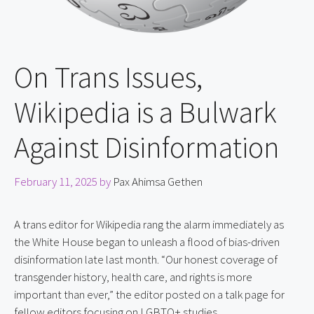
On Trans Issues,
Wikipedia is a Bulwark
Against Disinformation
February 11, 2025
by
Pax Ahimsa Gethen
A trans editor for Wikipedia rang the alarm immediately as 
the White House began to unleash a flood of bias-driven 
disinformation late last month. “Our honest coverage of 
transgender history, health care, and rights is more 
important than ever,” the editor posted on a talk page for 
fellow editors focusing on LGBTQ+ studies.