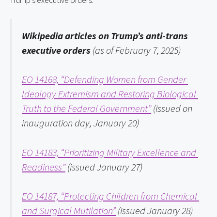
Trump’s executive orders.
Wikipedia articles on Trump’s anti-trans 
executive orders 
(as of February 7, 2025)
EO 14168, “Defending Women from Gender 
Ideology Extremism and Restoring Biological 
Truth to the Federal Government”
 (issued on 
inauguration day, January 20)
EO 14183, “Prioritizing Military Excellence and 
Readiness”
 (issued January 27)
EO 14187, “Protecting Children from Chemical 
and Surgical Mutilation”
 (issued January 28)