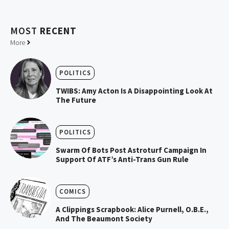
MOST
RECENT
More
POLITICS
TWIBS: Amy Acton Is A Disappointing Look At
The Future
POLITICS
Swarm Of Bots Post Astroturf Campaign In
Support Of ATF’s Anti-Trans Gun Rule
COMICS
A Clippings Scrapbook: Alice Purnell, O.B.E.,
And The Beaumont Society