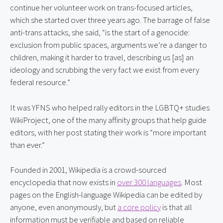
continue her volunteer work on trans-focused articles, 
which she started over three years ago. The barrage of false 
anti-trans attacks, she said, “is the start of a genocide: 
exclusion from public spaces, arguments we’re a danger to 
children, making it harder to travel, describing us [as] an 
ideology and scrubbing the very fact we exist from every 
federal resource.”
It was YFNS who helped rally editors in the LGBTQ+ studies 
WikiProject, one of the many affinity groups that help guide 
editors, with her post stating their work is “more important 
than ever.”
Founded in 2001, Wikipedia is a crowd-sourced 
encyclopedia that now exists in 
over 300 languages
. Most 
pages on the English-language Wikipedia can be edited by 
anyone, even anonymously, but 
a core policy
 is that all 
information must be verifiable and based on reliable 