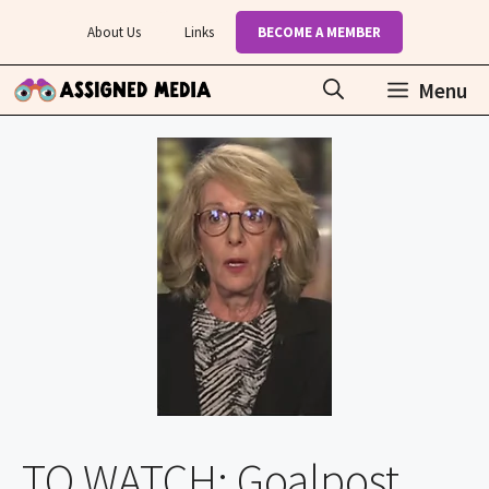
Skip
About Us
Links
BECOME A MEMBER
to
content
Menu
TO WATCH: Goalpost