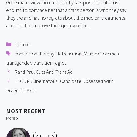
Grossman’s view, no number of years post-transition is 
enough to convince her that a trans person is who they say 
they are and has no regrets about the medical treatments 
accessed to improve their quality of life.
Categories
Opinion
Tags
conversion therapy
,
detransition
,
Miriam Grossman
,
transgender
,
transition regret
Rand Paul Cuts Anti-Trans Ad
IL: GOP Gubernatorial Candidate Obsessed With
Pregnant Men
MOST
RECENT
More
POLITICS