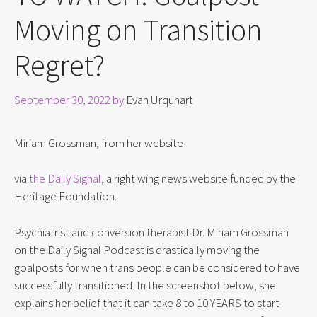
Moving on Transition
Regret?
September 30, 2022
by
Evan Urquhart
Miriam Grossman, from her website
via 
the Daily Signal
, a right wing news website funded by the 
Heritage Foundation.
Psychiatrist and conversion therapist Dr. Miriam Grossman 
on the Daily Signal Podcast is drastically moving the 
goalposts for when trans people can be considered to have 
successfully transitioned. In the screenshot below, she 
explains her belief that it can take 8 to 10 YEARS to start 