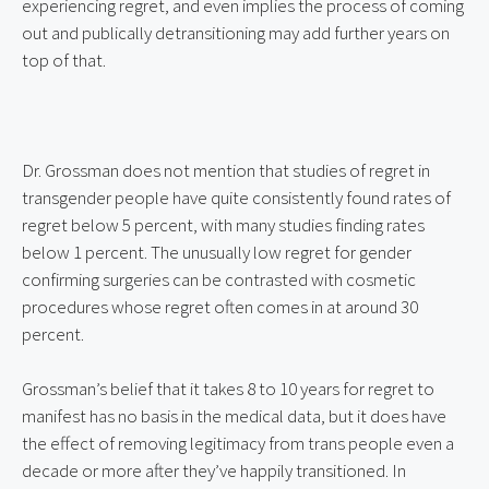
experiencing regret, and even implies the process of coming 
out and publically detransitioning may add further years on 
top of that.
Dr. Grossman does not mention that studies of regret in 
transgender people have quite consistently found rates of 
regret below 5 percent, with many studies finding rates 
below 1 percent. The unusually low regret for gender 
confirming surgeries can be contrasted with cosmetic 
procedures whose regret often comes in at around 30 
percent.
Grossman’s belief that it takes 8 to 10 years for regret to 
manifest has no basis in the medical data, but it does have 
the effect of removing legitimacy from trans people even a 
decade or more after they’ve happily transitioned. In 