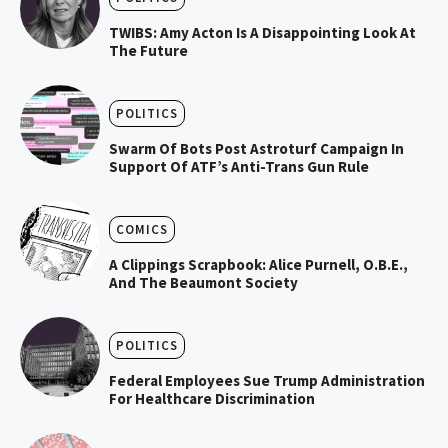
TWIBS: Amy Acton Is A Disappointing Look At
The Future
POLITICS
Swarm Of Bots Post Astroturf Campaign In
Support Of ATF’s Anti-Trans Gun Rule
COMICS
A Clippings Scrapbook: Alice Purnell, O.B.E.,
And The Beaumont Society
POLITICS
Federal Employees Sue Trump Administration
For Healthcare Discrimination