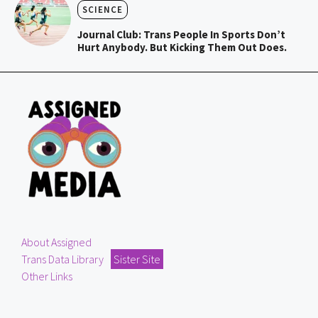
SCIENCE
Journal Club: Trans People In Sports Don’t
Hurt Anybody. But Kicking Them Out Does.
About Assigned
Trans Data Library
Sister Site
Other Links