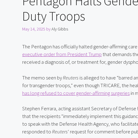
Pentagon Halts Gender
Duty Troops
May 14, 2025
by
Aly Gibbs
The Pentagon has officially halted gender-affirming care 
executive order from President Trump
 that demands the
received a diagnosis of, or treatment for, gender dysphor
The memo seen by 
Reuters
 is alleged to have “barred 
has long refused to cover gender-affirming surgeries
 in 
Stephen Ferrara, acting assistant Secretary of Defense f
that the recipients “immediately implement this guida
to speak with the Defense Health Agency, who facilitat
responded to 
Reuters
’ request for comment before pub