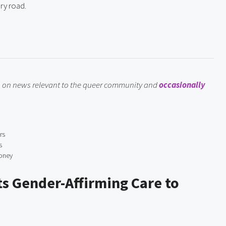
ry road.
ts on news relevant to the queer community and 
occasionally 
rs
s
Money
s Gender-Affirming Care to