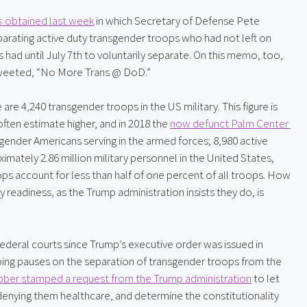
s
 obtained last week
 in which Secretary of Defense Pete 
rating active duty transgender troops who had not left on 
had until July 7th to voluntarily separate. On this memo, too, 
weeted, “No More Trans @ DoD.”
 are 4,240 transgender troops in the US military. This figure is 
ften estimate higher, and in 2018 the 
now defunct Palm Center 
gender Americans serving in the armed forces; 8,980 active 
imately 2.86 million military personnel in the United States, 
s account for less than half of one percent of all troops. How 
readiness, as the Trump administration insists they do, is 
deral courts since Trump’s executive order was issued in 
ping pauses on the separation of transgender troops from the 
bber stamped a request from the Trump administration
 to let 
denying them healthcare, and determine the constitutionality 