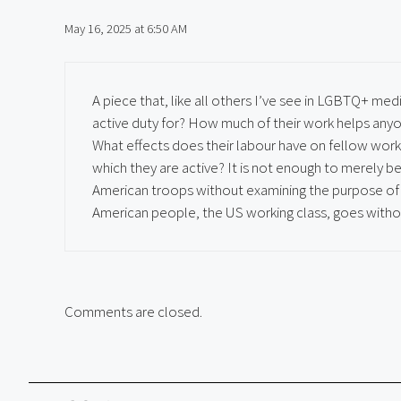
May 16, 2025 at 6:50 AM
A piece that, like all others I’ve see in LGBTQ+ med
active duty for? How much of their work helps anyon
What effects does their labour have on fellow work
which they are active? It is not enough to merely
American troops without examining the purpose of t
American people, the US working class, goes witho
Comments are closed.