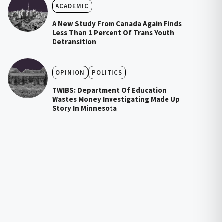
ACADEMIC
A New Study From Canada Again Finds
Less Than 1 Percent Of Trans Youth
Detransition
OPINION
POLITICS
TWIBS: Department Of Education
Wastes Money Investigating Made Up
Story In Minnesota