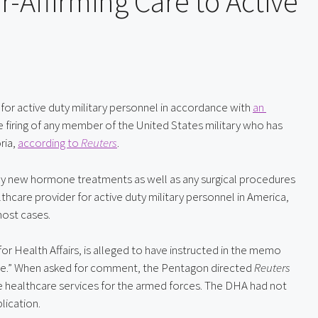
-Affirming Care to Active
for active duty military personnel in accordance with 
an 
 firing of any member of the United States military who has 
ia, 
according to 
Reuters
.
any new hormone treatments as well as any surgical procedures 
for transgender troops,” even though TRICARE, the healthcare provider for active duty military personnel in America, 
most cases.
or Health Affairs, is alleged to have instructed in the memo 
nce.” When asked for comment, the Pentagon directed 
Reuters
e healthcare services for the armed forces. The DHA had not 
lication.