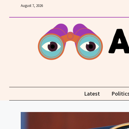
Skip
August 7, 2026
to
content
Latest
Politic