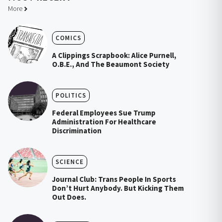
More
COMICS
A Clippings Scrapbook: Alice Purnell,
O.B.E., And The Beaumont Society
POLITICS
Federal Employees Sue Trump
Administration For Healthcare
Discrimination
SCIENCE
Journal Club: Trans People In Sports
Don’t Hurt Anybody. But Kicking Them
Out Does.