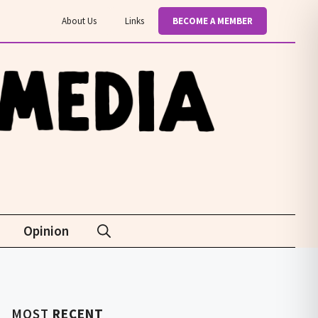
About Us
Links
BECOME A MEMBER
Opinion
MOST
RECENT