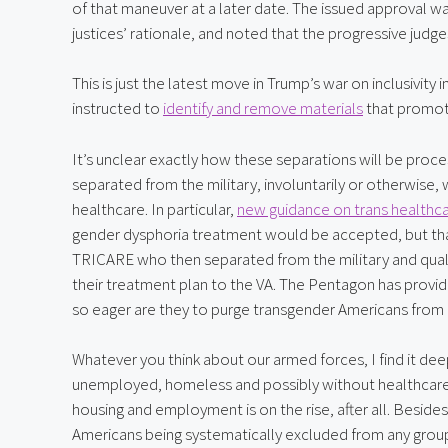
of that maneuver at a later date. The issued approval w
justices’ rationale, and noted that the progressive judge
This is just the latest move in Trump’s war on inclusivity
instructed to 
identify and remove materials
 that promot
It’s unclear exactly how these separations will be proc
separated from the military, involuntarily or otherwise, wi
healthcare. In particular, 
new guidance on trans healthca
gender dysphoria treatment would be accepted, but that
TRICARE who then separated from the military and qualifi
their treatment plan to the VA. The Pentagon has provide
so eager are they to purge transgender Americans from m
Whatever you think about our armed forces, I find it dee
unemployed, homeless and possibly without healthcare in
housing and employment is on the rise, after all. Beside
Americans being systematically excluded from any group t