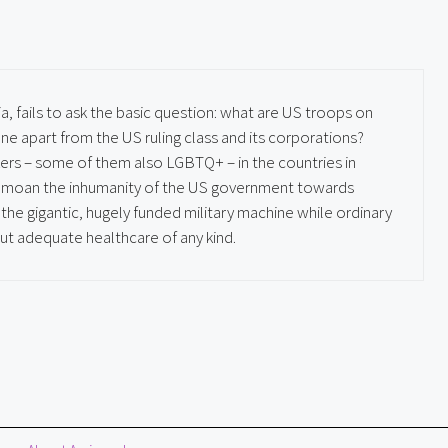
ia, fails to ask the basic question: what are US troops on
e apart from the US ruling class and its corporations?
ers – some of them also LGBTQ+ – in the countries in
 bemoan the inhumanity of the US government towards
he gigantic, hugely funded military machine while ordinary
ut adequate healthcare of any kind.