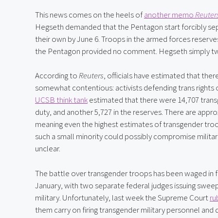
This news comes on the heels of 
another memo 
Reuter
Hegseth demanded that the Pentagon start forcibly sepa
their own by June 6. Troops in the armed forces reserves 
the Pentagon provided no comment. Hegseth simply t
According to 
Reuters
, officials have estimated that there
somewhat contentious: activists defending trans rights o
UCSB think tank
 estimated that there were 14,707 trans
duty, and another 5,727 in the reserves. There are approx
meaning even the highest estimates of transgender troop
such a small minority could possibly compromise military 
unclear.
The battle over transgender troops has been waged in fe
January, with two separate federal judges issuing swee
military. Unfortunately, last week the Supreme Court 
ru
them carry on firing transgender military personnel and 