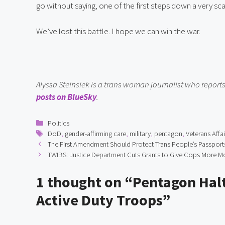
go without saying, one of the first steps down a very sca
We’ve lost this battle. I hope we can win the war.
Alyssa Steinsiek is a trans woman journalist who repor
posts on BlueSky
.
Categories
Politics
Tags
DoD
,
gender-affirming care
,
military
,
pentagon
,
Veterans Affai
The First Amendment Should Protect Trans People’s Passport
TWIBS: Justice Department Cuts Grants to Give Cops More 
1 thought on “Pentagon Halt
Active Duty Troops”