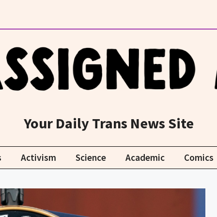
Your Daily Trans News Site
s
Activism
Science
Academic
Comics