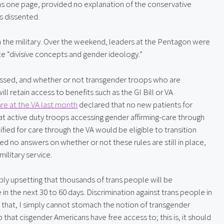
as one page, provided no explanation of the conservative 
s dissented.
 in the military. Over the weekend, leaders at the Pentagon were 
e “divisive concepts and gender ideology.”
essed, and whether or not transgender troops who are 
ll retain access to benefits such as the GI Bill or VA 
re at the VA last month
 declared that no new patients for 
 active duty troops accessing gender affirming-care through 
ed for care through the VA would be eligible to transition 
d no answers on whether or not these rules are still in place, 
ilitary service.
ply upsetting that thousands of trans people will be 
 the next 30 to 60 days. Discrimination against trans people in 
s that, I simply cannot stomach the notion of transgender 
hat cisgender Americans have free access to; this is, it should 