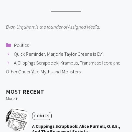
Evan Urquhart is the founder of Assigned Media.
Categories
Politics
Quick Reminder, Marjorie Taylor Greene is Evil
A Clippings Scrapbook: Krampus, Transmasc Icon; and
Other Queer Yule Myths and Monsters
MOST
RECENT
More
COMICS
A Clippings Scrapbook: Alice Purnell, O.B.E.,
And The Beaumont Society