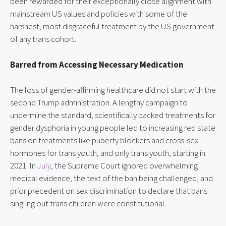
been rewarded for their exceptionally close alignment with
mainstream US values and policies with some of the
harshest, most disgraceful treatment by the US government
of any trans cohort.
Barred from Accessing Necessary Medication
The loss of gender-affirming healthcare did not start with the
second Trump administration. A lengthy campaign to
undermine the standard, scientifically backed treatments for
gender dysphoria in young people led to increasing red state
bans on treatments like puberty blockers and cross-sex
hormones for trans youth, and only trans youth, starting in
2021. In
July
, the Supreme Court ignored overwhelming
medical evidence, the text of the ban being challenged, and
prior precedent on sex discrimination to declare that bans
singling out trans children were constitutional.