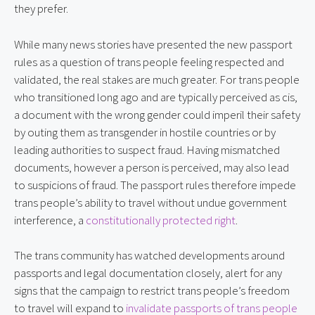
they prefer.
While many news stories have presented the new passport
rules as a question of trans people feeling respected and
validated, the real stakes are much greater. For trans people
who transitioned long ago and are typically perceived as cis,
a document with the wrong gender could imperil their safety
by outing them as transgender in hostile countries or by
leading authorities to suspect fraud. Having mismatched
documents, however a person is perceived, may also lead
to suspicions of fraud. The passport rules therefore impede
trans people’s ability to travel without undue government
interference, a
constitutionally protected right
.
The trans community has watched developments around
passports and legal documentation closely, alert for any
signs that the campaign to restrict trans people’s freedom
to travel will expand to
invalidate passports of trans people