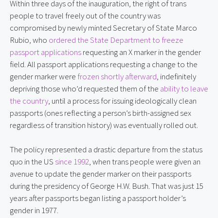
Within three days of the inauguration, the right of trans
people to travel freely out of the country was
compromised by newly minted Secretary of State Marco
Rubio, who
ordered the State Department to freeze
passport applications
requesting an X marker in the gender
field. All passport applications requesting a change to the
gender marker were
frozen shortly afterward
, indefinitely
depriving those who’d requested them of the
ability to leave
the country
, until a process for issuing ideologically clean
passports (ones reflecting a person’s birth-assigned sex
regardless of transition history) was eventually rolled out.
The policy represented a drastic departure from the status
quo in the US
since 1992
, when trans people were given an
avenue to update the gender marker on their passports
during the presidency of George H.W. Bush. That was just 15
years after passports began listing a passport holder’s
gender in 1977.