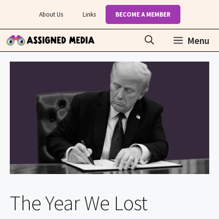
Skip
About Us
Links
BECOME A MEMBER
to
content
Menu
The Year We Lost