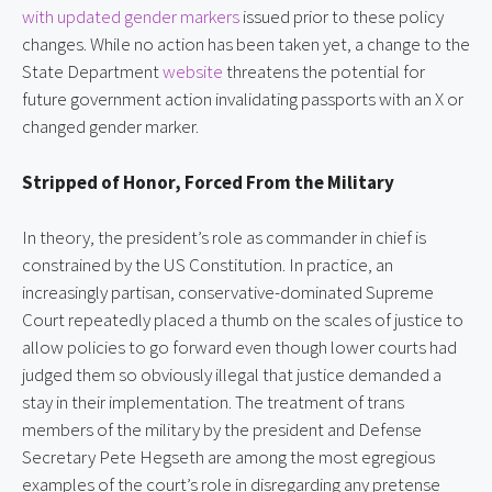
with updated gender markers
issued prior to these policy
changes. While no action has been taken yet, a change to the
State Department
website
threatens the potential for
future government action invalidating passports with an X or
changed gender marker.
Stripped of Honor, Forced From the Military
In theory, the president’s role as commander in chief is
constrained by the US Constitution. In practice, an
increasingly partisan, conservative-dominated Supreme
Court repeatedly placed a thumb on the scales of justice to
allow policies to go forward even though lower courts had
judged them so obviously illegal that justice demanded a
stay in their implementation. The treatment of trans
members of the military by the president and Defense
Secretary Pete Hegseth are among the most egregious
examples of the court’s role in disregarding any pretense