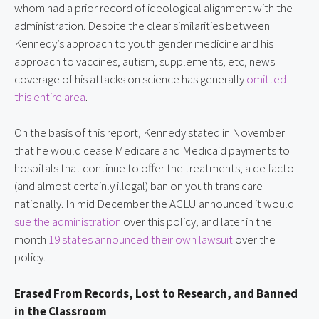
whom had a prior record of ideological alignment with the
administration. Despite the clear similarities between
Kennedy’s approach to youth gender medicine and his
approach to vaccines, autism, supplements, etc, news
coverage of his attacks on science has generally
omitted
this entire area
.
On the basis of this report, Kennedy stated in November
that he would cease Medicare and Medicaid payments to
hospitals that continue to offer the treatments, a de facto
(and almost certainly illegal) ban on youth trans care
nationally. In mid December the ACLU announced it would
sue the administration
over this policy, and later in the
month
19 states announced their own lawsuit
over the
policy.
Erased From Records, Lost to Research, and Banned
in the Classroom