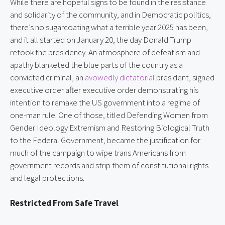
While there are hopeful signs to be found in the resistance
and solidarity of the community, and in Democratic politics,
there’s no sugarcoating what a terrible year 2025 has been,
and it all started on January 20, the day Donald Trump
retook the presidency. An atmosphere of defeatism and
apathy blanketed the blue parts of the country as a
convicted criminal, an
avowedly dictatorial
president, signed
executive order after executive order demonstrating his
intention to remake the US government into a regime of
one-man rule. One of those, titled Defending Women from
Gender Ideology Extremism and Restoring Biological Truth
to the Federal Government, became the justification for
much of the campaign to wipe trans Americans from
government records and strip them of constitutional rights
and legal protections.
Restricted From Safe Travel