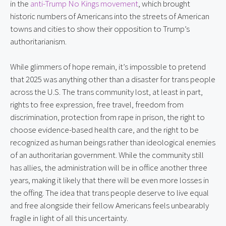
in the
anti-Trump No Kings movement
, which brought
historic numbers of Americans into the streets of American
towns and cities to show their opposition to Trump’s
authoritarianism.
While glimmers of hope remain, it’s impossible to pretend
that 2025 was anything other than a disaster for trans people
across the U.S. The trans community lost, at least in part,
rights to free expression, free travel, freedom from
discrimination, protection from rape in prison, the right to
choose evidence-based health care, and the right to be
recognized as human beings rather than ideological enemies
of an authoritarian government. While the community still
has allies, the administration will be in office another three
years, making it likely that there will be even more losses in
the offing. The idea that trans people deserve to live equal
and free alongside their fellow Americans feels unbearably
fragile in light of all this uncertainty.