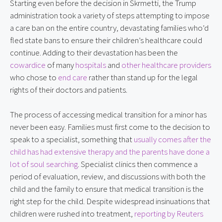
Starting even before the decision in Skrmetti, the Trump
administration took a variety of steps attempting to impose
a care ban on the entire country, devastating families who’d
fled state bans to ensure their children’s healthcare could
continue. Adding to their devastation has been the
cowardice
of many
hospitals
and
other healthcare providers
who chose to
end care
rather than stand up for the legal
rights of their doctors and patients.
The process of accessing medical transition for a minor has
never been easy. Families must first come to the decision to
speak to a specialist, something that
usually comes after the
child has had extensive therapy and the parents have done a
lot of soul searching
. Specialist clinics then commence a
period of evaluation, review, and discussions with both the
child and the family to ensure that medical transition is the
right step for the child. Despite widespread insinuations that
children were rushed into treatment,
reporting by Reuters