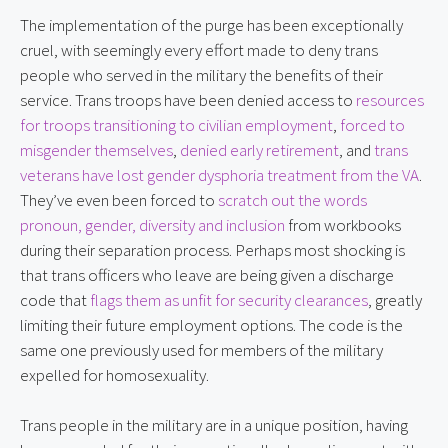
The implementation of the purge has been exceptionally
cruel, with seemingly every effort made to deny trans
people who served in the military the benefits of their
service. Trans troops have been denied access to
resources
for troops transitioning to civilian employment
,
forced to
misgender themselves
,
denied early retirement
, and
trans
veterans have lost gender dysphoria treatment from the VA
.
They’ve even been forced to
scratch out the words
pronoun, gender, diversity and inclusion
from workbooks
during their separation process. Perhaps most shocking is
that trans officers who leave are being given a discharge
code that
flags them as unfit for security clearances
, greatly
limiting their future employment options. The code is the
same one previously used for members of the military
expelled for homosexuality.
Trans people in the military are in a unique position, having