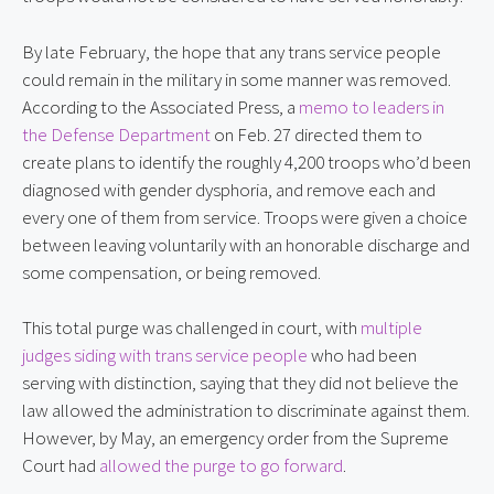
By late February, the hope that any trans service people
could remain in the military in some manner was removed.
According to the Associated Press, a
memo to leaders in
the Defense Department
on Feb. 27 directed them to
create plans to identify the roughly 4,200 troops who’d been
diagnosed with gender dysphoria, and remove each and
every one of them from service. Troops were given a choice
between leaving voluntarily with an honorable discharge and
some compensation, or being removed.
This total purge was challenged in court, with
multiple
judges siding with trans service people
who had been
serving with distinction, saying that they did not believe the
law allowed the administration to discriminate against them.
However, by May, an emergency order from the Supreme
Court had
allowed the purge to go forward
.