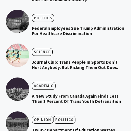
POLITICS
Federal Employees Sue Trump Administration
For Healthcare Discrimination
SCIENCE
Journal Club: Trans People In Sports Don’t
Hurt Anybody. But Kicking Them Out Does.
ACADEMIC
A New Study From Canada Again Finds Less
Than 1 Percent Of Trans Youth Detransition
OPINION
POLITICS
TWIBS: Department Of Education Wastes