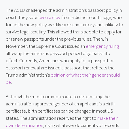
The ACLU challenged the administration’s passport policy in
court. They soon
won a stay
from a district court judge, who
found the new policy was likely discriminatory and unlikely to
survive legal scrutiny. This allowed trans people to apply for
or renew passports under the previous rules. Then, in
November, the Supreme Court issued an
emergency ruling
allowing the anti-trans passport policy to go back into
effect. Currently, Americans who apply for a passport or
passport renewal are issued a passport that reflects the
Trump administration’s
opinion of what their gender should
be
.
Although the most common route to determining the
administration approved gender of an applicant is a birth
certificate, birth certificates can be changed in most US
states. The administration reserves the right to
make their
own determination
, using whatever documents or records