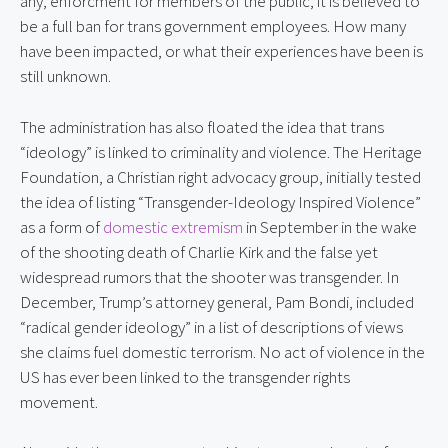
any, enforcment for members of the public, it is believed to
be a full ban for trans government employees. How many
have been impacted, or what their experiences have been is
still unknown.
The administration has also floated the idea that trans
“ideology” is linked to criminality and violence. The Heritage
Foundation, a Christian right advocacy group, initially tested
the idea of listing “Transgender-Ideology Inspired Violence”
as a form of
domestic extremism
in September in the wake
of the shooting death of Charlie Kirk and the false yet
widespread rumors that the shooter was transgender. In
December, Trump’s attorney general, Pam Bondi, included
“radical gender ideology” in a list of descriptions of views
she claims fuel domestic terrorism. No act of violence in the
US has ever been linked to the transgender rights
movement.