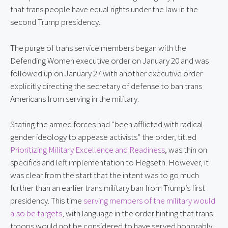
that trans people have equal rights under the law in the
second Trump presidency.
The purge of trans service members began with the
Defending Women executive order on January 20 and was
followed up on January 27 with another executive order
explicitly directing the secretary of defense to ban trans
Americans from serving in the military.
Stating the armed forces had “been afflicted with radical
gender ideology to appease activists” the order, titled
Prioritizing Military Excellence and Readiness
, was thin on
specifics and left implementation to Hegseth. However, it
was clear from the start that the intent was to go much
further than an earlier trans military ban from Trump’s first
presidency. This time
serving members of the military would
also be targets
, with language in the order hinting that trans
troops would not be considered to have served honorably.