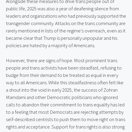
Alongside these measures to drive trans people out of
public life, 2025 was also a year of deafening silence from
leaders and organizations who had previously supported the
transgender community. Attacks on the trans community are
rarely mentioned in lists of the regime’s overreach, even as it
became clear that Trump is personally unpopular and his
policies are hated by a majority of Americans.
However, there are signs of hope. Most prominent trans
people and trans activists have been steadfast, refusing to
budge from their demand to be treated as equal in every
way to all Americans. While this steadfastness often felt like
a shout into the void in early 2025, the success of Zohran
Mamdami and other Democratic politicians who ignored
calls to abandon their commitment to trans equality has led
to a feeling that most Democrats are rejecting attempts by
self-described centrists to push them to move right on trans
rights and acceptance. Support for trans rights is also strong