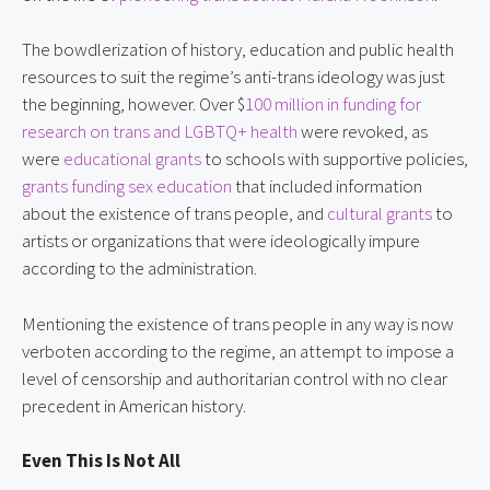
The bowdlerization of history, education and public health
resources to suit the regime’s anti-trans ideology was just
the beginning, however. Over $
100 million in funding for
research on trans and LGBTQ+ health
were revoked, as
were
educational grants
to schools with supportive policies,
grants funding sex education
that included information
about the existence of trans people, and
cultural grants
to
artists or organizations that were ideologically impure
according to the administration.
Mentioning the existence of trans people in any way is now
verboten according to the regime, an attempt to impose a
level of censorship and authoritarian control with no clear
precedent in American history.
Even This Is Not All