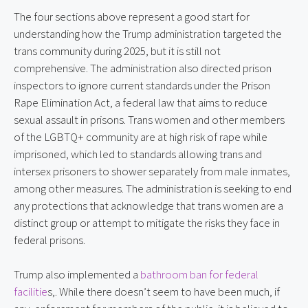
The four sections above represent a good start for
understanding how the Trump administration targeted the
trans community during 2025, but it is still not
comprehensive. The administration also directed prison
inspectors to ignore current standards under the Prison
Rape Elimination Act, a federal law that aims to reduce
sexual assault in prisons. Trans women and other members
of the LGBTQ+ community are at high risk of rape while
imprisoned, which led to standards allowing trans and
intersex prisoners to shower separately from male inmates,
among other measures. The administration is seeking to end
any protections that acknowledge that trans women are a
distinct group or attempt to mitigate the risks they face in
federal prisons.
Trump also implemented a
bathroom ban for federal
facilitie
s,. While there doesn’t seem to have been much, if