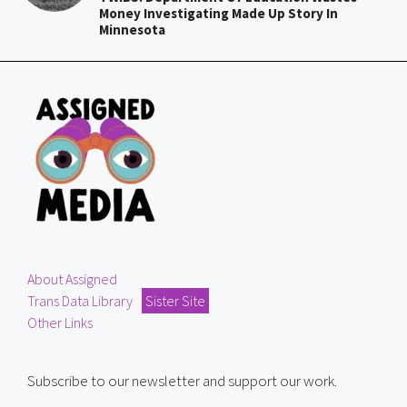
Money Investigating Made Up Story In
Minnesota
About Assigned
Trans Data Library
Sister Site
Other Links
Subscribe to our newsletter and support our work.