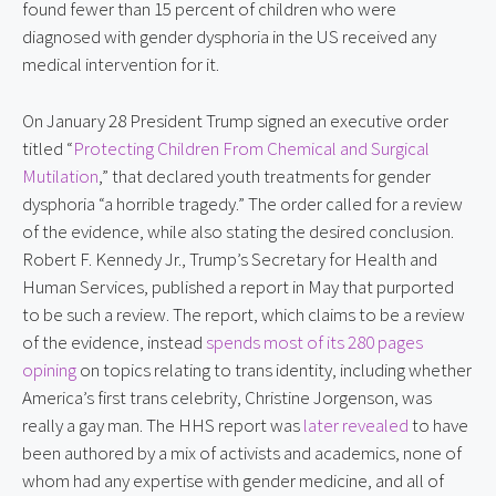
found fewer than 15 percent of children who were
diagnosed with gender dysphoria in the US received any
medical intervention for it.
On January 28 President Trump signed an executive order
titled “
Protecting Children From Chemical and Surgical
Mutilation
,” that declared youth treatments for gender
dysphoria “a horrible tragedy.” The order called for a review
of the evidence, while also stating the desired conclusion.
Robert F. Kennedy Jr., Trump’s Secretary for Health and
Human Services, published a report in May that purported
to be such a review. The report, which claims to be a review
of the evidence, instead
spends most of its 280 pages
opining
on topics relating to trans identity, including whether
America’s first trans celebrity, Christine Jorgenson, was
really a gay man. The HHS report was
later revealed
to have
been authored by a mix of activists and academics, none of
whom had any expertise with gender medicine, and all of