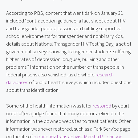
According to PBS, content that went dark on January 31
included “contraception guidance; a fact sheet about HIV
and transgender people; lessons on building supportive
school environments for transgender and nonbinary kids;
details about National Transgender HIV Testing Day; a set of
government surveys showing transgender students suffering
higher rates of depression, drug use, bullying and other
problems.” Information on the number of trans people in
federal prisons also vanished, as did whole
research
databases
of public health surveys which included questions
about trans identification.
Some of the health information was later
restored
by court
order after a judge found that many doctors relied on the
information in the downed websites to treat patients. Other
information was never restored, such as a Park Service page
on the life of
pioneering trans activist Marsha P. Johnson
.