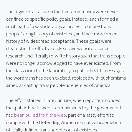
The regime’s attacks on the trans community were never
confined to specific policy goals. Instead, each formed a
small part of a vast ideological project to erase trans
people’s long history of existence, and their more recent
history of widespread acceptance. These goals were
clearest in the efforts to take down websites, cancel
research, and literally re-write history such that trans people
were no longer acknowledged to have ever existed. From
the classroom to the laboratory to public health messages,
the word trans has been excised, replaced with euphemisms
aimed at casting trans people as enemies of America.
The effort started in late January, when reporters noticed
that public health websites maintained by the government
had
been pulled from the web
, part of a hasty effort to
comply with the Defending Women executive order which
officially defined trans people out of existence.