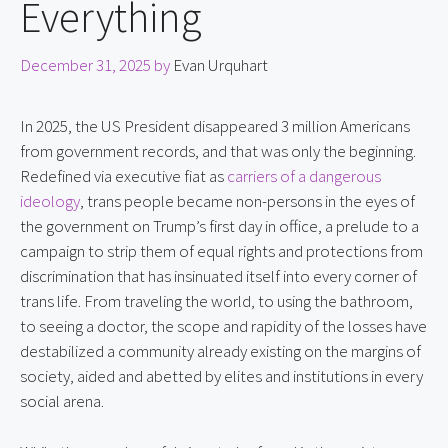
Everything
December 31, 2025
by
Evan Urquhart
In 2025, the US President disappeared 3 million Americans
from government records, and that was only the beginning.
Redefined via executive fiat as
carriers of a dangerous
ideology
, trans people became non-persons in the eyes of
the government on Trump’s first day in office, a prelude to a
campaign to strip them of equal rights and protections from
discrimination that has insinuated itself into every corner of
trans life. From traveling the world, to using the bathroom,
to seeing a doctor, the scope and rapidity of the losses have
destabilized a community already existing on the margins of
society, aided and abetted by elites and institutions in every
social arena.