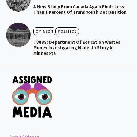
A New Study From Canada Again Finds Less
Than 1 Percent Of Trans Youth Detransition
OPINION
POLITICS
TWIBS: Department Of Education Wastes
Money Investigating Made Up Story In
Minnesota