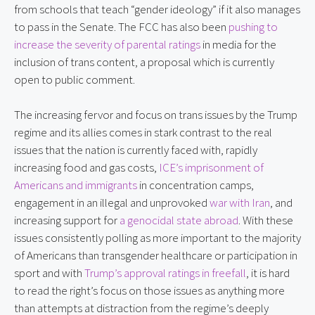
from schools that teach “gender ideology” if it also manages
to pass in the Senate. The FCC has also been
pushing to
increase the severity of parental ratings
in media for the
inclusion of trans content, a proposal which is currently
open to public comment.
The increasing fervor and focus on trans issues by the Trump
regime and its allies comes in stark contrast to the real
issues that the nation is currently faced with, rapidly
increasing food and gas costs,
ICE’s imprisonment of
Americans and immigrants
in concentration camps,
engagement in an illegal and unprovoked
war with Iran
, and
increasing support for
a genocidal state abroad
. With these
issues consistently polling as more important to the majority
of Americans than transgender healthcare or participation in
sport and with
Trump’s approval ratings in freefall
, it is hard
to read the right’s focus on those issues as anything more
than attempts at distraction from the regime’s deeply