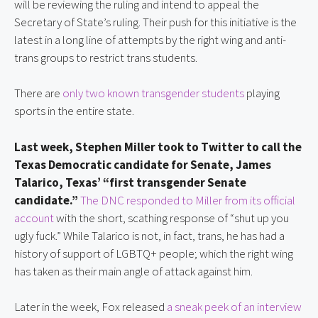
will be reviewing the ruling and intend to appeal the
Secretary of State’s ruling. Their push for this initiative is the
latest in a long line of attempts by the right wing and anti-
trans groups to restrict trans students.
There are
only two known transgender students
playing
sports in the entire state.
Last week, Stephen Miller took to Twitter to call the
Texas Democratic candidate for Senate, James
Talarico, Texas’ “first transgender Senate
candidate.”
The DNC responded to Miller from its official
account
with the short, scathing response of “shut up you
ugly fuck.” While Talarico is not, in fact, trans, he has had a
history of support of LGBTQ+ people; which the right wing
has taken as their main angle of attack against him.
Later in the week, Fox released
a sneak peek of an interview