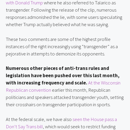
with Donald Trump
where he also referred to Talarico as
transgender. Following the release of the clip, numerous
responses admonished the lie, with some users speculating
whether Trump actually believed what he was saying.
These two comments are some of the highest profile
instances of the right increasingly using “transgender” as a
pejorative in attempts to demonize its opponents.
Numerous other pieces of anti-trans rules and
legislation have been pushed over this last month,
with increasing frequency and scale.
At the Wisconsin
Republican convention
earlier this month, Republican
politicians and speakers attacked transgender youth, setting
their crosshairs on transgender participation in sports.
At the federal scale, we have also
seen the House pass a
Don’t Say Trans bill
, which would seek to restrict funding