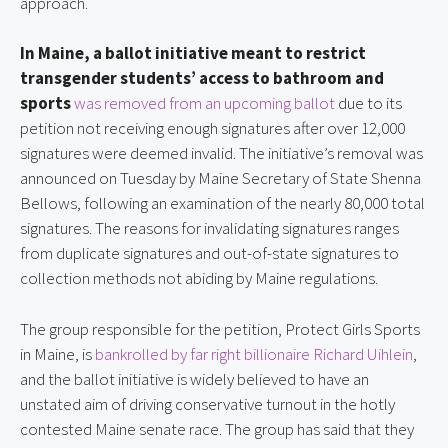
approach.
In Maine, a ballot initiative meant to restrict
transgender students’ access to bathroom and
sports
was removed from an upcoming ballot
due to its
petition not receiving enough signatures after over 12,000
signatures were deemed invalid. The initiative’s removal was
announced on Tuesday by Maine Secretary of State Shenna
Bellows, following an examination of the nearly 80,000 total
signatures. The reasons for invalidating signatures ranges
from duplicate signatures and out-of-state signatures to
collection methods not abiding by Maine regulations.
The group responsible for the petition, Protect Girls Sports
in Maine, is
bankrolled by far right billionaire Richard Uihlein
,
and the ballot initiative is widely believed to have an
unstated aim of driving conservative turnout in the hotly
contested Maine senate race. The group has said that they