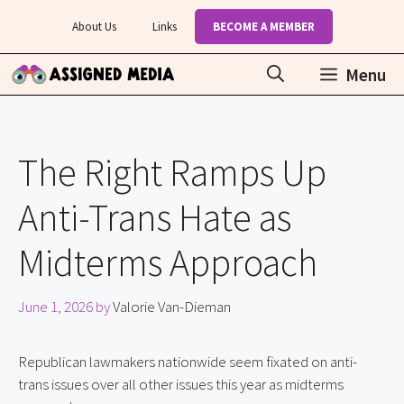
Skip
About Us
Links
BECOME A MEMBER
to
content
Menu
The Right Ramps Up
Anti-Trans Hate as
Midterms Approach
June 1, 2026
by
Valorie Van-Dieman
Republican lawmakers nationwide seem fixated on anti-
trans issues over all other issues this year as midterms