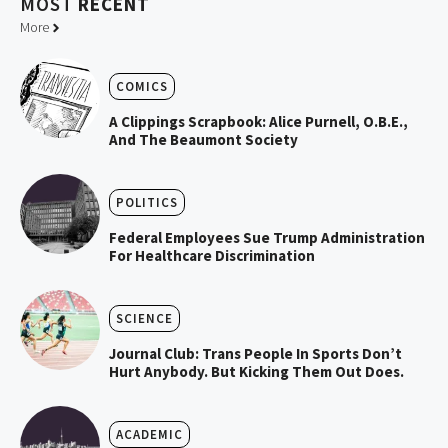
MOST
RECENT
More
COMICS
A Clippings Scrapbook: Alice Purnell, O.B.E.,
And The Beaumont Society
POLITICS
Federal Employees Sue Trump Administration
For Healthcare Discrimination
SCIENCE
Journal Club: Trans People In Sports Don’t
Hurt Anybody. But Kicking Them Out Does.
ACADEMIC