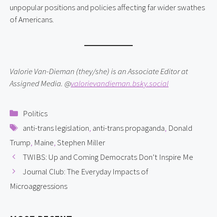
unpopular positions and policies affecting far wider swathes
of Americans.
Valorie Van-Dieman (they/she) is an Associate Editor at
Assigned Media. @
valorievandieman.bsky.social
Categories
Politics
Tags
anti-trans legislation
,
anti-trans propaganda
,
Donald
Trump
,
Maine
,
Stephen Miller
TWIBS: Up and Coming Democrats Don’t Inspire Me
Journal Club: The Everyday Impacts of
Microaggressions