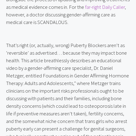
as medical evidence comes in. For the 
far-right Daily Caller
, 
however, a doctor discussing gender-affirming care as 
medical care is SCANDALOUS.
That’s right (or, actually, wrong) Puberty Blockers aren’t as 
‘reversible’ as advertised… because they may impact bone 
health. This article breathlessly describes an educational 
video by a gender-affirming care specialist, Dr. Daniel 
Metzger, entitled Foundations in Gender Affirming Hormone 
Therapy: Adults and Adolescents,” where Metzger trains 
clinicians on the important risks professionals ought to be 
discussing with patients and their families, including bone 
density concerns (which could lead to osteoporosis late in 
life if preventive measures aren’t taken), fertility concerns, 
and the somewhat niche concern that trans girls who arrest 
puberty early can present a challenge for genital surgeons, 