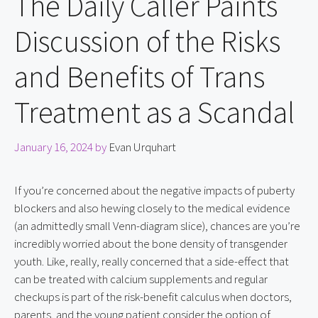
The Daily Caller Paints
Discussion of the Risks
and Benefits of Trans
Treatment as a Scandal
January 16, 2024
by
Evan Urquhart
If you’re concerned about the negative impacts of puberty 
blockers and also hewing closely to the medical evidence 
(an admittedly small Venn-diagram slice), chances are you’re 
incredibly worried about the bone density of transgender 
youth. Like, really, really concerned that a side-effect that 
can be treated with calcium supplements and regular 
checkups is part of the risk-benefit calculus when doctors, 
parents, and the young patient consider the option of 