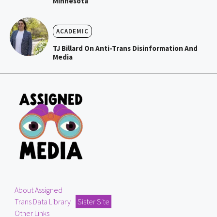
Minnesota
ACADEMIC
TJ Billard On Anti-Trans Disinformation And
Media
About Assigned
Trans Data Library
Sister Site
Other Links