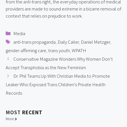
from the anti-trans right, the everyday operations of medical 
providers are made to sound extreme in a bizarre removal of 
context that relies on prejudice to work.
Categories
Media
Tags
anti-trans propaganda
,
Daily Caller
,
Daniel Metzger
,
gender-affirming care
,
trans youth
,
WPATH
Conservative Magazine Wonders Why Women Don’t
Accept Transphobia as the New Feminism
Dr. Phil Teams Up With Christian Media to Promote
Leaker Who Exposed Trans Children’s Private Health
Records
MOST
RECENT
More