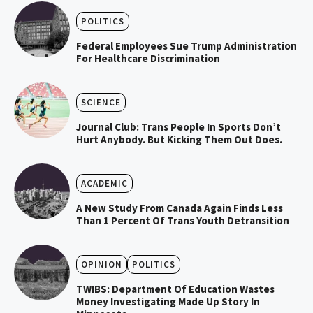
POLITICS
Federal Employees Sue Trump Administration
For Healthcare Discrimination
SCIENCE
Journal Club: Trans People In Sports Don’t
Hurt Anybody. But Kicking Them Out Does.
ACADEMIC
A New Study From Canada Again Finds Less
Than 1 Percent Of Trans Youth Detransition
OPINION
POLITICS
TWIBS: Department Of Education Wastes
Money Investigating Made Up Story In