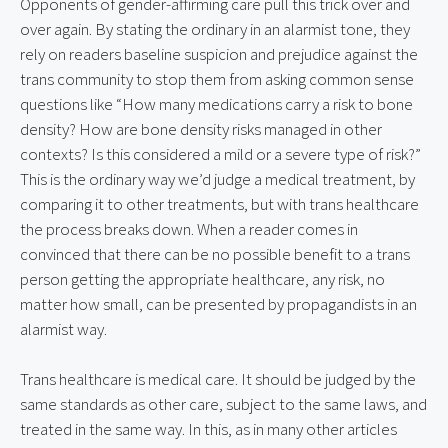
Opponents of gender-affirming care pull this trick over and 
over again. By stating the ordinary in an alarmist tone, they 
rely on readers baseline suspicion and prejudice against the 
trans community to stop them from asking common sense 
questions like “How many medications carry a risk to bone 
density? How are bone density risks managed in other 
contexts? Is this considered a mild or a severe type of risk?” 
This is the ordinary way we’d judge a medical treatment, by 
comparing it to other treatments, but with trans healthcare 
the process breaks down. When a reader comes in 
convinced that there can be no possible benefit to a trans 
person getting the appropriate healthcare, any risk, no 
matter how small, can be presented by propagandists in an 
alarmist way.
Trans healthcare is medical care. It should be judged by the 
same standards as other care, subject to the same laws, and 
treated in the same way. In this, as in many other articles 