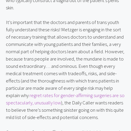
who typically construct a vagina out of the patient’s penis 
skin.
It’s important that the doctors and parents of trans youth 
fully understand these risks! Metzger is engaging in the sort 
of necessary training that allows doctors to understand and 
communicate with young patients and their families, a very 
normal part of helping doctors learn about a field. However, 
because trans people are involved, the mundane is made to 
sound extraordinary… and ominous. Even though every 
medical treatment comes with tradeoffs, risks, and side-
effects (and the thoroughness with which trans patients in 
particular are made aware of every single risk may help 
explain why 
regret rates for gender-affirming surgeries are so 
spectacularly, unusually low
), the Daily Caller wants readers 
to believe there’s something sinister going on with this quite 
mild list of side-effects and potential concerns.