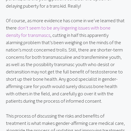
delaying puberty for a trans kid. Really!
Of course, as more evidence has come in we’ve learned that 
there 
don’t seem to be any lingering issues with bone 
density for transmascs
, cutting in half this apparently 
alarming problem that’s been weighing on the minds of the 
nation’s most concerned trolls. Still, there are shorter-term 
concerns for both transmasculine and transfeminine youth, 
as well as the possibility transmasc youth who desist or 
detransition may not get the full benefit of testosterone to 
short up their bone health. Any good specialist in gender-
affirming care for youth would surely discuss bone health 
with others in the field, and carefully go over it with the 
patients during the process of informed consent.
This process of discussing the risks and benefits of 
treatment is what makes gender-affirming care medical care, 
alongside the process of updating and improving treatments 