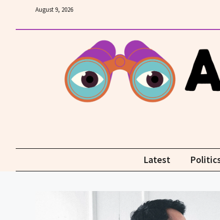
Skip
August 9, 2026
to
content
Latest
Politic