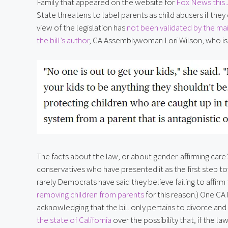
Family that appeared on the website for 
Fox News this
State threatens to label parents as child abusers if they d
view of the legislation has 
not been validated by the ma
the bill’s author
, CA Assemblywoman Lori Wilson, who is t
The facts about the law, or about gender-affirming care
conservatives who have presented it as the first step to
rarely Democrats have said they believe failing to affirm t
removing children from parents
 for this reason.) One CA
acknowledging that the bill only pertains to divorce and
the state of California
 over the possibility that, if the 