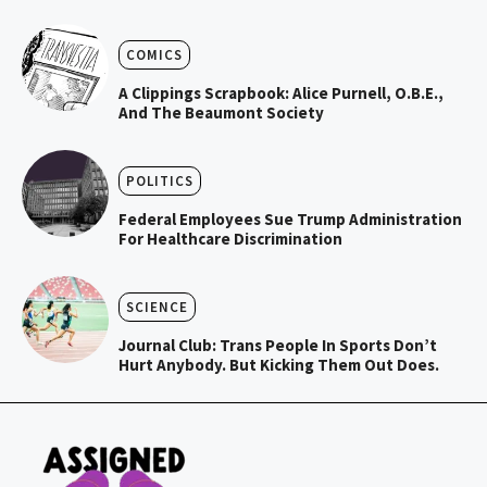
COMICS
A Clippings Scrapbook: Alice Purnell, O.B.E.,
And The Beaumont Society
POLITICS
Federal Employees Sue Trump Administration
For Healthcare Discrimination
SCIENCE
Journal Club: Trans People In Sports Don’t
Hurt Anybody. But Kicking Them Out Does.