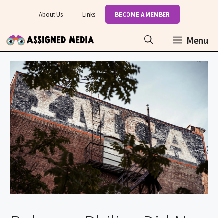
Skip
About Us
Links
BECOME A MEMBER
to
content
Menu