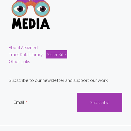
About Assigned
Trans Data Library
Sister Site
Other Links
Subscribe to our newsletter and support our work.
Email