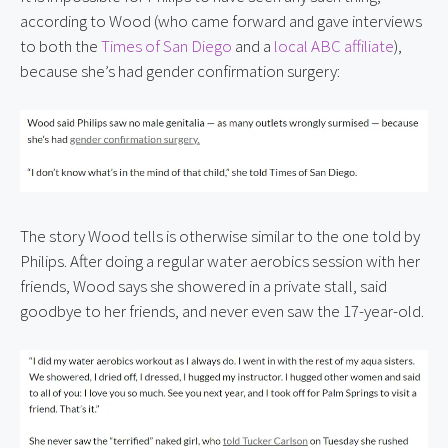
according to Wood (who came forward and gave interviews 
to both the 
Times of San Diego
 and a 
local ABC affiliate
), 
because she’s had gender confirmation surgery:
The story Wood tells is otherwise similar to the one told by 
Philips. After doing a regular water aerobics session with her 
friends, Wood says she showered in a private stall, said 
goodbye to her friends, and never even saw the 17-year-old.