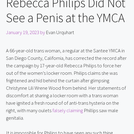
Rebecca Philips Did Not
See a Penis at the YMCA
January 19, 2023
by
Evan Urquhart
A 66-year-old trans woman, a regular at the Santee YMCA in 
San Diego County, California, has corrected the record after 
the campaign by 17-year-old Rebecca Philips to force her 
out of the women’s locker room. Philips claims she was 
frightened and hid behind the curtain after glimpsing 
Christynne Lili Wrene Wood from behind. Her statements of 
discomfort at sharing a locker room with a trans woman 
have ignited a fresh round of of anti-trans hysteria on the 
right, with many oulets 
falsely claiming
 Phillips saw male 
genitalia.
It is impossible for Philips to have seen any such thing, 