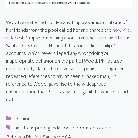
Wood says she had no idea anything was amiss until one of 
her friends from the pool called her and shared the 
now viral 
video
 of Philips compaining about trans inclusive laws to the 
Santee City Council. None of this contradicts Philips’ 
accounts, which never alleged any wrongdoing or 
inappropriate behavior on the part of Wood. Philips also 
never directly claimed to have seen a penis, although her 
repeated references to having seen a “naked man,” in 
reference to Wood, gave rise to the widespread 
misperception that Philips saw male genitalia when she did 
not.
Categories
Opinion
Tags
anti-trans propaganda
,
locker rooms
,
protests
,
Rebecca Phillips
,
Santee YMCA