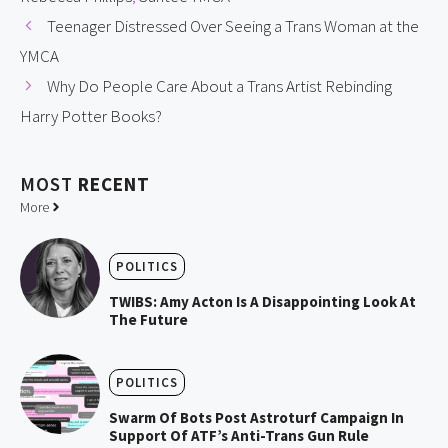
Teenager Distressed Over Seeing a Trans Woman at the
YMCA
Why Do People Care About a Trans Artist Rebinding
Harry Potter Books?
MOST
RECENT
More
POLITICS
TWIBS: Amy Acton Is A Disappointing Look At
The Future
POLITICS
Swarm Of Bots Post Astroturf Campaign In
Support Of ATF’s Anti-Trans Gun Rule