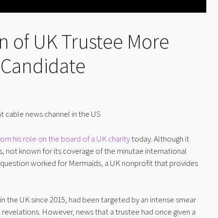
n of UK Trustee More
 Candidate
ight cable news channel in the US
m his role on the board of a UK charity
 today. Although it 
 not known for its coverage of the minutae international 
 in question worked for Mermaids, a UK nonprofit that provides 
in the UK since 2015, had been targeted by an intense smear 
 revelations. However, news that a trustee had once given a 