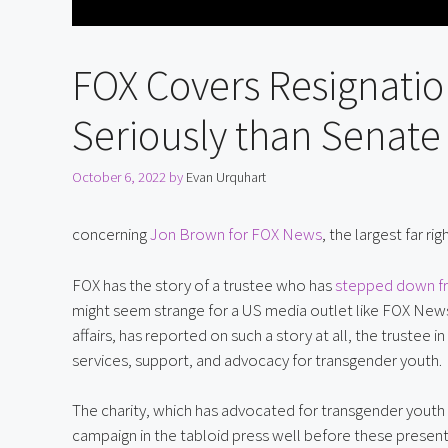
FOX Covers Resignatio
Seriously than Senate
October 6, 2022
by
Evan Urquhart
concerning 
Jon Brown for FOX News
, the largest far r
FOX has the story of a trustee who has 
stepped down fro
might seem strange for a US media outlet like FOX News,
affairs, has reported on such a story at all, the trustee
services, support, and advocacy for transgender youth.
The charity, which has advocated for transgender youth 
campaign in the tabloid press well before these present