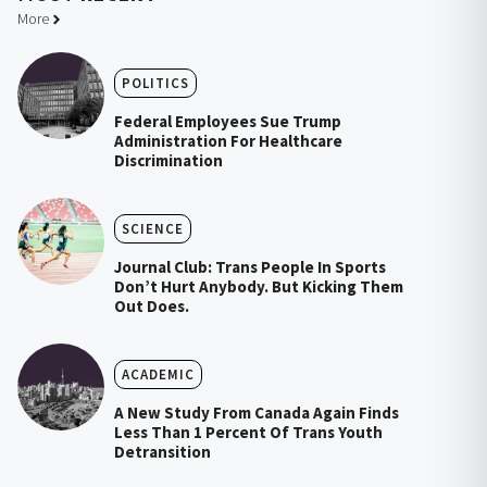
More
POLITICS
Federal Employees Sue Trump
Administration For Healthcare
Discrimination
SCIENCE
Journal Club: Trans People In Sports
Don’t Hurt Anybody. But Kicking Them
Out Does.
ACADEMIC
A New Study From Canada Again Finds
Less Than 1 Percent Of Trans Youth
Detransition