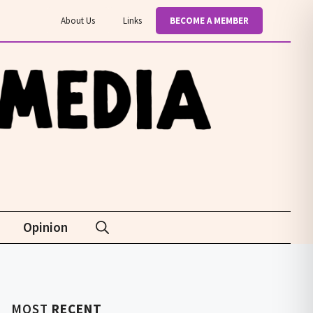
About Us
Links
BECOME A MEMBER
Opinion
MOST
RECENT