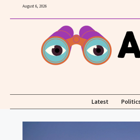
Skip
August 6, 2026
to
content
Latest
Politic