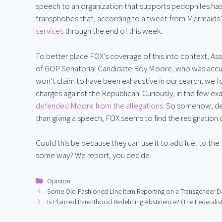
speech to an organization that supports pedophiles has
transphobes that, according to a tweet from Mermaids’ o
services
 through the end of this week.
To better place FOX’s coverage of this into context, As
of GOP Senatorial Candidate Roy Moore, who was accused 
won’t claim to have been exhaustive in our search, we fo
charges against the Republican. Curiously, in the few ex
defended Moore from the allegations
. So somehow, des
than giving a speech, FOX seems to find the resignation
Could this be because they can use it to add fuel to the 
some way? We report, you decide.
Categories
Opinion
Some Old-Fashioned Line Item Reporting on a Transgender D
Is Planned Parenthood Redefining Abstinence? (The Federalist