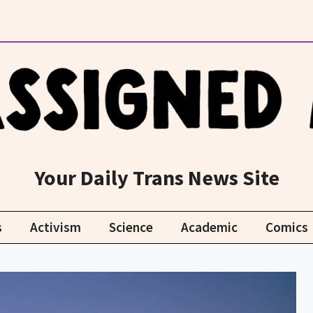
Your Daily Trans News Site
s
Activism
Science
Academic
Comics