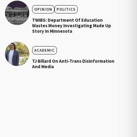
OPINION
POLITICS
TWIBS: Department Of Education
Wastes Money Investigating Made Up
Story In Minnesota
ACADEMIC
TJ Billard On Anti-Trans Disinformation
And Media