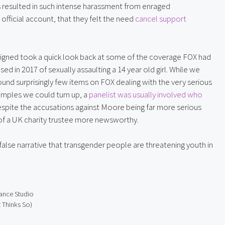
 resulted in such intense harassment from enraged 
fficial account, that they felt the need 
cancel support 
signed took a quick look back at some of the coverage FOX had 
in 2017 of sexually assaulting a 14 year old girl. While we 
und surprisingly few items on FOX dealing with the very serious 
amples we could turn up, a 
panelist was usually involved who 
pite the accusations against Moore being far more serious 
 of a UK charity trustee more newsworthy.
false narrative that transgender people are threatening youth in 
ance Studio
 Thinks So)