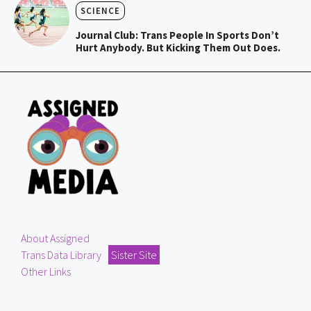
SCIENCE
Journal Club: Trans People In Sports Don’t
Hurt Anybody. But Kicking Them Out Does.
About Assigned
Trans Data Library
Sister Site
Other Links