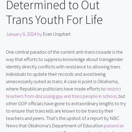
Determined to Out
Trans Youth For Life
January 9, 2024
by
Evan Urquhart
One central paradox of the current anti-trans crusade is the 
way that efforts to suppress knowledge about transgender 
identity directly conflicts with resistance to allowing trans 
individuals to update their records and avoid being 
unnecessarily outed as trans. A case in point is Oklahoma, 
where Republican politicians have made efforts to 
restrict 
teachers from discussing gay and trans people in school
, but 
other GOP officials have gone to extraordinary lengths to try 
to ensure that trans kids are known to be trans by their 
teachers and peers. That’s the upshot of a report by NBC 
News that Oklahoma’s Department of Education 
passed an 