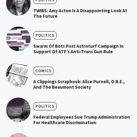
TWIBS: Amy Acton Is A Disappointing Look At
The Future
POLITICS
Swarm Of Bots Post Astroturf Campaign In
Support Of ATF’s Anti-Trans Gun Rule
COMICS
A Clippings Scrapbook: Alice Purnell, O.B.E.,
And The Beaumont Society
POLITICS
Federal Employees Sue Trump Administration
For Healthcare Discrimination