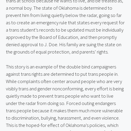
trans at school because he wants to live, and be treated as, 
a normal boy. The state of Oklahoma is determined to 
prevent him from living quietly below the radar, going so far 
as to create an emergency rule that states every request for 
a trans student’s records to be updated must be individually 
approved by the Board of Education, and then promptly 
denied approval to J. Doe. His family are suing the state on 
the grounds of equal protection, and parents’ rights.
This story is an example of the double bind campaigners 
against trans rights are determined to put trans people in. 
While complaints often center around people who are very 
visibly trans and gender nonconforming, every effort is being 
quietly made to prevent trans people who want to live 
under the radar from doing so. Forced outing endangers 
trans people because it makes them much more vulnerable 
to discrimination, bullying, harassment, and even violence. 
This is the hoped-for effect of Oklahoma’s policies, which 