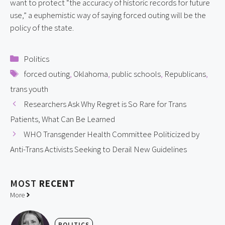
want to protect “the accuracy of historic records for future 
use,” a euphemistic way of saying forced outing will be the 
policy of the state.
Categories
Politics
Tags
forced outing
,
Oklahoma
,
public schools
,
Republicans
,
trans youth
Researchers Ask Why Regret is So Rare for Trans
Patients, What Can Be Learned
WHO Transgender Health Committee Politicized by
Anti-Trans Activists Seeking to Derail New Guidelines
MOST
RECENT
More
POLITICS