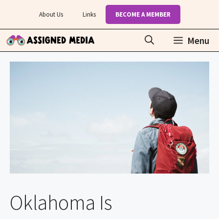
Skip
About Us
Links
BECOME A MEMBER
to
content
Menu
Oklahoma Is