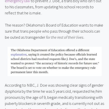
emergency law
 to prevent J. Doe, a trans boy who isn’t out 
to his classmates, from updating his school records to 
reflect that he is male.
The reason? Oklahoma’s Board of Education wants to make 
sure that trans people who pass through their schools can 
be outed as transgender 
for the rest of their lives
.
According to NBC, J. Doe was showing clear signs of gender 
dysphoria by the time he was 5 years old, requested he/him 
pronouns by the age of 9, began medically transitioning with 
puberty blockers in seventh grade, and is currently not out as 