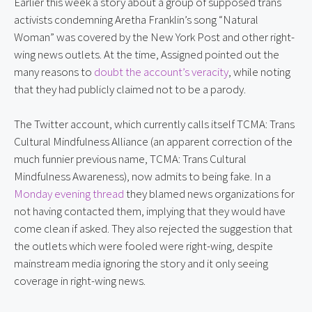
Earlier this week a story about a group of supposed trans 
activists condemning Aretha Franklin’s song “Natural 
Woman” was covered by the New York Post and other right-
wing news outlets. At the time, Assigned pointed out the 
many reasons to 
doubt the account’s veracity
, while noting 
that they had publicly claimed not to be a parody.
The Twitter account, which currently calls itself TCMA: Trans 
Cultural Mindfulness Alliance (an apparent correction of the 
much funnier previous name, TCMA: Trans Cultural 
Mindfulness Awareness), now admits to being fake. In a 
Monday evening thread
 they blamed news organizations for 
not having contacted them, implying that they would have 
come clean if asked. They also rejected the suggestion that 
the outlets which were fooled were right-wing, despite 
mainstream media ignoring the story and it only seeing 
coverage in right-wing news.