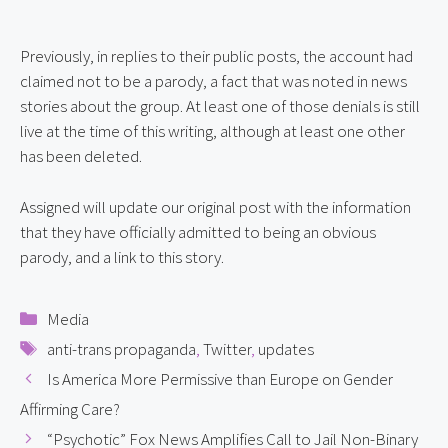
Previously, in replies to their public posts, the account had 
claimed not to be a parody, a fact that was noted in news 
stories about the group. At least one of those denials is still 
live at the time of this writing, although at least one other 
has been deleted.
Assigned will update our original post with the information 
that they have officially admitted to being an obvious 
parody, and a link to this story.
Categories
Media
Tags
anti-trans propaganda
,
Twitter
,
updates
Is America More Permissive than Europe on Gender
Affirming Care?
“Psychotic” Fox News Amplifies Call to Jail Non-Binary