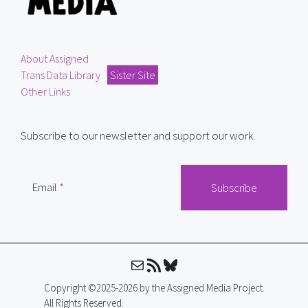
About Assigned
Trans Data Library
Sister Site
Other Links
Subscribe to our newsletter and support our work.
Email
Mail
RSS Feed
Bluesky
Copyright ©2025-2026 by the Assigned Media Project.
All Rights Reserved.