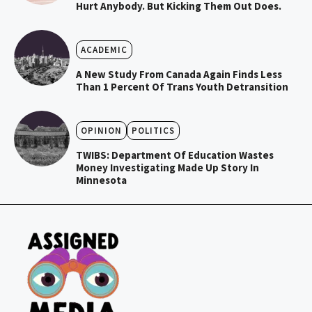
Hurt Anybody. But Kicking Them Out Does.
ACADEMIC
A New Study From Canada Again Finds Less
Than 1 Percent Of Trans Youth Detransition
OPINION
POLITICS
TWIBS: Department Of Education Wastes
Money Investigating Made Up Story In
Minnesota