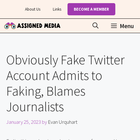
Skip
About Us
Links
BECOME A MEMBER
to
content
Menu
Obviously Fake Twitter
Account Admits to
Faking, Blames
Journalists
January 25, 2023
by
Evan Urquhart