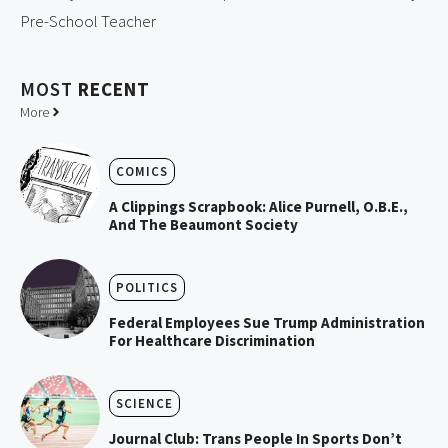
Pre-School Teacher
MOST
RECENT
More
COMICS
A Clippings Scrapbook: Alice Purnell, O.B.E.,
And The Beaumont Society
POLITICS
Federal Employees Sue Trump Administration
For Healthcare Discrimination
SCIENCE
Journal Club: Trans People In Sports Don’t