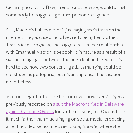
Certainly no court of law, French or otherwise, would punish 
somebody for suggesting a trans person is cisgender.
Still, Macron’s bullies weren’t just saying she’s trans on the 
internet. They accused her of secretly being her brother, 
Jean-Michel Trogneux, and suggested that her relationship 
with Emannuel Macron is pedophilic in nature as a result of a 
significant age gap between the president and his wife. It’s 
hard to see how two consenting adults marrying could be 
construed as pedophilia, but it’s an unpleasant accusation 
nonetheless.
Macron’s legal battles are far from over, however. 
Assigned
previously reported on 
a suit the Macrons filed in Delaware 
against Candace Owens
 for similar reasons, but Owens took 
it much farther than mud slinging on social media, producing 
an entire video series titled 
Becoming Brigitte
, where she 