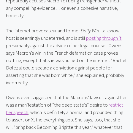
repeatedly accuses Macron of being transgender without 
any compelling evidence… or even a cohesive narrative, 
honestly.
The internet provocateur and former 
Daily Wire
 talkshow 
host is seemingly undeterred, and is still 
posting through it
, 
presumably against the advice of her legal counsel. Owens 
says Macron’s win in the French defamation case proves 
nothing, except that she was bullied on the internet. “Rachel 
Dolezal could secure a conviction against people for 
asserting that she was born white,” she explained, probably 
incorrectly.
Owens even suggested that the Macrons’ lawsuit against her 
was a manifestation of “the deep state’s” desire to 
restrict 
her speech
, which is definitely a normal and grounded thing 
to assert on X, the everything app. She says, too, that she 
will “bring back Becoming Brigitte this year,” whatever that 