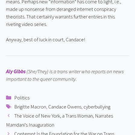
means. Perhaps new “information” has come to light, i.e., 
made up nonsense from deranged internet conspiracy 
theorists. That certainly warrants further entries in this 
riveting video series.
Anyway, best of luck in court, Candace!
Aly Gibbs
 (She/They) is a trans writer who reports on news 
important to the queer community.
Categories
Politics
Tags
Brigitte Macron
,
Candace Owens
,
cyberbullying
The Voice of New York, a Trans Woman, Narrates
Mamdani’s Inauguration
Contempt Is the Foundation for the War on Trans