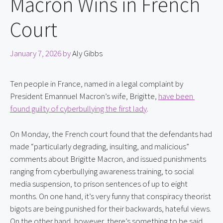
Macron Wins in French
Court
January 7, 2026
by
Aly Gibbs
Ten people in France, named in a legal complaint by 
President Emannuel Macron’s wife, Brigitte, 
have been 
found guilty of cyberbullying the first lady
.
On Monday, the French court found that the defendants had 
made “particularly degrading, insulting, and malicious” 
comments about Brigitte Macron, and issued punishments 
ranging from cyberbullying awareness training, to social 
media suspension, to prison sentences of up to eight 
months. On one hand, it’s very funny that conspiracy theorist 
bigots are being punished for their backwards, hateful views. 
On the other hand, however, there’s something to be said 