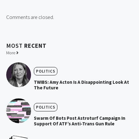
Comments are closed.
MOST
RECENT
More
POLITICS
TWIBS: Amy Acton Is A Disappointing Look At
The Future
POLITICS
Swarm Of Bots Post Astroturf Campaign In
Support Of ATF’s Anti-Trans Gun Rule