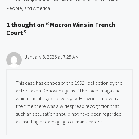
People, and America
1 thought on “Macron Wins in French
Court”
January 8, 2026 at 7:25 AM
This case has echoes of the 1992 libel action by the
actor Jason Donovan against ‘The Face’ magazine
which had alleged he was gay. He won, but even at
the time there was a widespread recognition that
such an accusation should not have been regarded
as insulting or damaging to a man’s career.