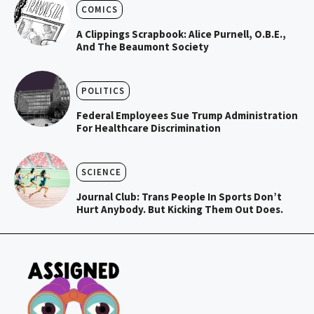
COMICS
A Clippings Scrapbook: Alice Purnell, O.B.E.,
And The Beaumont Society
POLITICS
Federal Employees Sue Trump Administration
For Healthcare Discrimination
SCIENCE
Journal Club: Trans People In Sports Don’t
Hurt Anybody. But Kicking Them Out Does.