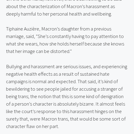
about the characterization of Macron’s harassment as 
deeply harmful to her personal health and wellbeing.
Tiphaine Auzière, Macron’s daughter from a previous 
marriage, said, “She’s constantly having to pay attention to 
what she wears, how she holds herself because she knows 
that her image can be distorted.”
Bullying and harassment are serious issues, and experiencing 
negative health effects as a result of sustained hate 
campaigns is normal and expected. That said, it’s kind of 
bewildering to see people jailed for accusing a stranger of 
being trans; the notion that this is some kind of denigration 
of a person’s character is absolutely bizarre. It almost feels 
like the court’s response to this harassment hinges on the 
surety that, were Macron trans, that would be some sort of 
character flaw on her part.