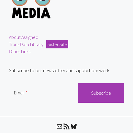
About Assigned
Trans Data Library
Sister Site
Other Links
Subscribe to our newsletter and support our work.
Email
Mail
RSS Feed
Bluesky