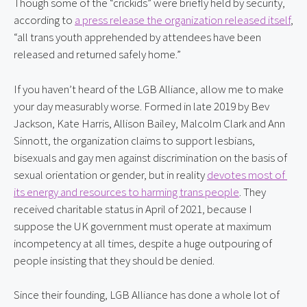
Though some of the “crickids” were briefly held by security, 
according to 
a press release the organization released itself
, 
“all trans youth apprehended by attendees have been 
released and returned safely home.”
If you haven’t heard of the LGB Alliance, allow me to make 
your day measurably worse. Formed in late 2019 by Bev 
Jackson, Kate Harris, Allison Bailey, Malcolm Clark and Ann 
Sinnott, the organization claims to support lesbians, 
bisexuals and gay men against discrimination on the basis of 
sexual orientation or gender, but in reality 
devotes most of 
its energy and resources to harming trans people
. They 
received charitable status in April of 2021, because I 
suppose the UK government must operate at maximum 
incompetency at all times, despite a huge outpouring of 
people insisting that they should be denied.
Since their founding, LGB Alliance has done a whole lot of 