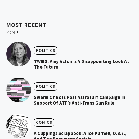
MOST
RECENT
More
POLITICS
TWIBS: Amy Acton Is A Disappointing Look At
The Future
POLITICS
Swarm Of Bots Post Astroturf Campaign In
Support Of ATF’s Anti-Trans Gun Rule
COMICS
A Clippings Scrapbook: Alice Purnell, O.B.E.,
And The Beaumont Society