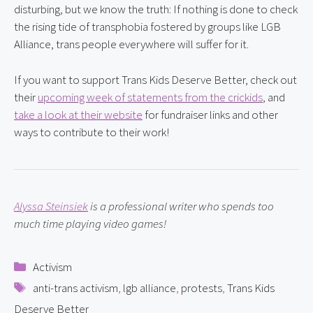
disturbing, but we know the truth: If nothing is done to check 
the rising tide of transphobia fostered by groups like LGB 
Alliance, trans people everywhere will suffer for it.
If you want to support Trans Kids Deserve Better, check out 
their 
upcoming week of statements from the crickids
, and 
take a look at their website
 for fundraiser links and other 
ways to contribute to their work!
Alyssa Steinsiek
 is a professional writer who spends too 
much time playing video games!
Categories
Activism
Tags
anti-trans activism
,
lgb alliance
,
protests
,
Trans Kids
Deserve Better