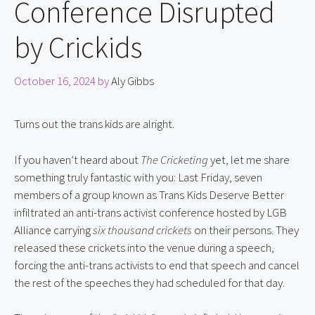
Conference Disrupted
by Crickids
October 16, 2024
by
Aly Gibbs
Turns out the trans kids are alright.
If you haven’t heard about 
The Cricketing
 yet, let me share 
something truly fantastic with you: Last Friday, seven 
members of a group known as Trans Kids Deserve Better 
infiltrated an anti-trans activist conference hosted by LGB 
Alliance carrying 
six thousand crickets
 on their persons. They 
released these crickets into the venue during a speech, 
forcing the anti-trans activists to end that speech and cancel 
the rest of the speeches they had scheduled for that day.