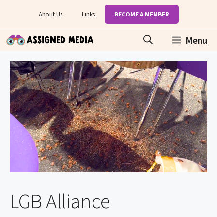
Skip
About Us
Links
BECOME A MEMBER
to
content
Menu
LGB Alliance