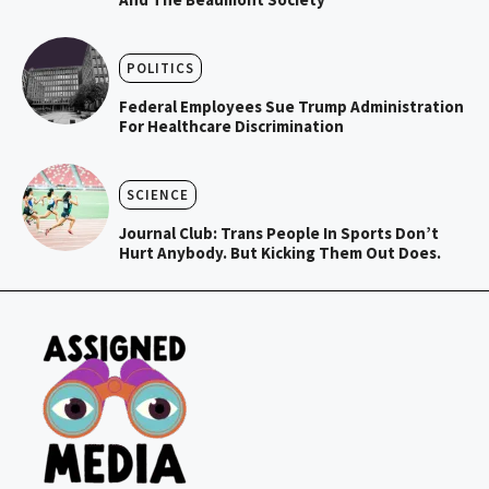
POLITICS
Federal Employees Sue Trump Administration
For Healthcare Discrimination
SCIENCE
Journal Club: Trans People In Sports Don’t
Hurt Anybody. But Kicking Them Out Does.