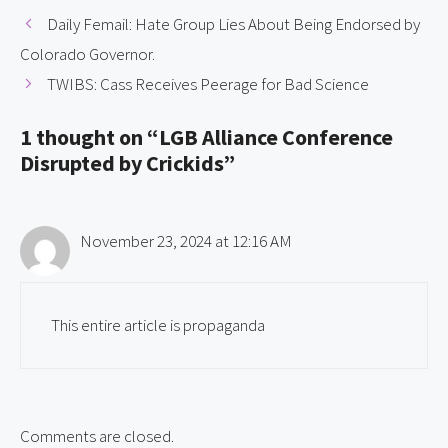
Daily Femail: Hate Group Lies About Being Endorsed by
Colorado Governor.
TWIBS: Cass Receives Peerage for Bad Science
1 thought on “LGB Alliance Conference
Disrupted by Crickids”
November 23, 2024 at 12:16 AM
This entire article is propaganda
Comments are closed.