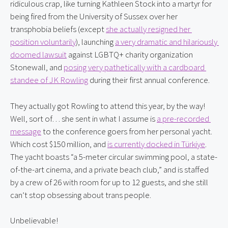
ridiculous crap, like turning Kathleen Stock into a martyr for 
being fired from the University of Sussex over her 
transphobia beliefs (except 
she actually resigned her 
position voluntarily
), launching 
a very dramatic and hilariously 
doomed lawsuit
 against LGBTQ+ charity organization 
Stonewall, and 
posing very pathetically with a cardboard 
standee of JK Rowling
 during their first annual conference.
They actually got Rowling to attend this year, by the way! 
Well, sort of… she sent in what I assume is 
a pre-recorded 
message
 to the conference goers from her personal yacht. 
Which cost $150 million, and 
is currently docked in Türkiye
. 
The yacht boasts “a 5-meter circular swimming pool, a state-
of-the-art cinema, and a private beach club,” and is staffed 
by a crew of 26 with room for up to 12 guests, and she still 
can’t stop obsessing about trans people.
Unbelievable!