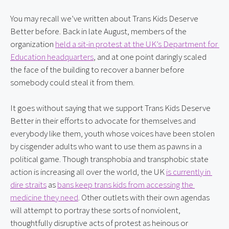
You may recall we’ve written about Trans Kids Deserve 
Better before. Back in late August, members of the 
organization 
held a sit-in protest at the UK’s Department for 
Education headquarters
, and at one point daringly scaled 
the face of the building to recover a banner before 
somebody could steal it from them.
It goes without saying that we support Trans Kids Deserve 
Better in their efforts to advocate for themselves and 
everybody like them, youth whose voices have been stolen 
by cisgender adults who want to use them as pawns in a 
political game. Though transphobia and transphobic state 
action is increasing all over the world, the UK 
is currently in 
dire straits
 as 
bans keep trans kids from accessing the 
medicine they need
. Other outlets with their own agendas 
will attempt to portray these sorts of nonviolent, 
thoughtfully disruptive acts of protest as heinous or 