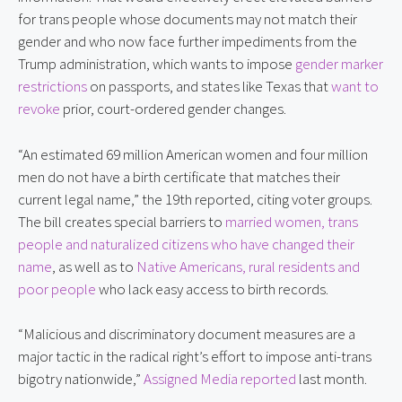
for trans people whose documents may not match their 
gender and who now face further impediments from the 
Trump administration, which wants to impose 
gender marker 
restrictions
 on passports, and states like Texas that 
want to 
revoke
 prior, court-ordered gender changes.
“An estimated 69 million American women and four million 
men do not have a birth certificate that matches their 
current legal name,” the 19th reported, citing voter groups. 
The bill creates special barriers to 
married women, trans 
people and naturalized citizens who have changed their 
name
, as well as to 
Native Americans, rural residents and 
poor people
 who lack easy access to birth records.
“Malicious and discriminatory document measures are a 
major tactic in the radical right’s effort to impose anti-trans 
bigotry nationwide,” 
Assigned Media reported
 last month.