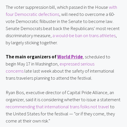
The voter suppression bill, which passed in the House 
with 
four Democratic defections
, will need to overcome a 60-
vote Democratic filibuster in the Senate to become law. 
Senate Democrats beat back the Republicans’ most recent 
discriminatory measure, 
a would-be ban on trans athletes
, 
by largely sticking together.
The main organizers of 
World Pride
, scheduled to 
begin May 17 in Washington, 
expressed serious 
concerns
 late last week about the safety of international 
trans travelers planning to attend the festival.
Ryan Bos, executive director of Capital Pride Alliance, an 
organizer, said it is considering whether to issue a statement 
recommending that international trans folks not travel
 to 
the United States for the festival — “or if they come, they 
come at their own risk.”