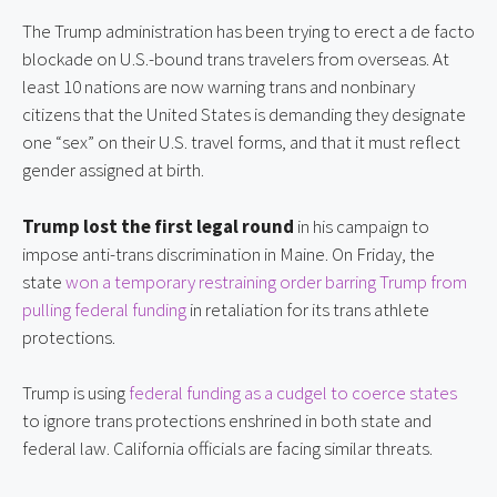
The Trump administration has been trying to erect a de facto 
blockade on U.S.-bound trans travelers from overseas. At 
least 10 nations are now warning trans and nonbinary 
citizens that the United States is demanding they designate 
one “sex” on their U.S. travel forms, and that it must reflect 
gender assigned at birth.
Trump lost the first legal round
 in his campaign to 
impose anti-trans discrimination in Maine. On Friday, the 
state 
won a temporary restraining order barring Trump from 
pulling federal funding
 in retaliation for its trans athlete 
protections.
Trump is using 
federal funding as a cudgel to coerce states
to ignore trans protections enshrined in both state and 
federal law. California officials are facing similar threats.