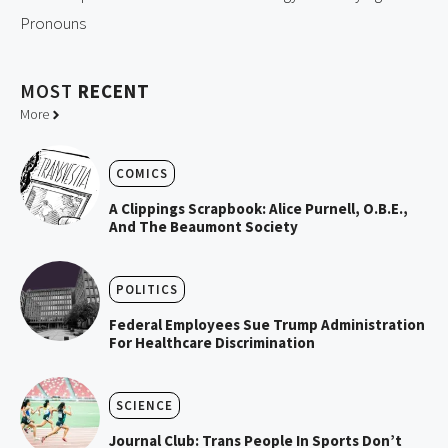
Pronouns
MOST
RECENT
More
COMICS
A Clippings Scrapbook: Alice Purnell, O.B.E.,
And The Beaumont Society
POLITICS
Federal Employees Sue Trump Administration
For Healthcare Discrimination
SCIENCE
Journal Club: Trans People In Sports Don’t