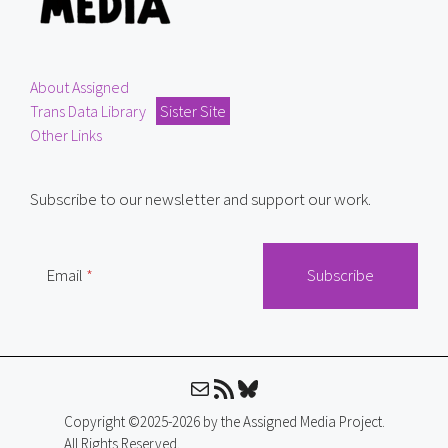
About Assigned
Trans Data Library
Sister Site
Other Links
Subscribe to our newsletter and support our work.
Email
Mail
RSS Feed
Bluesky
Copyright ©2025-2026 by the Assigned Media Project.
All Rights Reserved.