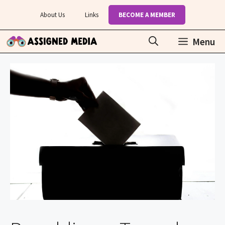
Skip
About Us
Links
BECOME A MEMBER
to
content
Menu