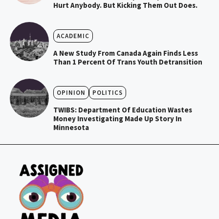
Hurt Anybody. But Kicking Them Out Does.
ACADEMIC
A New Study From Canada Again Finds Less
Than 1 Percent Of Trans Youth Detransition
OPINION
POLITICS
TWIBS: Department Of Education Wastes
Money Investigating Made Up Story In
Minnesota