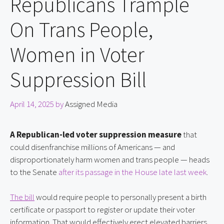
Republicans Trample
On Trans People,
Women in Voter
Suppression Bill
April 14, 2025
by
Assigned Media
A Republican-led voter suppression measure
 that 
could disenfranchise millions of Americans — and 
disproportionately harm women and trans people — heads 
to the Senate 
after its passage in the House late last week
.
The bill
 would require people to personally present a birth 
certificate or passport to register or update their voter 
information. That would effectively erect elevated barriers 