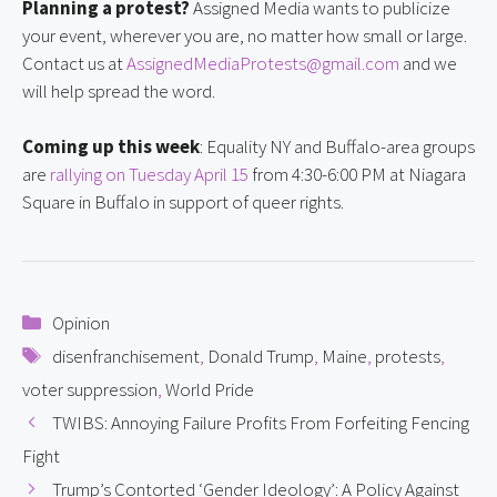
Planning a protest?
 Assigned Media wants to publicize 
your event, wherever you are, no matter how small or large. 
Contact us at 
AssignedMediaProtests@gmail.com
 and we 
will help spread the word.
Coming up this week
: Equality NY and Buffalo-area groups 
are 
rallying on Tuesday April 15
 from 4:30-6:00 PM at Niagara 
Square in Buffalo in support of queer rights.
Categories
Opinion
Tags
disenfranchisement
,
Donald Trump
,
Maine
,
protests
,
voter suppression
,
World Pride
TWIBS: Annoying Failure Profits From Forfeiting Fencing
Fight
Trump’s Contorted ‘Gender Ideology’: A Policy Against