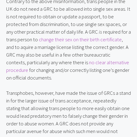
Contrary to the above misinformation, trans people in the 
UK do not need a GRC to be allowed into single sex areas. It 
is not required to obtain or update a passport, to be 
protected from discrimination, to use single sex spaces, or 
any other practical matter of daily life. A GRC 
is
 required for a 
trans person to 
change their sex on their birth certificate
, 
and to aquire a marriage license listing the correct gender. A 
GRC may also be useful in a few other bureaucratic 
contexts, particularly any where there is 
no clear alternative 
procedure
 for changing and/or correctly listing one’s gender 
on official documents.
Transphobes, however, have made the issue of GRCs a stand 
in for the larger issue of trans acceptance, repeatedly 
stating that allowing trans people to more easily obtain one 
would lead predatory men to falsely change their gender in 
order to abuse women. A GRC does not provide any 
particular avenue for abuse which such men would not 