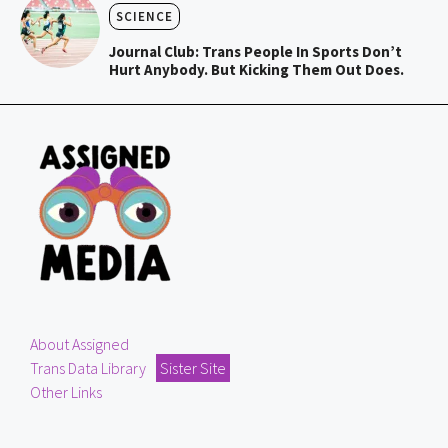
SCIENCE
Journal Club: Trans People In Sports Don’t
Hurt Anybody. But Kicking Them Out Does.
About Assigned
Trans Data Library
Sister Site
Other Links