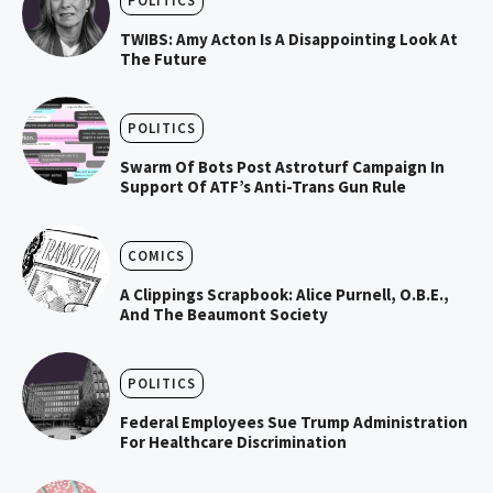
POLITICS
TWIBS: Amy Acton Is A Disappointing Look At
The Future
POLITICS
Swarm Of Bots Post Astroturf Campaign In
Support Of ATF’s Anti-Trans Gun Rule
COMICS
A Clippings Scrapbook: Alice Purnell, O.B.E.,
And The Beaumont Society
POLITICS
Federal Employees Sue Trump Administration
For Healthcare Discrimination