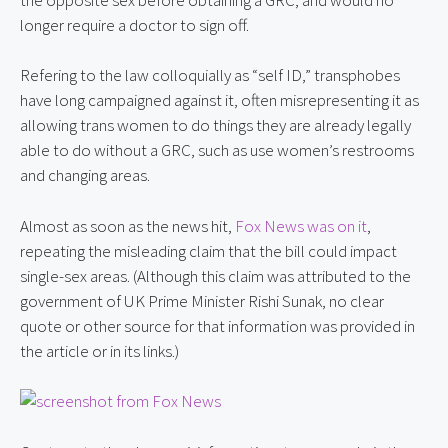
longer require a doctor to sign off.
Refering to the law colloquially as “self ID,” transphobes 
have long campaigned against it, often misrepresenting it as 
allowing trans women to do things they are already legally 
able to do without a GRC, such as use women’s restrooms 
and changing areas.
Almost as soon as the news hit, 
Fox News was on it
, 
repeating the misleading claim that the bill could impact 
single-sex areas. (Although this claim was attributed to the 
government of UK Prime Minister Rishi Sunak, no clear 
quote or other source for that information was provided in 
the article or in its links.)