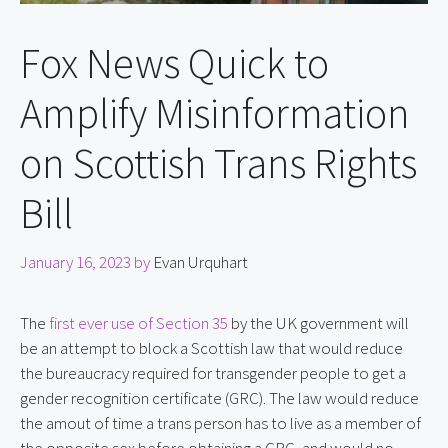
Fox News Quick to
Amplify Misinformation
on Scottish Trans Rights
Bill
January 16, 2023
by
Evan Urquhart
The 
first ever use of Section 35
 by the UK government will 
be an attempt to block a Scottish law that would reduce 
the bureaucracy required for transgender people to get a 
gender recognition certificate (GRC). The law would reduce 
the amout of time a trans person has to live as a member of 
the opposite sex before obtaining a GRC, and would no 