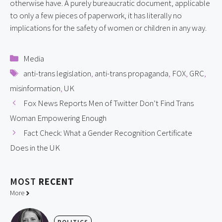
otherwise have. A purely bureaucratic document, applicable 
to only a few pieces of paperwork, it has literally no 
implications for the safety of women or children in any way.
Categories
Media
Tags
anti-trans legislation
,
anti-trans propaganda
,
FOX
,
GRC
,
misinformation
,
UK
Fox News Reports Men of Twitter Don’t Find Trans
Woman Empowering Enough
Fact Check: What a Gender Recognition Certificate
Does in the UK
MOST
RECENT
More