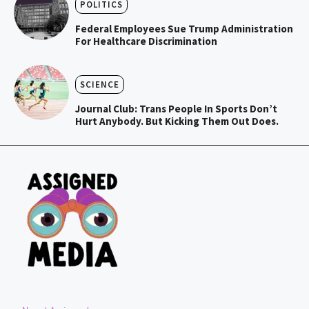
POLITICS
Federal Employees Sue Trump Administration
For Healthcare Discrimination
SCIENCE
Journal Club: Trans People In Sports Don’t
Hurt Anybody. But Kicking Them Out Does.