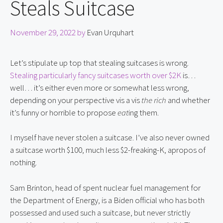
Steals Suitcase
November 29, 2022
by
Evan Urquhart
Let’s stipulate up top that stealing suitcases is wrong. 
Stealing particularly fancy suitcases worth over $2K
 is… 
well… it’s either even more or somewhat less wrong, 
depending on your perspective vis a vis 
the rich
 and whether 
it’s funny or horrible to propose 
eat
ing them.
I myself have never stolen a suitcase. I’ve also never owned 
a suitcase worth $100, much less $2-freaking-K, apropos of 
nothing.
Sam Brinton, head of spent nuclear fuel management for 
the Department of Energy, is a Biden official who has both 
possessed and used such a suitcase, but never strictly 