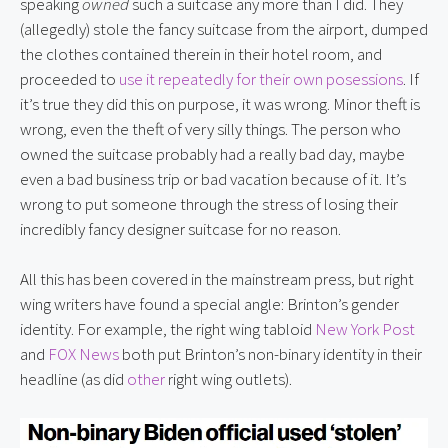
speaking 
owned
 such a suitcase any more than I did. They 
(allegedly) stole the fancy suitcase from the airport, dumped 
the clothes contained therein in their hotel room, and 
proceeded to 
use it repeatedly for their own posessions
. If 
it’s true they did this on purpose, it was wrong. Minor theft is 
wrong, even the theft of very silly things. The person who 
owned the suitcase probably had a really bad day, maybe 
even a bad business trip or bad vacation because of it. It’s 
wrong to put someone through the stress of losing their 
incredibly fancy designer suitcase for no reason.
All this has been covered in the mainstream press, but right 
wing writers have found a special angle: Brinton’s gender 
identity. For example, the right wing tabloid 
New York Post
and 
FOX News
 both put Brinton’s non-binary identity in their 
headline (as did 
other
 right wing outlets).