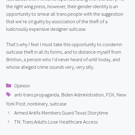
the right wing press, however, their gender identity is an 
opportunity to smear all trans people with the suggestion 
that we’re 
all
 guilty by association of the theft of a 
ludicrously expensive designer suitcase.
That’s why I feel I must take this opportunity to condemn 
suitcase theft in all its forms, and to distance myself from 
Brinton, a person who I’d never heard of until today, and 
whose alleged crime sounds very, very silly.
Categories
Opinion
Tags
anti-trans propaganda
,
Biden Administration
,
FOX
,
New
York Post
,
nonbinary
,
suitcase
Armed Antifa Members Guard Texas Storytime
TN: Trans Adults Lose Healthcare Access