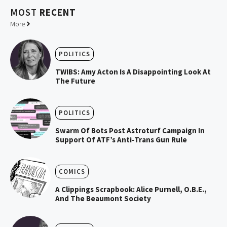
MOST
RECENT
More
POLITICS
TWIBS: Amy Acton Is A Disappointing Look At
The Future
POLITICS
Swarm Of Bots Post Astroturf Campaign In
Support Of ATF’s Anti-Trans Gun Rule
COMICS
A Clippings Scrapbook: Alice Purnell, O.B.E.,
And The Beaumont Society