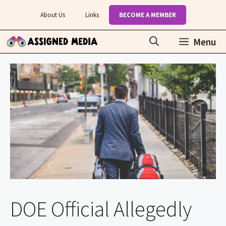
Skip
About Us
Links
BECOME A MEMBER
to
content
Menu
DOE Official Allegedly