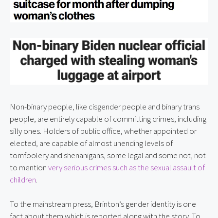
Non-binary people, like cisgender people and binary trans 
people, are entirely capable of committing crimes, including 
silly ones. Holders of public office, whether appointed or 
elected, are capable of almost unending levels of 
tomfoolery and shenanigans, some legal and some not, not 
to mention 
very serious crimes such as the sexual assault of 
children
.
To the mainstream press, Brinton’s gender identity is one 
fact about them which is reported along with the story. To 