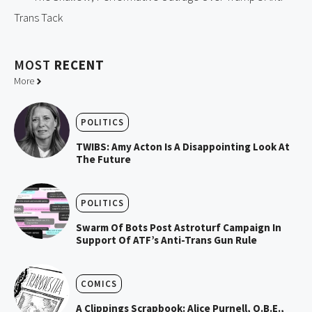
Trans Tack
MOST
RECENT
More
POLITICS
TWIBS: Amy Acton Is A Disappointing Look At
The Future
POLITICS
Swarm Of Bots Post Astroturf Campaign In
Support Of ATF’s Anti-Trans Gun Rule
COMICS
A Clippings Scrapbook: Alice Purnell, O.B.E.,