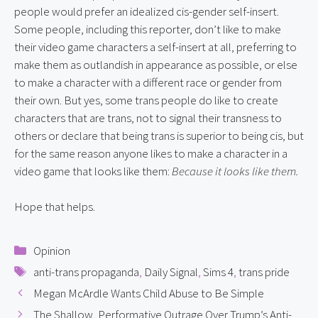
people would prefer an idealized cis-gender self-insert. 
Some people, including this reporter, don’t like to make 
their video game characters a self-insert at all, preferring to 
make them as outlandish in appearance as possible, or else 
to make a character with a different race or gender from 
their own. But yes, some trans people do like to create 
characters that are trans, not to signal their transness to 
others or declare that being trans is superior to being cis, but 
for the same reason anyone likes to make a character in a 
video game that looks like them: 
Because it looks like them.
Hope that helps.
Categories
Opinion
Tags
anti-trans propaganda
,
Daily Signal
,
Sims 4
,
trans pride
Megan McArdle Wants Child Abuse to Be Simple
The Shallow, Performative Outrage Over Trump’s Anti-