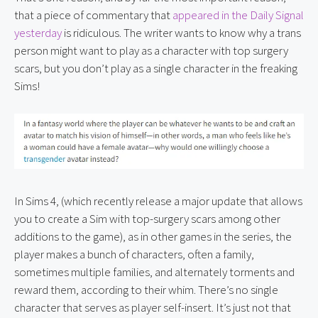
that a piece of commentary that 
appeared in the Daily Signal 
yesterday
 is ridiculous. The writer wants to know why a trans 
person might want to play as a character with top surgery 
scars, but you don’t play as a single character in the freaking 
Sims!
In Sims 4, (which recently release a major update that allows 
you to create a Sim with top-surgery scars among other 
additions to the game), as in other games in the series, the 
player makes a bunch of characters, often a family, 
sometimes multiple families, and alternately torments and 
reward them, according to their whim. There’s no single 
character that serves as player self-insert. It’s just not that 