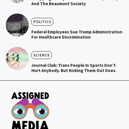
And The Beaumont Society
POLITICS
Federal Employees Sue Trump Administration
For Healthcare Discrimination
SCIENCE
Journal Club: Trans People In Sports Don’t
Hurt Anybody. But Kicking Them Out Does.