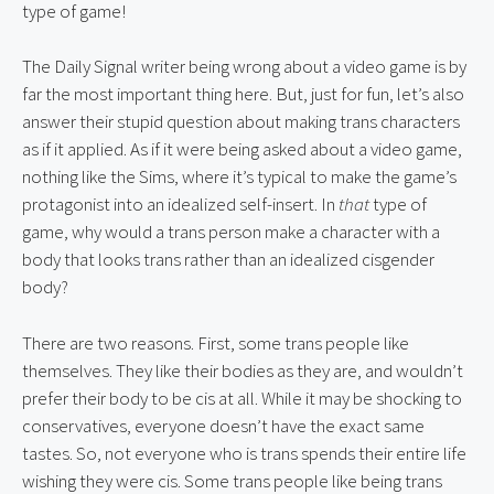
type of game!
The Daily Signal writer being wrong about a video game is by 
far the most important thing here. But, just for fun, let’s also 
answer their stupid question about making trans characters 
as if it applied. As if it were being asked about a video game, 
nothing like the Sims, where it’s typical to make the game’s 
protagonist into an idealized self-insert. In 
that
 type of 
game, why would a trans person make a character with a 
body that looks trans rather than an idealized cisgender 
body?
There are two reasons. First, some trans people like 
themselves. They like their bodies as they are, and wouldn’t 
prefer their body to be cis at all. While it may be shocking to 
conservatives, everyone doesn’t have the exact same 
tastes. So, not everyone who is trans spends their entire life 
wishing they were cis. Some trans people like being trans 