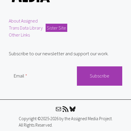
About Assigned
Trans Data Library
Sister Site
Other Links
Subscribe to our newsletter and support our work.
Email
Mail
RSS Feed
Bluesky
Copyright ©2025-2026 by the Assigned Media Project.
All Rights Reserved.