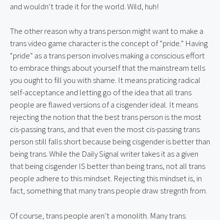
and wouldn’t trade it for the world. Wild, huh!
The other reason why a trans person might want to make a 
trans video game character is the concept of “pride.” Having 
“pride” as a trans person involves making a conscious effort 
to embrace things about yourself that the mainstream tells 
you ought to fill you with shame. It means praticing radical 
self-acceptance and letting go of the idea that all trans 
people are flawed versions of a cisgender ideal. It means 
rejecting the notion that the best trans person is the most 
cis-passing trans, and that even the most cis-passing trans 
person still falls short because being cisgender is better than 
being trans. While the Daily Signal writer takes it as a given 
that being cisgender IS better than being trans, not all trans 
people adhere to this mindset. Rejecting this mindset is, in 
fact, something that many trans people draw stregnth from.
Of course, trans people aren’t a monolith. Many trans 