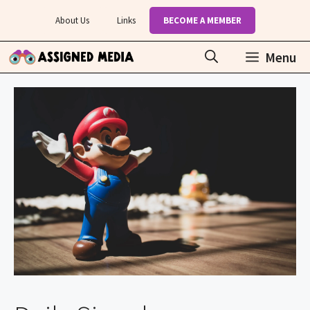
Skip
About Us
Links
BECOME A MEMBER
to
content
Menu