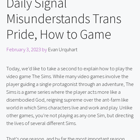
Daily Signal
Misunderstands Trans
Pride, How to Game
February 3, 2023
by
Evan Urquhart
Today, we’d like to take a second to explain how to play the 
video game The Sims. While many video games involve the 
player guiding a single protagonist through an adventure, The 
Sims is a game series where the player acts more like a 
disembodied God, reigning supreme over the ant-farm like 
world in which Sims characters live and work and play. Unlike 
other games, you’re not playing as any one Sim, but directing 
the lives of several different Sims.
That’s one reason, and by far the most important reason, 