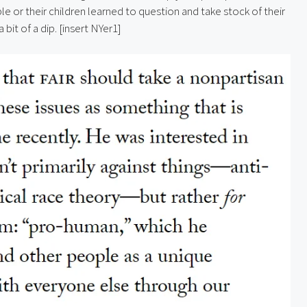
le or their children learned to question and take stock of their 
 bit of a dip. [insert NYer1]