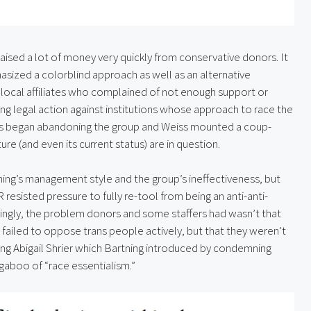
aised a lot of money very quickly from conservative donors. It 
ized a colorblind approach as well as an alternative 
f local affiliates who complained of not enough support or 
ing legal action against institutions whose approach to race the 
s began abandoning the group and Weiss mounted a coup-
e (and even its current status) are in question.
ing’s management style and the group’s ineffectiveness, but 
resisted pressure to fully re-tool from being an anti-anti-
stingly, the problem donors and some staffers had wasn’t that 
 failed to oppose trans people actively, but that they weren’t 
ring Abigail Shrier which Bartning introduced by condemning 
ugaboo of “race essentialism.”