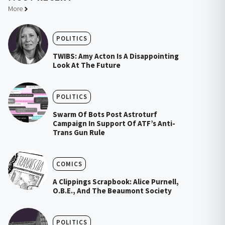
More
POLITICS
TWIBS: Amy Acton Is A Disappointing
Look At The Future
POLITICS
Swarm Of Bots Post Astroturf
Campaign In Support Of ATF’s Anti-
Trans Gun Rule
COMICS
A Clippings Scrapbook: Alice Purnell,
O.B.E., And The Beaumont Society
POLITICS