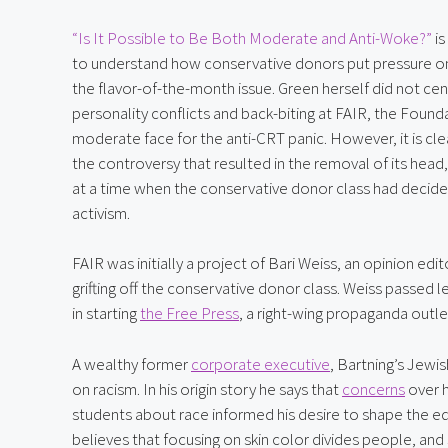
“Is It Possible to Be Both Moderate and Anti-Woke?”
 i
to understand how conservative donors put pressure on
the flavor-of-the-month issue. Green herself did not cen
personality conflicts and back-biting at FAIR, the Found
moderate face for the anti-CRT panic. However, it is clea
the controversy that resulted in the removal of its head,
at a time when the conservative donor class had decided
activism.
FAIR was initially a project of Bari Weiss, an opinion ed
grifting off the conservative donor class. Weiss passed
in starting 
the Free Press
, a right-wing propaganda outle
A wealthy former 
corporate executive
, Bartning’s Jewi
on racism. In his origin story he says that 
concerns
 over 
students about race informed his desire to shape the educ
believes that focusing on skin color divides people, and