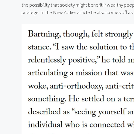
the possibility that society might benefit if wealthy peop
privilege. In the New Yorker article he also comes off as a