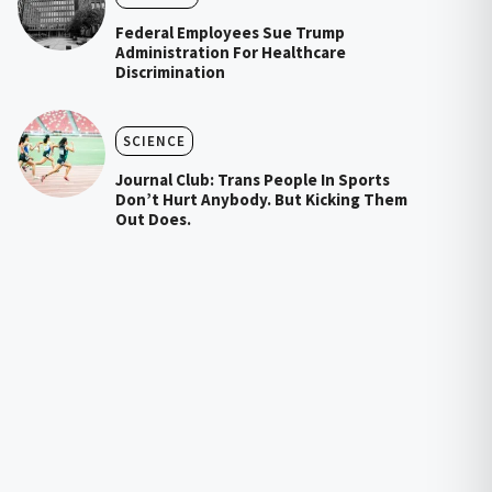
Federal Employees Sue Trump
Administration For Healthcare
Discrimination
SCIENCE
Journal Club: Trans People In Sports
Don’t Hurt Anybody. But Kicking Them
Out Does.