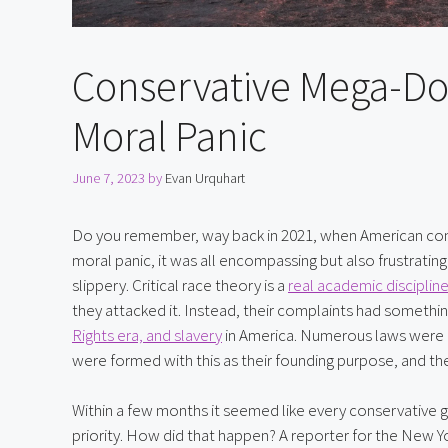
Conservative Mega-Do
Moral Panic
June 7, 2023
by
Evan Urquhart
Do you remember, way back in 2021, when American conser
moral panic, it was all encompassing but also frustratin
slippery. Critical race theory is a 
real academic disciplin
they attacked it. Instead, their complaints had somethi
Rights era, and slavery
 in America. Numerous laws were 
were formed with this as their founding purpose, and the
Within a few months it seemed like every conservative gr
priority. How did that happen? A reporter for the New Y