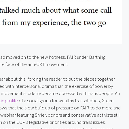
 had moved on to the new hotness, FAIR under Bartning 
erate face of the anti-CRT movement.
ear about this, forcing the reader to put the pieces together 
ned with interpersonal drama than the exercise of power by 
e movement suddenly became obsessed with trans people. An 
c profile
 of a social group for wealthy transphobes, Green 
ows that the slow build up of pressure on FAIR to do more and 
ebinar featuring Shrier, donors and conservative activists still 
 on the GOP’s legislative priorities around trans issues. 