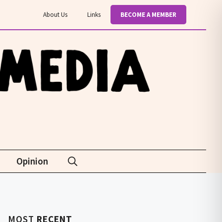
About Us
Links
BECOME A MEMBER
Opinion
MOST
RECENT