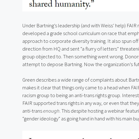
Under Bartning’s leadership (and with Weiss’ help) FAIR r
developed a grade school curriculum on race that emphas
approach to corporate diversity training. It also spun of
direction from HQ and sent “a flurry of letters” threaten
group objected to. Then something went wrong. Donor
attempt to depose Bartning. Now the organization’s futur
Green describes a wide range of complaints about Bartn
makes it clear that things only came to a head when FAIR 
racism group to being an anti-trans rights group. Intere
FAIR supported trans rights in any way, or even that they
anti-trans 
enough
. This despite hosting a webinar featu
“gender ideology” as going hand in hand with his main b