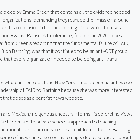
s a piece by Emma Green that contains all the evidence needed 
 organizations, demanding they reshape their mission around 
ter this conclusion in her meandering piece which focuses on 
ation Against Racism & Intolerance, founded in 2020 to be a 
r from Green’s reporting that the fundamental failure of FAIR, 
 Bion Bartning, was that it continued to be an anti-CRT group 
 that every organization needed to be doing anti-trans 
itor who quit her role at the New York Times to pursue anti-woke 
 leadership of FAIR to Bartning because she was more interested 
t that poses as a centrist news website.
sh and Mexican/indigenous ancestry informs his colorblind views 
his children’s elite private school’s approach to teaching 
ational curriculum on race for all children in the US. Bartning 
 some of his writing also seems to imply deep skepticism about 