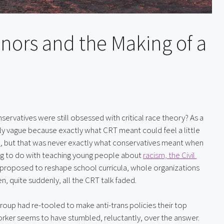
nors and the Making of a
vatives were still obsessed with critical race theory? As a 
gly vague because exactly what CRT meant could feel a little 
e
, but that was never exactly what conservatives meant when 
ng to do with teaching young people about 
racism, the Civil 
proposed to reshape school curricula, whole organizations 
n, quite suddenly, all the CRT talk faded.
oup had re-tooled to make anti-trans policies their top 
orker seems to have stumbled, reluctantly, over the answer.