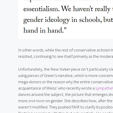
In other words, while the rest of conservative activism
resisted, continuing to see itself primarily as the mod
Unfortunately, the New Yorker piece isn’t particularly cl
using pieces of Green’s narrative, which is more concer
mega-donors or the reason why the entire conservativ
acquaintance of Weiss’ who recently wrote a 
sympatheti
dances around the subject, the picture that emerges sh
more 
and more
 on gender. She describes how, after the w
weren’t mollified. They pushed FAIR to clarify its position