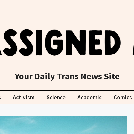
Your Daily Trans News Site
s
Activism
Science
Academic
Comics