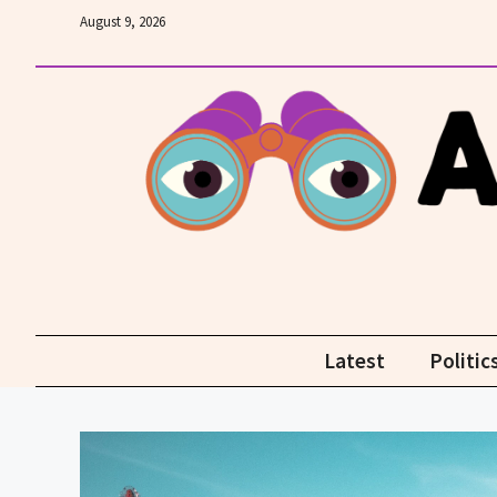
Skip
August 9, 2026
to
content
Latest
Politic