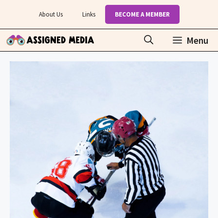
Skip
About Us
Links
BECOME A MEMBER
to
content
Menu