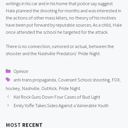
writings in his car and in his home that police say suggest 
Hale planned the shooting for months and was interested in 
the actions of other mass killers, no theory of his motives 
have been put forward by reputable sources. As a child, Hale 
once attended the school he targeted for the attack.
There is no connection, rumored or actual, between the 
shooter and the Nashville Predators’ Pride Night.
Categories
Opinion
Tags
anti-trans propaganda
,
Covenant School shooting
,
FOX
,
hockey
,
Nashville
,
OutKick
,
Pride Night
Kid Rock Guns Down Four Cases of Bud Light
Emily Yoffe Takes Sides Against a Vulnerable Youth
MOST
RECENT