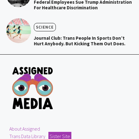
Federal Employees Sue Trump Administration
For Healthcare Discrimination
SCIENCE
Journal Club: Trans People In Sports Don’t
Hurt Anybody. But Kicking Them Out Does.
About Assigned
Trans Data Library
Sister Site