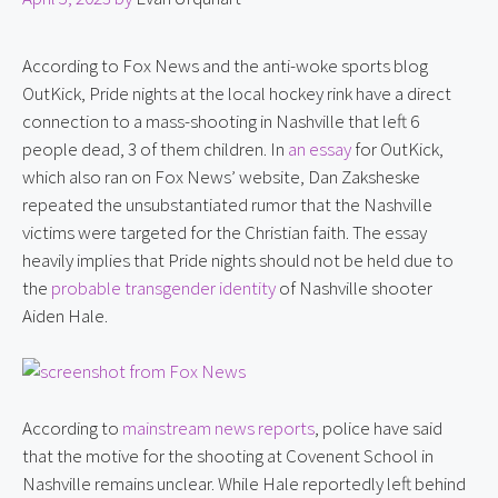
According to Fox News and the anti-woke sports blog 
OutKick, Pride nights at the local hockey rink have a direct 
connection to a mass-shooting in Nashville that left 6 
people dead, 3 of them children. In 
an essay
 for OutKick, 
which also ran on Fox News’ website, Dan Zaksheske 
repeated the unsubstantiated rumor that the Nashville 
victims were targeted for the Christian faith. The essay 
heavily implies that Pride nights should not be held due to 
the 
probable transgender identity
 of Nashville shooter 
Aiden Hale.
According to 
mainstream news reports
, police have said 
that the motive for the shooting at Covenent School in 
Nashville remains unclear. While Hale reportedly left behind 