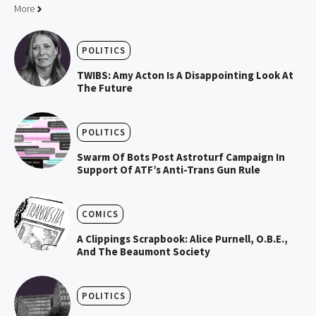
More
POLITICS
TWIBS: Amy Acton Is A Disappointing Look At
The Future
POLITICS
Swarm Of Bots Post Astroturf Campaign In
Support Of ATF’s Anti-Trans Gun Rule
COMICS
A Clippings Scrapbook: Alice Purnell, O.B.E.,
And The Beaumont Society
POLITICS