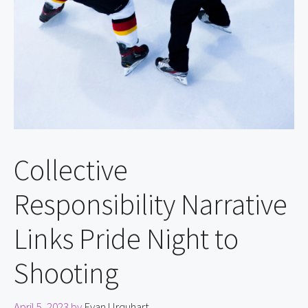
Collective
Responsibility Narrative
Links Pride Night to
Shooting
April 5, 2023
by
Evan Urquhart