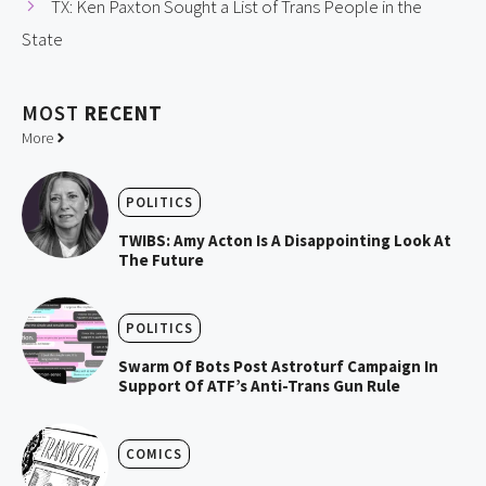
TX: Ken Paxton Sought a List of Trans People in the
State
MOST
RECENT
More
POLITICS
TWIBS: Amy Acton Is A Disappointing Look At
The Future
POLITICS
Swarm Of Bots Post Astroturf Campaign In
Support Of ATF’s Anti-Trans Gun Rule
COMICS