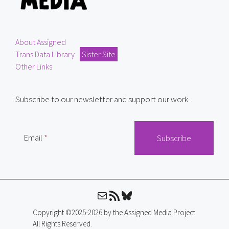
About Assigned
Trans Data Library
Sister Site
Other Links
Subscribe to our newsletter and support our work.
Email
Mail
RSS Feed
Bluesky
Copyright ©2025-2026 by the Assigned Media Project.
All Rights Reserved.