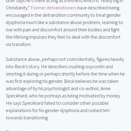
later says he’s there acting as a witness which is “really big in 
Christianity.” 
Former detransitioners
 have described being 
encouraged in the detransition community to treat gender 
dysphoria much like a substance abuse problem, learning to 
live with pain and discomfort around their bodies and fight 
the lifelong impulses they feel to deal with the discomfort 
via transition.
Substance abuse, perhaps not coincidentally, figures heavily 
into Beck’s story. He describes crushing oxycontin and 
snorting it during or perhaps shortly before the time when he 
was first exploring his gender. Beck believes he was taken 
advantage of by his psychologist and co-author, Anne 
Speckhard, who he portrays as being motivated by money. 
He says Speckhard failed to consider other possible 
explanations for his gender dysphoria and rushed him 
towards transitioning.