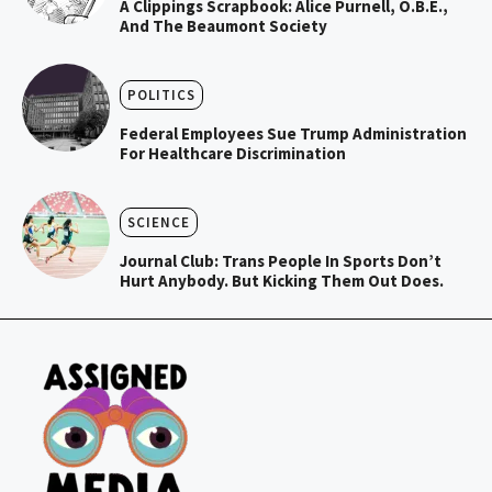
A Clippings Scrapbook: Alice Purnell, O.B.E.,
And The Beaumont Society
POLITICS
Federal Employees Sue Trump Administration
For Healthcare Discrimination
SCIENCE
Journal Club: Trans People In Sports Don’t
Hurt Anybody. But Kicking Them Out Does.