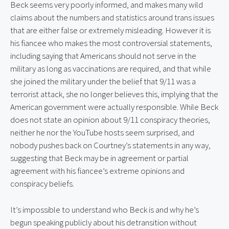
Beck seems very poorly informed, and makes many wild 
claims about the numbers and statistics around trans issues 
that are either false or extremely misleading. However it is 
his fiancee who makes the most controversial statements, 
including saying that Americans should not serve in the 
military as long as vaccinations are required, and that while 
she joined the military under the belief that 9/11 was a 
terrorist attack, she no longer believes this, implying that the 
American government were actually responsible. While Beck 
does not state an opinion about 9/11 conspiracy theories, 
neither he nor the YouTube hosts seem surprised, and 
nobody pushes back on Courtney’s statements in any way, 
suggesting that Beck may be in agreement or partial 
agreement with his fiancee’s extreme opinions and 
conspiracy beliefs.
It’s impossible to understand who Beck is and why he’s 
begun speaking publicly about his detransition without 