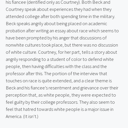
his fiancee (dentified only as Courtney). Both Beck and 
Courtney speak about experiences they had when they 
attended college after both spending time in the military. 
Beck speaks angrily about being placed on academic 
probation after writing an essay about race which seems to 
have been prompted by his anger that discussions of 
nonwhite cultures took place, but there was no discussion 
of white culture. Courtney, for her part, tells a story about 
angrily responding to a student of color to defend white 
people, then having difficulties with the class and the 
professor after this. The portion of the interview that 
touches on race is quite extended, and a clear theme is 
Beck and his fiancee’s resentment and grievance over their 
perception that, as white people, they were expected to 
feel guilty by their college professors. They also seem to 
feel that hatred towards white people is a major issue in 
America. (It isn’t.)