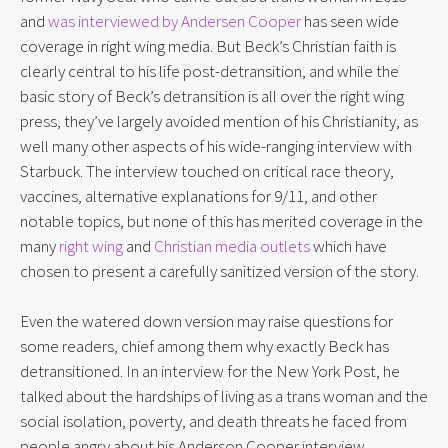
and 
was interviewed by Andersen Cooper
 has seen wide 
coverage in right wing media. But Beck’s Christian faith is 
clearly central to his life post-detransition, and while the 
basic story of Beck’s detransition is all over the right wing 
press, they’ve largely avoided mention of his Christianity, as 
well many other aspects of his wide-ranging interview with 
Starbuck. The interview touched on critical race theory, 
vaccines, alternative explanations for 9/11, and other 
notable topics, but none of this has merited coverage in the 
many 
right wing
 and 
Christian media
outlets
 which have 
chosen to present a carefully sanitized version of the story.
Even the watered down version may raise questions for 
some readers, chief among them why exactly Beck has 
detransitioned. In an interview for the New York Post, he 
talked about the hardships of living as a trans woman and the 
social isolation, poverty, and death threats he faced from 
people angry about his Anderson Cooper interview.