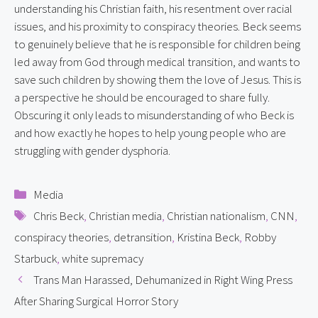
understanding his Christian faith, his resentment over racial 
issues, and his proximity to conspiracy theories. Beck seems 
to genuinely believe that he is responsible for children being 
led away from God through medical transition, and wants to 
save such children by showing them the love of Jesus. This is 
a perspective he should be encouraged to share fully. 
Obscuring it only leads to misunderstanding of who Beck is 
and how exactly he hopes to help young people who are 
struggling with gender dysphoria.
Categories
Media
Tags
Chris Beck
,
Christian media
,
Christian nationalism
,
CNN
,
conspiracy theories
,
detransition
,
Kristina Beck
,
Robby
Starbuck
,
white supremacy
Trans Man Harassed, Dehumanized in Right Wing Press
After Sharing Surgical Horror Story