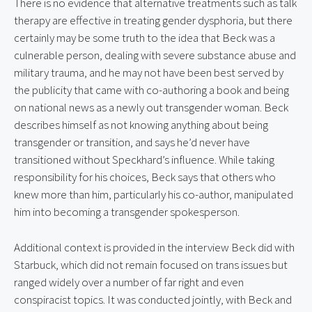
There is no evidence that alternative treatments such as talk 
therapy are effective in treating gender dysphoria, but there 
certainly may be some truth to the idea that Beck was a 
culnerable person, dealing with severe substance abuse and 
military trauma, and he may not have been best served by 
the publicity that came with co-authoring a book and being 
on national news as a newly out transgender woman. Beck 
describes himself as not knowing anything about being 
transgender or transition, and says he’d never have 
transitioned without Speckhard’s influence. While taking 
responsibility for his choices, Beck says that others who 
knew more than him, particularly his co-author, manipulated 
him into becoming a transgender spokesperson.
Additional context is provided in the interview Beck did with 
Starbuck, which did not remain focused on trans issues but 
ranged widely over a number of far right and even 
conspiracist topics. It was conducted jointly, with Beck and 