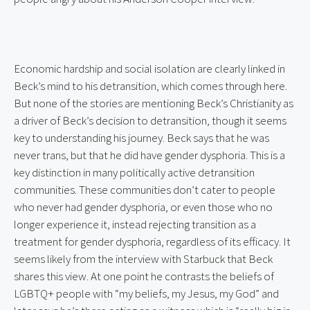
Economic hardship and social isolation are clearly linked in 
Beck’s mind to his detransition, which comes through here. 
But none of the stories are mentioning Beck’s Christianity as 
a driver of Beck’s decision to detransition, though it seems 
key to understanding his journey. Beck says that he was 
never trans, but that he did have gender dysphoria. This is a 
key distinction in many politically active detransition 
communities. These communities don’t cater to people 
who never had gender dysphoria, or even those who no 
longer experience it, instead rejecting transition as a 
treatment for gender dysphoria, regardless of its efficacy. It 
seems likely from the interview with Starbuck that Beck 
shares this view. At one point he contrasts the beliefs of 
LGBTQ+ people with “my beliefs, my Jesus, my God” and 