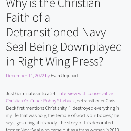
Why is the Christian
Faith of a
Detransitioned Navy
Seal Being Downplayed
in Right Wing Press?
December 14, 2022
by
Evan Urquhart
Just 6.5 minutes into a 2-hr 
interview with conservative 
Christian YouTuber Robby Starbuck
, detransitioner Chris 
Beck first mentions Christianity. “I destroyed everything in 
my life that was holy, the temple of God is our bodies,” he 
says, gesturing at his body. The story of this decorated 
former Navy Seal who came out as a trans woman in 2013 