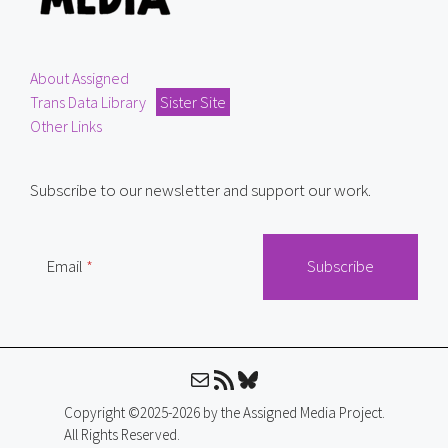
About Assigned
Trans Data Library
Sister Site
Other Links
Subscribe to our newsletter and support our work.
Email
Mail
RSS Feed
Bluesky
Copyright ©2025-2026 by the Assigned Media Project.
All Rights Reserved.