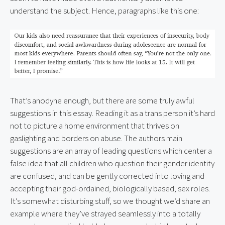
understand the subject. Hence, paragraphs like this one:
That’s anodyne enough, but there are some truly awful 
suggestions in this essay. Reading it as a trans person it’s hard 
not to picture a home environment that thrives on 
gaslighting and borders on abuse. The authors main 
suggestions are an array of leading questions which center a 
false idea that all children who question their gender identity 
are confused, and can be gently corrected into loving and 
accepting their god-ordained, biologically based, sex roles. 
It’s somewhat disturbing stuff, so we thought we’d share an 
example where they’ve strayed seamlessly into a totally 