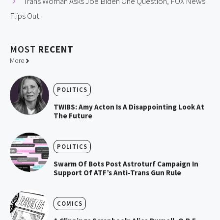
Trans Woman Asks Joe Biden One Question, FOX News
Flips Out.
MOST
RECENT
More
POLITICS
TWIBS: Amy Acton Is A Disappointing Look At
The Future
POLITICS
Swarm Of Bots Post Astroturf Campaign In
Support Of ATF’s Anti-Trans Gun Rule
COMICS