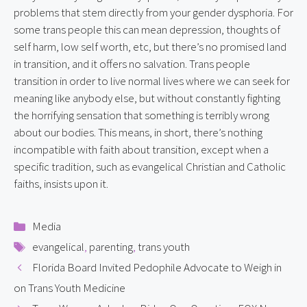
problems that stem directly from your gender dysphoria. For 
some trans people this can mean depression, thoughts of 
self harm, low self worth, etc, but there’s no promised land 
in transition, and it offers no salvation. Trans people 
transition in order to live normal lives where we can seek for 
meaning like anybody else, but without constantly fighting 
the horrifying sensation that something is terribly wrong 
about our bodies. This means, in short, there’s nothing 
incompatible with faith about transition, except when a 
specific tradition, such as evangelical Christian and Catholic 
faiths, insists upon it.
Categories
Media
Tags
evangelical
,
parenting
,
trans youth
Florida Board Invited Pedophile Advocate to Weigh in
on Trans Youth Medicine