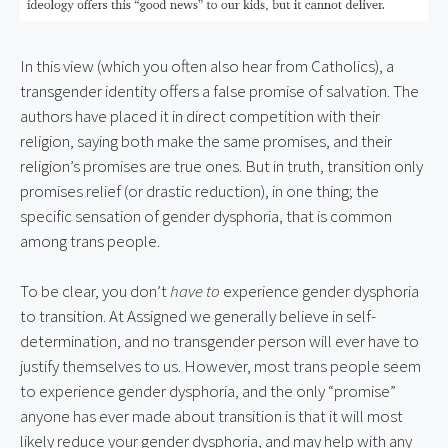
In this view (which you often also hear from Catholics), a 
transgender identity offers a false promise of salvation. The 
authors have placed it in direct competition with their 
religion, saying both make the same promises, and their 
religion’s promises are true ones. But in truth, transition only 
promises relief (or drastic reduction), in one thing; the 
specific sensation of gender dysphoria, that is common 
among trans people.
To be clear, you don’t 
have to
 experience gender dysphoria 
to transition. At Assigned we generally believe in self-
determination, and no transgender person will ever have to 
justify themselves to us. However, most trans people seem 
to experience gender dysphoria, and the only “promise” 
anyone has ever made about transition is that it will most 
likely reduce your gender dysphoria, and may help with any 