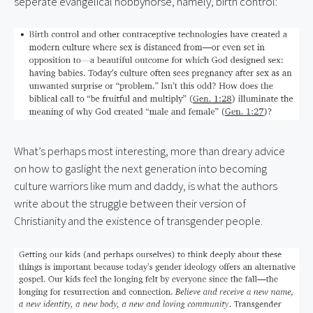
seperate evangelical hobbyhorse, namely, birth control:
What’s perhaps most interesting, more than dreary advice 
on how to gaslight the next generation into becoming 
culture warriors like mum and daddy, is what the authors 
write about the struggle between their version of 
Christianity and the existence of transgender people.