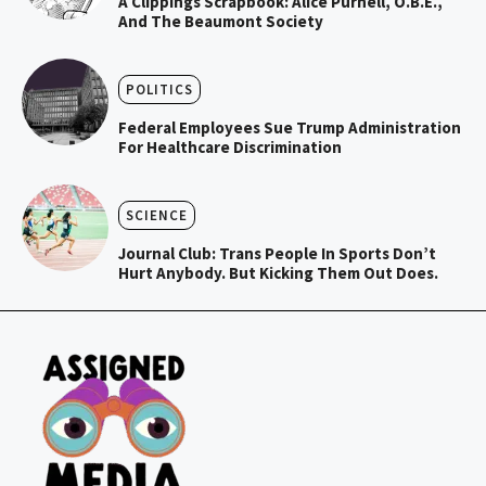
A Clippings Scrapbook: Alice Purnell, O.B.E.,
And The Beaumont Society
POLITICS
Federal Employees Sue Trump Administration
For Healthcare Discrimination
SCIENCE
Journal Club: Trans People In Sports Don’t
Hurt Anybody. But Kicking Them Out Does.