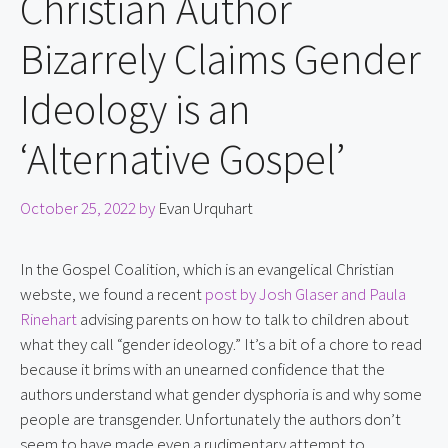
Christian Author
Bizarrely Claims Gender
Ideology is an
‘Alternative Gospel’
October 25, 2022
by
Evan Urquhart
In the Gospel Coalition, which is an evangelical Christian 
webste, we found a recent 
post by Josh Glaser and Paula 
Rinehart
 advising parents on how to talk to children about 
what they call “gender ideology.” It’s a bit of a chore to read 
because it brims with an unearned confidence that the 
authors understand what gender dysphoria is and why some 
people are transgender. Unfortunately the authors don’t 
seem to have made even a rudimentary attempt to 