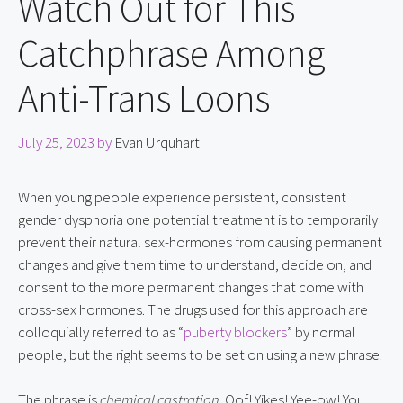
Watch Out for This
Catchphrase Among
Anti-Trans Loons
July 25, 2023
by
Evan Urquhart
When young people experience persistent, consistent 
gender dysphoria one potential treatment is to temporarily 
prevent their natural sex-hormones from causing permanent 
changes and give them time to understand, decide on, and 
consent to the more permanent changes that come with 
cross-sex hormones. The drugs used for this approach are 
colloquially referred to as “
puberty blockers
” by normal 
people, but the right seems to be set on using a new phrase.
The phrase is 
chemical castration
. Oof! Yikes! Yee-ow! You 