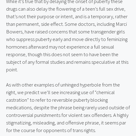
While it’s true that by delaying the onset of puberty these 
drugs can also delay the flowering of a teen’s full sex drive, 
that’s not their purpose or intent, and is a temporary, rather 
than permanent, side effect. Some doctors, including Marci 
Bowers, have raised concerns that some transgender girls 
who suppress puberty early and move directly to feminizing 
hormones afterward may not experience a full sexual 
response, though this does not seem to have been the 
subject of any formal studies and remains speculative at this 
point.
As with other examples of unhinged hyperbole from the 
right, we predict we’ll see increasing use of “chemical 
castration” to refer to reversible puberty blocking 
medications, despite the phrase being rarely used outside of 
controversial punishments for violent sex offenders. A highly 
stigmatizing, misleading, and offensive phrase, it seems par 
for the course for opponents of trans rights.