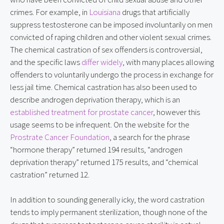
crimes. For example, in 
Louisiana
 drugs that artificially 
suppress testosterone can be imposed involuntarily on men 
convicted of raping children and other violent sexual crimes. 
The chemical castration of sex offenders is controversial, 
and the specific laws 
differ widely
, with many places allowing 
offenders to voluntarily undergo the process in exchange for 
less jail time. Chemical castration has also been used to 
describe androgen deprivation therapy, which is an 
established treatment for prostate cancer
, however this 
usage seems to be infrequent. On the website for the 
Prostrate Cancer Foundation
, a search for the phrase 
“hormone therapy” returned 194 results, “androgen 
deprivation therapy” returned 175 results, and “chemical 
castration” returned 12.
In addition to sounding generally icky, the word castration 
tends to imply permanent sterilization, though none of the 