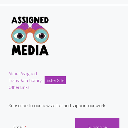
About Assigned
Trans Data Library
Sister Site
Other Links
Subscribe to our newsletter and support our work.
Email