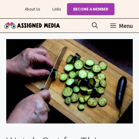
Skip
About Us
Links
BECOME A MEMBER
to
content
Menu