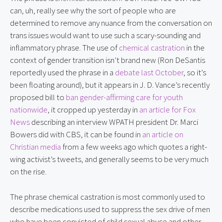
can, uh, really see why the sort of people who are 
determined to remove any nuance from the conversation on 
trans issues would want to use such a scary-sounding and 
inflammatory phrase. The use of 
chemical castration
 in the 
context of gender transition isn’t brand new (Ron DeSantis 
reportedly used the phrase in a 
debate last October
, so it’s 
been floating around), but it appears in J. D. Vance’s recently 
proposed bill to 
ban gender-affirming care for youth 
nationwide
, it cropped up yesterday in 
an article for Fox 
News
 describing an interview WPATH president Dr. Marci 
Bowers did with CBS, it can be found in 
an article on 
Christian media
 from a few weeks ago which quotes a right-
wing activist’s tweets, and generally seems to be very much 
on the rise.
The phrase chemical castration is most commonly used to 
describe medications used to suppress the sex drive of men 
who have been convicted of child sexual abuse and other 