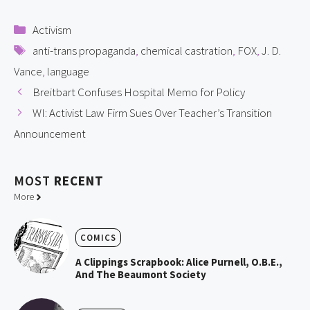
Categories
Activism
Tags
anti-trans propaganda
,
chemical castration
,
FOX
,
J. D.
Vance
,
language
Breitbart Confuses Hospital Memo for Policy
WI: Activist Law Firm Sues Over Teacher’s Transition
Announcement
MOST
RECENT
More
COMICS
A Clippings Scrapbook: Alice Purnell, O.B.E.,
And The Beaumont Society