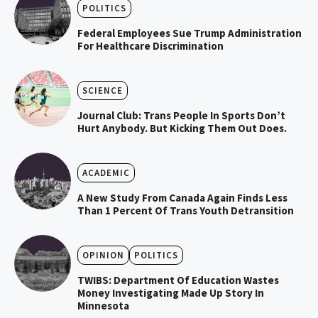
POLITICS
Federal Employees Sue Trump Administration
For Healthcare Discrimination
SCIENCE
Journal Club: Trans People In Sports Don’t
Hurt Anybody. But Kicking Them Out Does.
ACADEMIC
A New Study From Canada Again Finds Less
Than 1 Percent Of Trans Youth Detransition
OPINION
POLITICS
TWIBS: Department Of Education Wastes
Money Investigating Made Up Story In
Minnesota