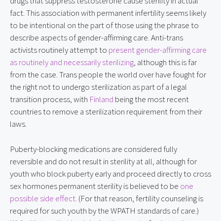
drugs that suppress testosterone cause sterility in actual 
fact. This association with permanent infertility seems likely 
to be intentional on the part of those using the phrase to 
describe aspects of gender-affirming care. Anti-trans 
activists routinely attempt to 
present gender-affirming care 
as routinely and necessarily sterilizing
, although this is far 
from the case. Trans people the world over have fought for 
the right not to undergo sterilization as part of a legal 
transition process, with 
Finland
 being the most recent 
countries to remove a sterilization requirement from their 
laws.
Puberty-blocking medications are considered fully 
reversible and do not result in sterility at all, although for 
youth who block puberty early and proceed directly to cross 
sex hormones permanent sterility is believed to be 
one 
possible side effect
. (For that reason, fertility counseling is 
required for such youth by the WPATH standards of care.) 