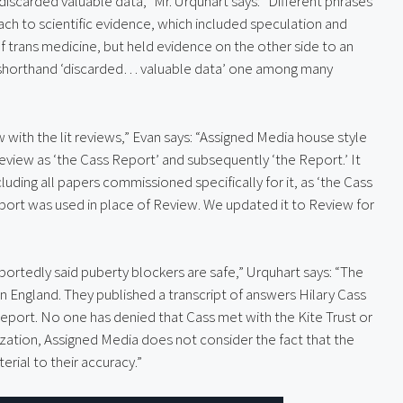
discarded valuable data,” Mr. Urquhart says: “Different phrases 
h to scientific evidence, which included speculation and 
f trans medicine, but held evidence on the other side to an 
 shorthand ‘discarded… valuable data’ one among many 
with the lit reviews,” Evan says: “Assigned Media house style 
eview as ‘the Cass Report’ and subsequently ‘the Report.’ It 
luding all papers commissioned specifically for it, as ‘the Cass 
eport was used in place of Review. We updated it to Review for 
portedly said puberty blockers are safe,” Urquhart says: “The 
n England. They published a transcript of answers Hilary Cass 
eport. No one has denied that Cass met with the Kite Trust or 
zation, Assigned Media does not consider the fact that the 
erial to their accuracy.”