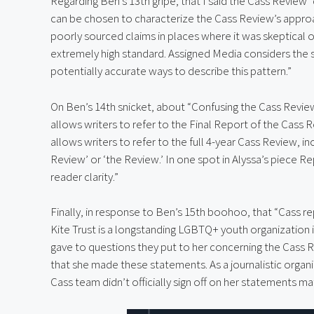
Regarding Ben’s 13th gripe, that I said the Cass Review “
can be chosen to characterize the Cass Review’s approac
poorly sourced claims in places where it was skeptical o
extremely high standard. Assigned Media considers the
potentially accurate ways to describe this pattern.”
On Ben’s 14th snicket, about “Confusing the Cass Review 
allows writers to refer to the Final Report of the Cass R
allows writers to refer to the full 4-year Cass Review, inc
Review’ or ‘the Review.’ In one spot in Alyssa’s piece R
reader clarity.”
Finally, in response to Ben’s 15th boohoo, that “Cass re
Kite Trust is a longstanding LGBTQ+ youth organization i
gave to questions they put to her concerning the Cass R
that she made these statements. As a journalistic organi
Cass team didn’t officially sign off on her statements mat