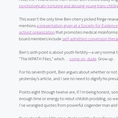
psychologically torturing and abusing young trans childr
This wasn’t the only time Ben cherry picked fringe resear
mentions 
a presentation given at a Society for Evide
activist organization
 that promotes medical misinformat
board members include 
self-admitted conversion thera
Ben’s sixth point is about youth fertility—a very normal
“The WPATH Files,” which… 
come on, dude
. Grow up.
For his seventh point, Ben argues about whether or not “tra
yesterday’s article, and I see no need to dignify his prev
Points eight through twelve are, if I’m being honest, som
enough time or energy to rebut childish prodding, so we’l
I’ve wrangled quotes from powerful cisgender man and 