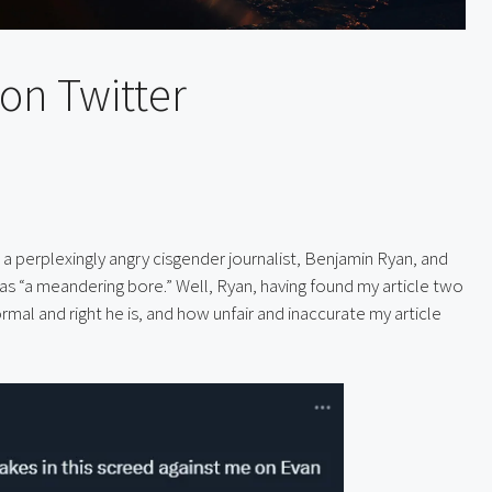
on Twitter
 a perplexingly angry cisgender journalist, Benjamin Ryan, and 
as “a meandering bore.” Well, Ryan, having found my article two 
al and right he is, and how unfair and inaccurate my article 