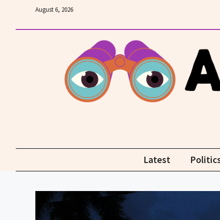
Skip
August 6, 2026
to
content
Latest
Politic