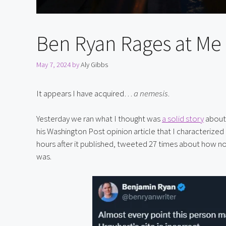
Ben Ryan Rages at Me 
May 7, 2024
by
Aly Gibbs
It appears I have acquired… 
a nemesis
.
Yesterday we ran what I thought was 
a solid story
 about
his Washington Post opinion article that I characterized 
hours after it published, tweeted 27 times about how norm
was.