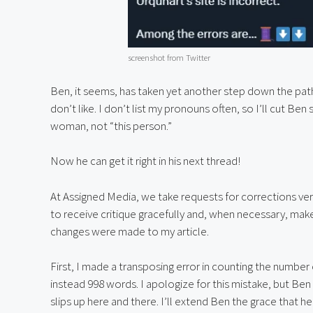
screenshot from Twitter
Ben, it seems, has taken yet another step down the pa
don’t like. I don’t list my pronouns often, so I’ll cut Ben 
woman, not “this person.”
Now he can get it right in his next thread!
At Assigned Media, we take requests for corrections very
to receive critique gracefully and, when necessary, make
changes were made to my article.
First, I made a transposing error in counting the number o
instead 998 words. I apologize for this mistake, but Ben
slips up here and there. I’ll extend Ben the grace that 