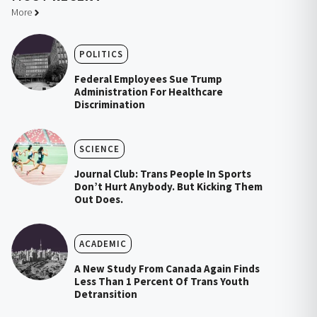
More
POLITICS
Federal Employees Sue Trump
Administration For Healthcare
Discrimination
SCIENCE
Journal Club: Trans People In Sports
Don’t Hurt Anybody. But Kicking Them
Out Does.
ACADEMIC
A New Study From Canada Again Finds
Less Than 1 Percent Of Trans Youth
Detransition