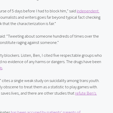
e of 5 days before I had to block him,” said 
independent 
ournalists and writers goes far beyond typical fact checking 
 that the characterization is fair.”
 said: “Tweeting about someone hundreds of times over the 
onstitute raging against someone.”
ty blockers. Listen, Ben, I cited five respectable groups who 
d no evidence of any harms or dangers. The drugs have been 
0s
.
,” cites a single weak study on suicidality among trans youth. 
Trans youth aren’t just a set of data points, and it is frankly obscene to treat them as a statistic to play games with. 
 saves lives, and there are other studies that 
refute Ben’s 
inates 
has been accused by patients’ parents of 