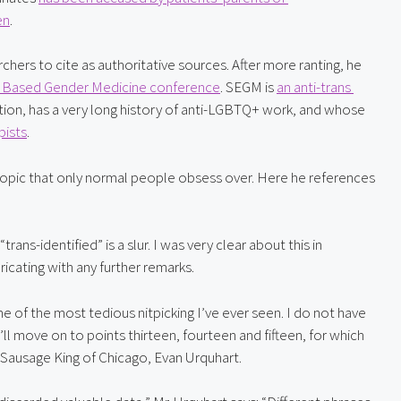
en
.
chers to cite as authoritative sources. After more ranting, he 
nce Based Gender Medicine conference
. SEGM is 
an anti-trans 
ion, has a very long history of anti-LGBTQ+ work, and whose 
pists
.
 topic that only normal people obsess over. Here he references 
ns-identified” is a slur. I was very clear about this in 
aricating with any further remarks.
e of the most tedious nitpicking I’ve ever seen. I do not have 
l move on to points thirteen, fourteen and fifteen, for which 
Sausage King of Chicago, Evan Urquhart.