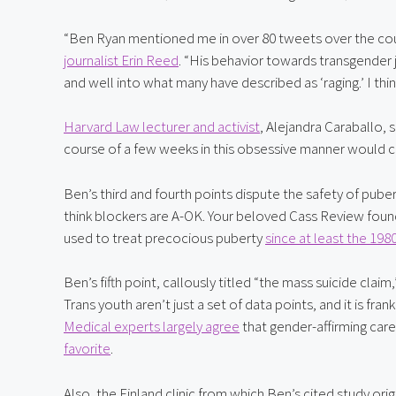
“Ben Ryan mentioned me in over 80 tweets over the cours
journalist Erin Reed
. “His behavior towards transgender j
and well into what many have described as ‘raging.’ I think
Harvard Law lecturer and activist
, Alejandra Caraballo,
course of a few weeks in this obsessive manner would c
Ben’s third and fourth points dispute the safety of puber
think blockers are A-OK. Your beloved Cass Review foun
used to treat precocious puberty 
since at least the 198
Ben’s fifth point, callously titled “the mass suicide claim
Medical experts largely agree
 that gender-affirming care
favorite
.
Also, the Finland clinic from which Ben’s cited study orig