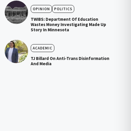
OPINION
POLITICS
TWIBS: Department Of Education
Wastes Money Investigating Made Up
Story In Minnesota
ACADEMIC
TJ Billard On Anti-Trans Disinformation
And Media