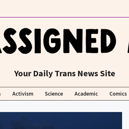
Your Daily Trans News Site
s
Activism
Science
Academic
Comics