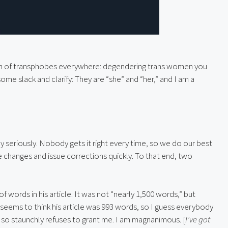
th of transphobes everywhere: degendering trans women you 
some slack and clarify: They are “she” and “her,” and I am a 
 seriously. Nobody gets it right every time, so we do our best 
 changes and issue corrections quickly. To that end, two 
f words in his article. It was not “nearly 1,500 words,” but 
 seems to think his article was 993 words, so I guess everybody 
he so staunchly refuses to grant me. I am magnanimous. [
I’ve got 