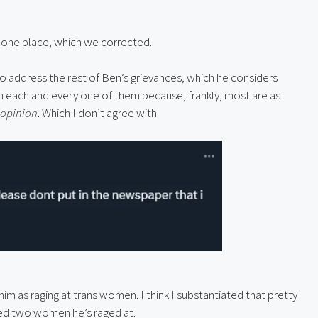
 one place, which we corrected.
to address the rest of Ben’s grievances, which he considers 
h each and every one of them because, frankly, most are as 
 opinion
. Which I don’t agree with.
m as raging at trans women. I think I substantiated that pretty 
asked two women he’s raged at.