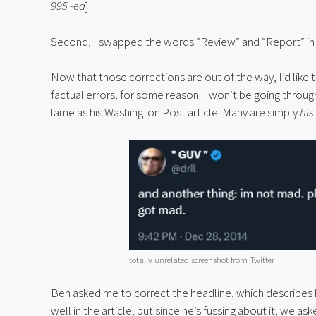
995 -ed
]
Second, I swapped the words “Review” and “Report” in
Now that those corrections are out of the way, I’d like 
factual errors, for some reason. I won’t be going throug
lame as his Washington Post article. Many are simply 
his
totally unrelated screenshot from Twitter
Ben asked me to correct the headline, which describes hi
well in the article, but since he’s fussing about it, we 