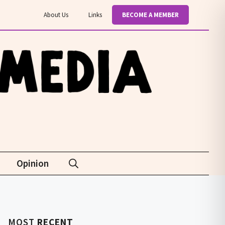
About Us
Links
BECOME A MEMBER
Opinion
MOST
RECENT