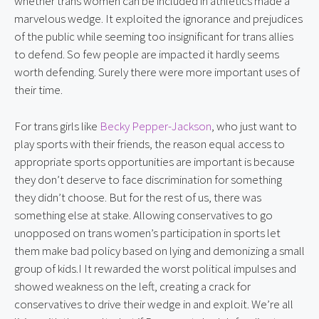
whether trans women can be included in athletics made a 
marvelous wedge. It exploited the ignorance and prejudices 
of the public while seeming too insignificant for trans allies 
to defend. So few people are impacted it hardly seems 
worth defending. Surely there were more important uses of 
their time.
For trans girls like 
Becky Pepper-Jackson
, who just want to 
play sports with their friends, the reason equal access to 
appropriate sports opportunities are important is because 
they don’t deserve to face discrimination for something 
they didn’t choose. But for the rest of us, there was 
something else at stake. Allowing conservatives to go 
unopposed on trans women’s participation in sports let 
them make bad policy based on lying and demonizing a small 
group of kids.I It rewarded the worst political impulses and 
showed weakness on the left, creating a crack for 
conservatives to drive their wedge in and exploit. We’re all 