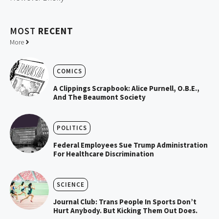
MOST
RECENT
More
COMICS
A Clippings Scrapbook: Alice Purnell, O.B.E.,
And The Beaumont Society
POLITICS
Federal Employees Sue Trump Administration
For Healthcare Discrimination
SCIENCE
Journal Club: Trans People In Sports Don’t
Hurt Anybody. But Kicking Them Out Does.