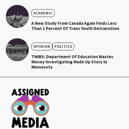
ACADEMIC
A New Study From Canada Again Finds Less
Than 1 Percent Of Trans Youth Detransition
OPINION
POLITICS
TWIBS: Department Of Education Wastes
Money Investigating Made Up Story In
Minnesota