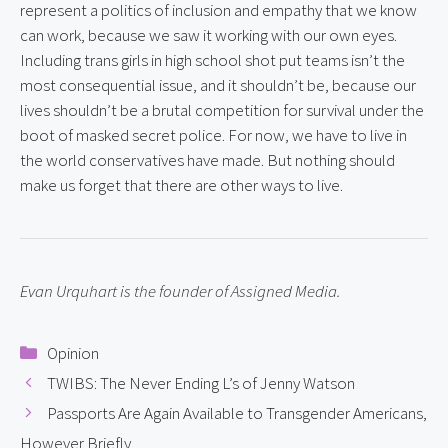
represent a politics of inclusion and empathy that we know 
can work, because we saw it working with our own eyes. 
Including trans girls in high school shot put teams isn’t the 
most consequential issue, and it shouldn’t be, because our 
lives shouldn’t be a brutal competition for survival under the 
boot of masked secret police. For now, we have to live in 
the world conservatives have made. But nothing should 
make us forget that there are other ways to live.
Evan Urquhart is the founder of Assigned Media.
Categories
Opinion
TWIBS: The Never Ending L’s of Jenny Watson
Passports Are Again Available to Transgender Americans,
However Briefly