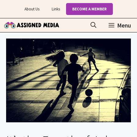
Skip
About Us
Links
BECOME A MEMBER
to
content
Menu