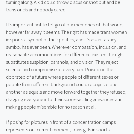
turning along. A kid could throw discus or shot put and be 
trans or cis and nobody cared.
It’s important not to let go of our memories of that world, 
however far away it seems. The right has made trans women 
in sports a symbol of their politics, and it’s as apt as any 
symbol has ever been. Wherever compassion, inclusion, and 
reasonable accomodations for difference existed the right 
substitutes suspicion, paranoia, and division. They reject 
science and compromise at every turn. Poised on the 
doorstep of a future where people of different sexes or 
people from different background could recognize one 
another as equals and move forward together they refused, 
dragging everyone into their score-settling grievances and 
making people miserable for no reason at all.
If posing for pictures in front of a concentration camps 
represents our current moment, trans girls in sports 