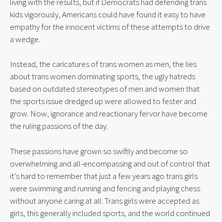
living with the results, but if Democrats had defending trans 
kids vigorously, Americans could have found it easy to have 
empathy for the innocent victims of these attempts to drive 
a wedge.
Instead, the caricatures of trans women as men, the lies 
about trans women dominating sports, the ugly hatreds 
based on outdated stereotypes of men and women that 
the sports issue dredged up were allowed to fester and 
grow. Now, ignorance and reactionary fervor have become 
the ruling passions of the day.
These passions have grown so swiftly and become so 
overwhelming and all-encompassing and out of control that 
it’s hard to remember that just a few years ago trans girls 
were swimming and running and fencing and playing chess 
without anyone caring at all. Trans girls were accepted as 
girls, this generally included sports, and the world continued 