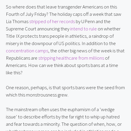
So where does that leave transgender Americans on this 
Fourth of July Friday? The holiday caps off a week that saw 
Lia Thomas 
stripped of her records
 by UPenn and the 
Supreme Court announcing they 
intend to rule
 on whether 
Title IX protects trans people in athletics, a raindrop of 
misery in the downpour of US politics. In addition to the 
concentration camps
, the other big news of the week is that 
Republicans are 
stripping healthcare from millions
 of 
Americans. How can we think about sports bans at a time 
like this?
One reason, perhaps, is that sports bans were the seed from 
which this monstrousness grew.
The mainstream often uses the euphamism of a ‘wedge 
issue’ to describe efforts by the far right to whip up hatred 
and fear towards a minority. The question of when, how, or 