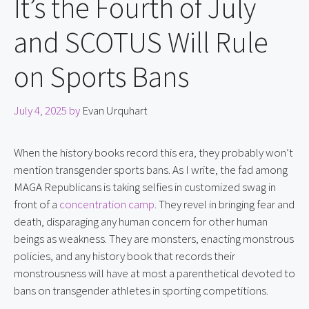
It’s the Fourth of July
and SCOTUS Will Rule
on Sports Bans
July 4, 2025
by
Evan Urquhart
When the history books record this era, they probably won’t 
mention transgender sports bans. As I write, the fad among 
MAGA Republicans is taking selfies in customized swag in 
front of a 
concentration camp
. They revel in bringing fear and 
death, disparaging any human concern for other human 
beings as weakness. They are monsters, enacting monstrous 
policies, and any history book that records their 
monstrousness will have at most a parenthetical devoted to 
bans on transgender athletes in sporting competitions.