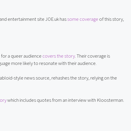
and entertainment site JOE.uk has 
some coverage
 of this story, 
 for a queer audience 
covers the story
. Their coverage is 
uage more likely to resonate with their audience.
abloid-style news source, rehashes the story, relying on the 
tory
 which includes quotes from an interview with Kloosterman.