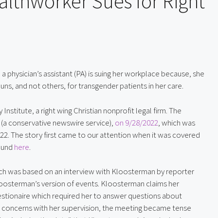
althworker Sues for Right
a physician’s assistant (PA) is suing her workplace because, she 
uns, and not others, for transgender patients in her care.
Institute, a right wing Christian nonprofit legal firm. The 
 (a conservative newswire service), 
on 9/28/2022
, which was 
22. The story first came to our attention when it was covered 
ound 
here
.
ich was based on an interview with Kloosterman by reporter 
oosterman’s version of events. Kloosterman claims her 
estionaire which required her to answer questions about 
 concerns with her supervision, the meeting became tense 