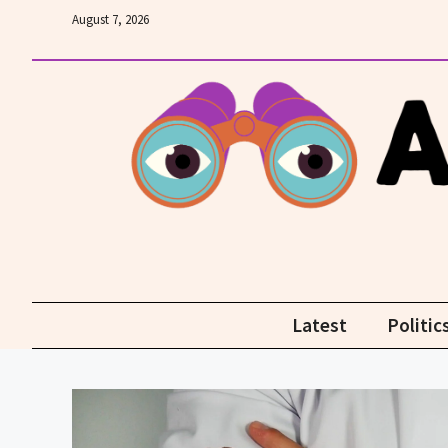
Skip
August 7, 2026
to
content
Latest
Politic