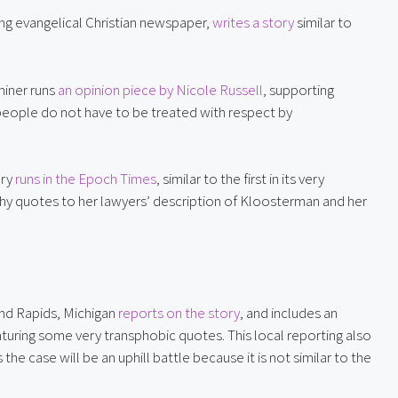
ing evangelical Christian newspaper, 
writes a story
 similar to 
iner runs 
an opinion piece by Nicole Russell
, supporting 
people do not have to be treated with respect by 
ry 
runs in the Epoch Times
, similar to the first in its very 
hy quotes to her lawyers’ description of Kloosterman and her 
nd Rapids, Michigan 
reports on the story
, and includes an 
turing some very transphobic quotes. This local reporting also 
e case will be an uphill battle because it is not similar to the 