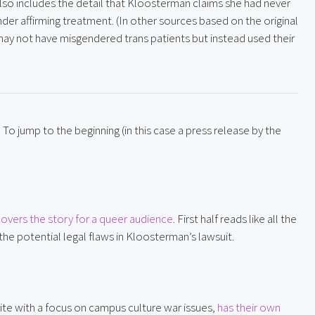
also includes the detail that Kloosterman claims she had never 
nder affirming treatment. (In other sources based on the original 
ay not have misgendered trans patients but instead used their 
To jump to the beginning (in this case a press release by the 
overs the story for a queer audience
. First half reads like all the 
he potential legal flaws in Kloosterman’s lawsuit.
te with a focus on campus culture war issues, 
has their own 