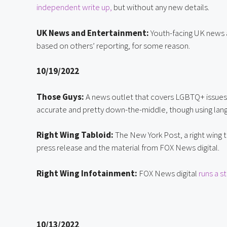
independent write up,
 but without any new details.
UK News and Entertainment:
 Youth-facing UK news 
based on others’ reporting, for some reason.
10/19/2022
Those Guys:
 A news outlet that covers LGBTQ+ issues
accurate and pretty down-the-middle, though using lang
Right Wing Tabloid:
 The New York Post, a right wing t
press release and the material from FOX News digital.
Right Wing Infotainment:
 FOX News digital 
runs a s
10/13/2022