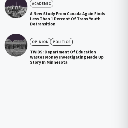
ACADEMIC
A New Study From Canada Again Finds
Less Than 1 Percent Of Trans Youth
Detransition
OPINION
POLITICS
TWIBS: Department Of Education
Wastes Money Investigating Made Up
Story In Minnesota