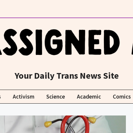
Your Daily Trans News Site
s
Activism
Science
Academic
Comics