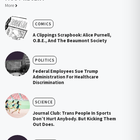
More
COMICS
A Clippings Scrapbook: Alice Purnell,
O.B.E., And The Beaumont Society
POLITICS
Federal Employees Sue Trump
Administration For Healthcare
Discrimination
SCIENCE
Journal Club: Trans People In Sports
Don’t Hurt Anybody. But Kicking Them
Out Does.