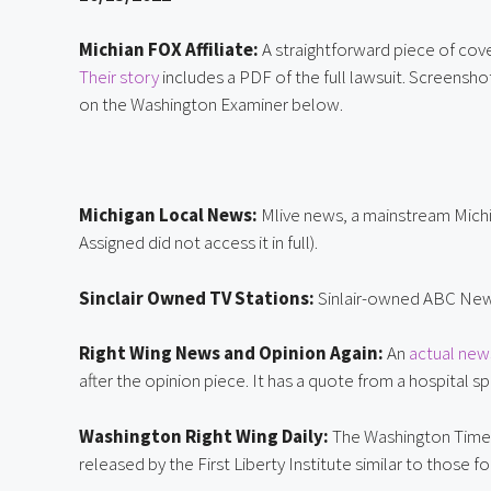
Michian FOX Affiliate:
Their story
 includes a PDF of the full lawsuit. Screensh
on the Washington Examiner below.
Michigan Local News:
 Mlive news, a mainstream Mich
Assigned did not access it in full).
Sinclair Owned TV Stations: 
Sinlair-owned ABC News
Right Wing News and Opinion Again: 
An 
actual new
after the opinion piece. It has a quote from a hospital
Washington Right Wing Daily:
 The Washington Time
released by the First Liberty Institute similar to those f