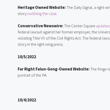
Heritage Owned Website:
 The Daily Signal, a right 
story 
outlining the case
.
Conservative Newswire:
 The Center Square 
updates 
federal lawsuit against her former employer, the Universi
violating Title VII of the Civil Rights Act. The federal l
story in the right wing press.
10/5/2022
Far Right Falun-Gong-Owned Website:
 The fringe 
portrait of the PA.
10/4/2022