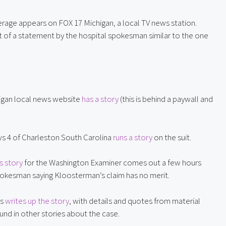
 A straightforward piece of coverage appears on FOX 17 Michigan, a local TV news station. 
ot of a statement by the hospital spokesman similar to the one 
igan local news website 
has a story
 (this is behind a paywall and 
 4 of Charleston South Carolina 
runs a story
 on the suit.
s story
 for the Washington Examiner comes out a few hours 
 spokesman saying Kloosterman’s claim has no merit.
s 
writes up the story
, with details and quotes from material 
ound in other stories about the case.