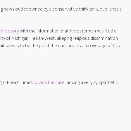
wing news outlet owned by a conservative think tank, publishes a 
the story
 with the information that Kloosterman has filed a 
ty of Michigan Health-West, alleging religious discrimination 
awsuit seems to be the point the dam breaks on coverage of this 
right Epoch Times 
covers the case
, adding a very sympathetic 