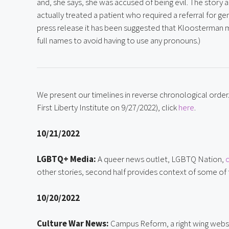
and, she says, she was accused of being evil. The story 
actually treated a patient who required a referral for ge
press release it has been suggested that Kloosterman m
full names to avoid having to use any pronouns.)
We present our timelines in reverse chronological order. 
First Liberty Institute on 9/27/2022), click 
here
.
10/21/2022
LGBTQ+ Media:
 A queer news outlet, LGBTQ Nation, 
c
other stories, second half provides context of some of t
10/20/2022
Culture War News:
 Campus Reform, a right wing websi