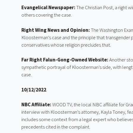
Evangelical Newspaper:
 The Christian Post, a right w
others covering the case.
Right Wing News and Opinion:
 The Washington Exam
Kloosterman’s case and the principle that transgender 
conservatives whose religion precludes that.
Far Right Falun-Gong-Owned Website: 
Another sto
sympathetic portrayal of Kloosterman’s side, with lengt
case.
10/12/2022
NBC Affiliate:
 WOOD TV, the local NBC affiliate for Gra
interview with Kloosterman’s attorney, Kayla Toney, fea
includes some context from a legal expert who believes th
precedents cited in the complaint.