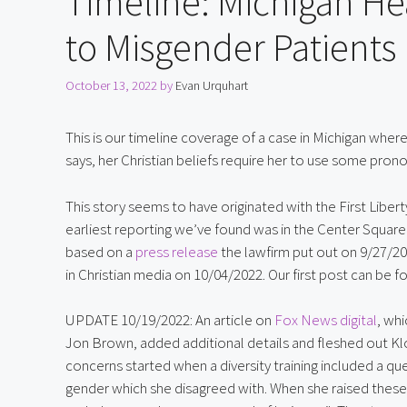
Timeline: Michigan He
to Misgender Patients
October 13, 2022
by
Evan Urquhart
This is our timeline coverage of a case in Michigan where 
says, her Christian beliefs require her to use some prono
This story seems to have originated with the First Liberty 
earliest reporting we’ve found was in the Center Square
based on a 
press release
 the lawfirm put out on 9/27/20
in Christian media on 10/04/2022. Our first post can be f
UPDATE 10/19/2022: An article on 
Fox News digital
, wh
Jon Brown, added additional details and fleshed out Kl
concerns started when a diversity training included a qu
gender which she disagreed with. When she raised these