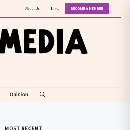
About Us
Links
BECOME A MEMBER
Opinion
MOST
RECENT