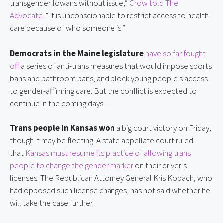
transgender Iowans without issue,” 
Crow told The 
Advocate
. “It is unconscionable to restrict access to health 
care because of who someone is.”
Democrats in the Maine legislature
have so far fought 
off
 a series of anti-trans measures that would impose sports 
bans and bathroom bans, and block young people’s access 
to gender-affirming care. But the conflict is expected to 
continue in the coming days.
Trans people in Kansas won
 a big court victory on Friday, 
though it may be fleeting. A state appellate court ruled 
that 
Kansas must resume its practice of allowing trans 
people to change the gender marker
 on their driver’s 
licenses. The Republican Attorney General Kris Kobach, who 
had opposed such license changes, has not said whether he 
will take the case further.