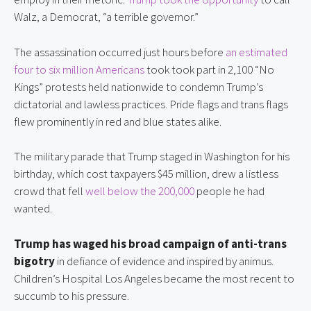
Walz, a Democrat, “a terrible governor.”
The assassination occurred just hours before 
an estimated 
four to six million Americans
 took took part in 2,100 “No 
Kings” protests held nationwide to condemn Trump’s 
dictatorial and lawless practices. Pride flags and trans flags 
flew prominently in red and blue states alike.
The military parade that Trump staged in Washington for his 
birthday, which cost taxpayers $45 million, drew a listless 
crowd that fell 
well below the 200,000
 people he had 
wanted.
Trump has waged his broad campaign of anti-trans 
bigotry
 in defiance of evidence and inspired by animus. 
Children’s Hospital Los Angeles became the most recent to 
succumb to his pressure.