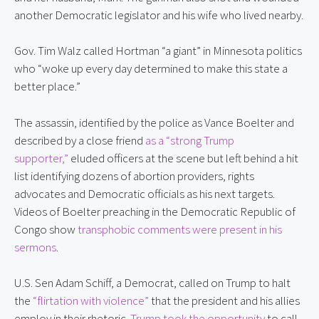
another Democratic legislator and his wife who lived nearby.
Gov. Tim Walz called Hortman “a giant” in Minnesota politics 
who “woke up every day determined to make this state a 
better place.”
The assassin, identified by the police as Vance Boelter and 
described by a close friend 
as a “strong Trump 
supporter,”
 eluded officers at the scene but left behind a hit 
list identifying dozens of abortion providers, rights 
advocates and Democratic officials as his next targets. 
Videos of Boelter preaching in the Democratic Republic of 
Congo show 
transphobic comments were present in his 
sermons
.
U.S. Sen Adam Schiff, a Democrat, called on Trump to halt 
the 
“flirtation with violence”
 that the president and his allies 
employ in their rhetoric. 
Trump took the opportunity
 to call 