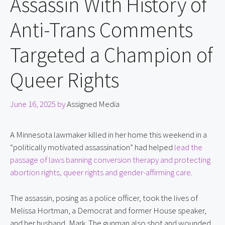
Assassin With History of
Anti-Trans Comments
Targeted a Champion of
Queer Rights
June 16, 2025
by
Assigned Media
A Minnesota lawmaker killed in her home this weekend in a 
“politically motivated assassination” had helped 
lead the 
passage of laws banning conversion therapy and protecting 
abortion rights, queer rights and gender-affirming care
.
The assassin, posing as a police officer, took the lives of 
Melissa Hortman, a Democrat and former House speaker, 
and her husband, Mark. The gunman also shot and wounded 