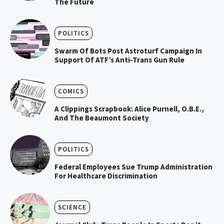
The Future
POLITICS
Swarm Of Bots Post Astroturf Campaign In
Support Of ATF’s Anti-Trans Gun Rule
COMICS
A Clippings Scrapbook: Alice Purnell, O.B.E.,
And The Beaumont Society
POLITICS
Federal Employees Sue Trump Administration
For Healthcare Discrimination
SCIENCE