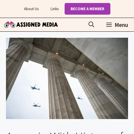
Skip
About Us
Links
BECOME A MEMBER
to
content
Menu