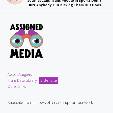
Journal Club: Trans People In Sports Don’t
Hurt Anybody. But Kicking Them Out Does.
About Assigned
Trans Data Library
Sister Site
Other Links
Subscribe to our newsletter and support our work.