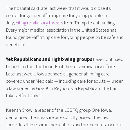
The hospital said late last week that it would close its 
center for gender-affirming care for young people in 
July, 
citing retaliatory threats
 from Trump to cut funding. 
Every major medical association in the United States has 
found gender-affirming care for young people to be safe and 
beneficial.
Yet Republicans and right-wing groups
 have continued 
to push further the bounds of their discriminatory efforts. 
Late last week, Iowa banned all gender affirming care 
covered under Medicaid — including care for adults — under 
a law signed by Gov. Kim Reynolds, a Republican. The ban 
takes effect July 1.
Keenan Crow, a leader of the LGBTQ group One Iowa, 
denounced the measure as explicitly biased. The law 
“provides these same medications and procedures for non-