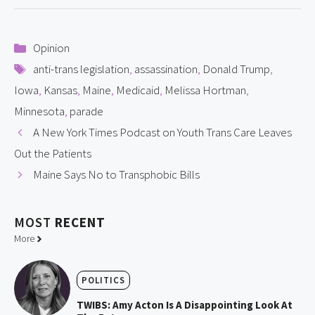
Categories
Opinion
Tags
anti-trans legislation
,
assassination
,
Donald Trump
,
Iowa
,
Kansas
,
Maine
,
Medicaid
,
Melissa Hortman
,
Minnesota
,
parade
A New York Times Podcast on Youth Trans Care Leaves
Out the Patients
Maine Says No to Transphobic Bills
MOST
RECENT
More
POLITICS
TWIBS: Amy Acton Is A Disappointing Look At