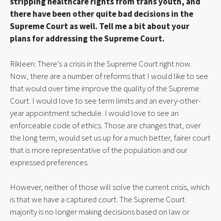
stripping healthcare rights from trans youth, and 
there have been other quite bad decisions in the 
Supreme Court as well. Tell me a bit about your 
plans for addressing the Supreme Court.
Rikleen: There’s a crisis in the Supreme Court right now. 
Now, there are a number of reforms that I would like to see 
that would over time improve the quality of the Supreme 
Court. I would love to see term limits and an every-other-
year appointment schedule. I would love to see an 
enforceable code of ethics. Those are changes that, over 
the long term, would set us up for a much better, fairer court 
that is more representative of the population and our 
expressed preferences.
However, neither of those will solve the current crisis, which 
is that we have a captured court. The Supreme Court 
majority is no longer making decisions based on law or 