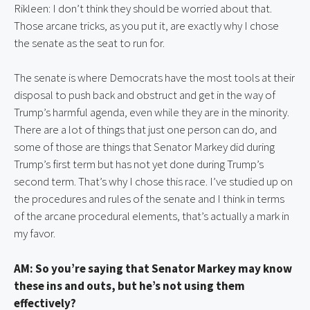
Rikleen: I don’t think they should be worried about that. 
Those arcane tricks, as you put it, are exactly why I chose 
the senate as the seat to run for.
The senate is where Democrats have the most tools at their 
disposal to push back and obstruct and get in the way of 
Trump’s harmful agenda, even while they are in the minority. 
There are a lot of things that just one person can do, and 
some of those are things that Senator Markey did during 
Trump’s first term but has not yet done during Trump’s 
second term. That’s why I chose this race. I’ve studied up on 
the procedures and rules of the senate and I think in terms 
of the arcane procedural elements, that’s actually a mark in 
my favor.
AM: So you’re saying that Senator Markey may know 
these ins and outs, but he’s not using them 
effectively?