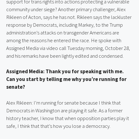
support for trans rights into actions protecting a vulnerable 
community under siege? Another primary challenger, Alex 
Rikleen of Acton, says he has not. Rikleen says the lackluster 
response by Democrats, including Markey, to the Trump 
administration’s attacks on transgender Americans are 
among the reasons he entered the race. He spoke with 
Assigned Media via video call Tuesday morning, October 28, 
and his remarks have been lightly edited and condensed.
Assigned Media: Thank you for speaking with me. 
Can you start by telling me why you’re running for 
senate?
Alex Rikleen: I’m running for senate because I think that 
Democrats in Washington are playing it safe. As a former 
history teacher, I know that when opposition parties play it 
safe, I think that that’s how you lose a democracy.