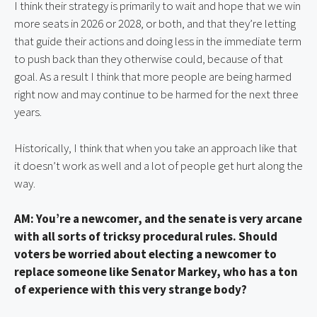
I think their strategy is primarily to wait and hope that we win 
more seats in 2026 or 2028, or both, and that they’re letting 
that guide their actions and doing less in the immediate term 
to push back than they otherwise could, because of that 
goal. As a result I think that more people are being harmed 
right now and may continue to be harmed for the next three 
years.
Historically, I think that when you take an approach like that 
it doesn’t work as well and a lot of people get hurt along the 
way.
AM: You’re a newcomer, and the senate is very arcane 
with all sorts of tricksy procedural rules. Should 
voters be worried about electing a newcomer to 
replace someone like Senator Markey, who has a ton 
of experience with this very strange body?