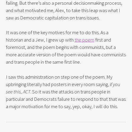
failing. But there’s also a personal decisionmaking process, 
and what motivated me, Alex, to take this leap was what I 
saw as Democratic capitulation on trans issues.
It was one of the key motives for me to do this. As a 
historian and a Jew, I grew up with 
the poem
 first and 
foremost, and the poem begins with communists, but a 
more accurate version of the poem would have communists 
and trans people in the same first line.
I saw this administration on step one of the poem. My 
upbringing literally had posters in every room saying, i
f you 
see this,
ACT
. So it was the attacks on trans people in 
particular and Democrats failure to respond to that that was 
a major motivation for me to say, yep, okay, I will do this.