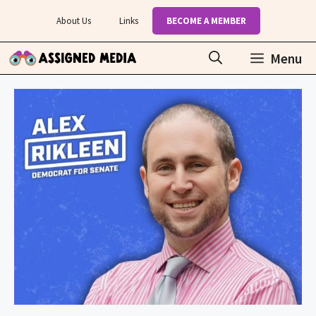
Skip
About Us
Links
BECOME A MEMBER
to
content
Menu