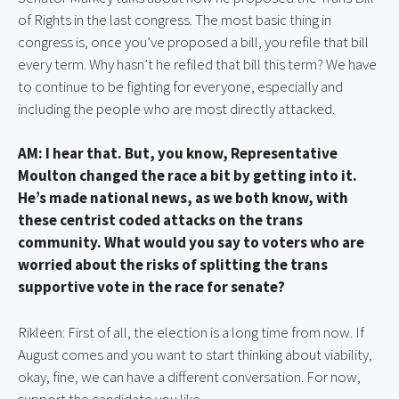
of Rights in the last congress. The most basic thing in 
congress is, once you’ve proposed a bill, you refile that bill 
every term. Why hasn’t he refiled that bill this term? We have 
to continue to be fighting for everyone, especially and 
including the people who are most directly attacked.
AM: I hear that. But, you know, Representative 
Moulton changed the race a bit by getting into it. 
He’s made national news, as we both know, with 
these centrist coded attacks on the trans 
community. What would you say to voters who are 
worried about the risks of splitting the trans 
supportive vote in the race for senate?
Rikleen: First of all, the election is a long time from now. If 
August comes and you want to start thinking about viability, 
okay, fine, we can have a different conversation. For now, 
support the candidate you like.