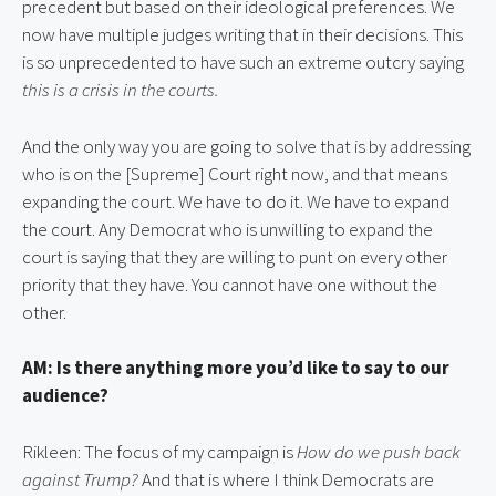
precedent but based on their ideological preferences. We 
now have multiple judges writing that in their decisions. This 
is so unprecedented to have such an extreme outcry saying 
this is a crisis in the courts.
And the only way you are going to solve that is by addressing 
who is on the [Supreme] Court right now, and that means 
expanding the court. We have to do it. We have to expand 
the court. Any Democrat who is unwilling to expand the 
court is saying that they are willing to punt on every other 
priority that they have. You cannot have one without the 
other.
AM: Is there anything more you’d like to say to our 
audience?
Rikleen: The focus of my campaign is 
How do we push back 
against Trump?
 And that is where I think Democrats are 