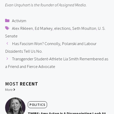
Evan Urquhart is the founder of Assigned Media.
Categories
Activism
Tags
Alex Rikleen
,
Ed Markey
,
elections
,
Seth Moulton
,
U. S.
Senate
Has Fascism Won? Connolly, Polanski and Labour
Dissidents Tell Us No.
Transgender Student-Athlete Lia Smith Remembered as
a Friend and Fierce Advocate
MOST
RECENT
More
POLITICS
TWIBS: Amy Acton Is A Disappointing Look At