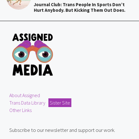
Journal Club: Trans People In Sports Don’t
Hurt Anybody. But Kicking Them Out Does.
About Assigned
Trans Data Library
Sister Site
Other Links
Subscribe to our newsletter and support our work.