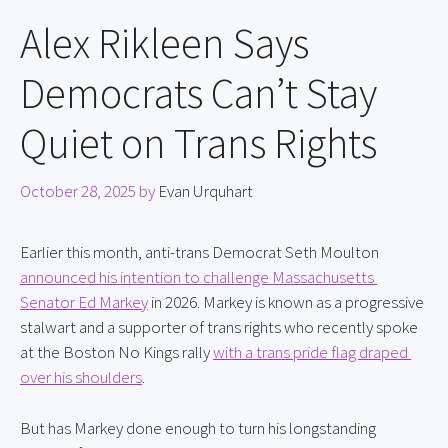
Alex Rikleen Says
Democrats Can’t Stay
Quiet on Trans Rights
October 28, 2025
by
Evan Urquhart
Earlier this month, anti-trans Democrat Seth Moulton 
announced his intention to challenge Massachusetts 
Senator Ed Markey
 in 2026. Markey is known as a progressive 
stalwart and a supporter of trans rights who recently spoke 
at the Boston No Kings rally 
with a trans pride flag draped 
over his shoulders
.
But has Markey done enough to turn his longstanding 