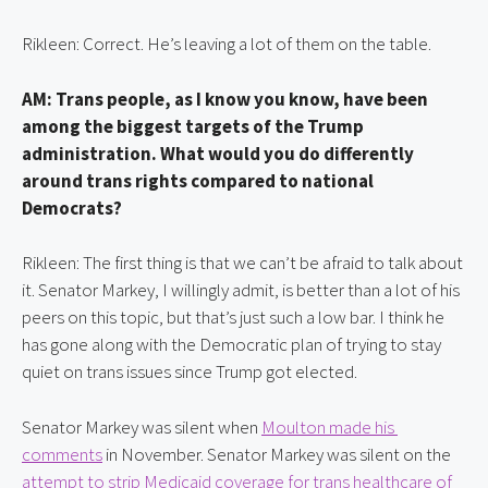
Rikleen: Correct. He’s leaving a lot of them on the table.
AM: Trans people, as I know you know, have been 
among the biggest targets of the Trump 
administration. What would you do differently 
around trans rights compared to national 
Democrats?
Rikleen: The first thing is that we can’t be afraid to talk about 
it. Senator Markey, I willingly admit, is better than a lot of his 
peers on this topic, but that’s just such a low bar. I think he 
has gone along with the Democratic plan of trying to stay 
quiet on trans issues since Trump got elected.
Senator Markey was silent when 
Moulton made his 
comments
 in November. Senator Markey was silent on the 
attempt to strip Medicaid coverage for trans healthcare of 