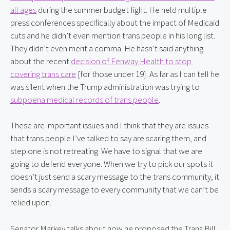
all ages
 during the summer budget fight. He held multiple 
press conferences specifically about the impact of Medicaid 
cuts and he didn’t even mention trans people in his long list. 
They didn’t even merit a comma. He hasn’t said anything 
about the recent 
decision of Fenway Health to stop 
covering trans care
 [for those under 19]. As far as I can tell he 
was silent when the Trump administration was trying to 
subpoena medical records of trans people
.
These are important issues and I think that they are issues 
that trans people I’ve talked to say are scaring them, and 
step one is not retreating. We have to signal that we are 
going to defend everyone. When we try to pick our spots it 
doesn’t just send a scary message to the trans community, it 
sends a scary message to every community that we can’t be 
relied upon.
Senator Markey talks about how he proposed the Trans Bill 