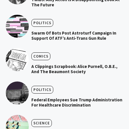
The Future
POLITICS
Swarm Of Bots Post Astroturf Campaign In
Support Of ATF’s Anti-Trans Gun Rule
COMICS
A Clippings Scrapbook: Alice Purnell, O.B.E.,
And The Beaumont Society
POLITICS
Federal Employees Sue Trump Administration
For Healthcare Discrimination
SCIENCE