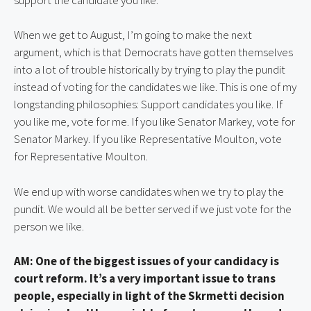
When we get to August, I’m going to make the next 
argument, which is that Democrats have gotten themselves 
into a lot of trouble historically by trying to play the pundit 
instead of voting for the candidates we like. This is one of my 
longstanding philosophies: Support candidates you like. If 
you like me, vote for me. If you like Senator Markey, vote for 
Senator Markey. If you like Representative Moulton, vote 
for Representative Moulton.
We end up with worse candidates when we try to play the 
pundit. We would all be better served if we just vote for the 
person we like.
AM: One of the biggest issues of your candidacy is 
court reform. It’s a very important issue to trans 
people, especially in light of the Skrmetti decision 