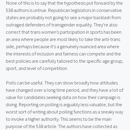
None of this is to say that the hypothesis put forward by the 
538 authors is untrue. Republican legislators in conservative 
states are probably not going to see a major backlash from 
outraged defenders of transgender equality. They’re also 
correct that trans women’s participation in sports has been 
an area where people are most likely to take the anti-trans 
side, perhaps because it’s a genuinely nuanced area where 
the interests of inclusion and fairness can compete and the 
best policies are carefully tailored to the specific age group, 
sport, and level of competition.
Polls can be useful. They can show broadly how attitudes 
have changed over a long time period, and they have a lot of 
value for candidates seeking data on how their campaign is 
doing. Reporting on polling is arguably less valuable, but the 
worst sort of writing about polling functions as a sneaky way 
to invoke a higher authority. This seems to be the main 
purpose of the 538 article. The authors have collected as 