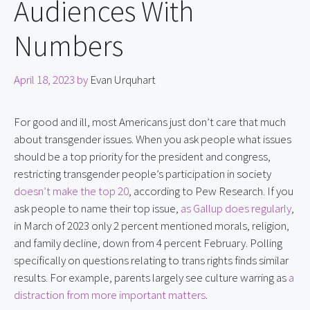
Audiences With
Numbers
April 18, 2023
by
Evan Urquhart
For good and ill, most Americans just don’t care that much 
about transgender issues. When you ask people what issues 
should be a top priority for the president and congress, 
restricting transgender people’s participation in society 
doesn’t make the top 20
, according to Pew Research. If you 
ask people to name their top issue, 
as Gallup does regularly
, 
in March of 2023 only 2 percent mentioned morals, religion, 
and family decline, down from 4 percent February. Polling 
specifically on questions relating to trans rights finds similar 
results. For example, parents largely see culture warring as 
a 
distraction from more important matters
.