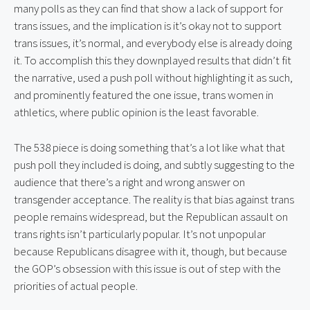
many polls as they can find that show a lack of support for 
trans issues, and the implication is it’s okay not to support 
trans issues, it’s normal, and everybody else is already doing 
it. To accomplish this they downplayed results that didn’t fit 
the narrative, used a push poll without highlighting it as such, 
and prominently featured the one issue, trans women in 
athletics, where public opinion is the least favorable.
The 538 piece is doing something that’s a lot like what that 
push poll they included is doing, and subtly suggesting to the 
audience that there’s a right and wrong answer on 
transgender acceptance. The reality is that bias against trans 
people remains widespread, but the Republican assault on 
trans rights isn’t particularly popular. It’s not unpopular 
because Republicans disagree with it, though, but because 
the GOP’s obsession with this issue is out of step with the 
priorities of actual people.