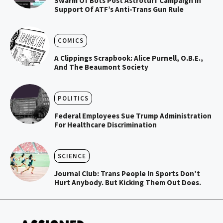
Swarm Of Bots Post Astroturf Campaign In
Support Of ATF’s Anti-Trans Gun Rule
COMICS
A Clippings Scrapbook: Alice Purnell, O.B.E.,
And The Beaumont Society
POLITICS
Federal Employees Sue Trump Administration
For Healthcare Discrimination
SCIENCE
Journal Club: Trans People In Sports Don’t
Hurt Anybody. But Kicking Them Out Does.