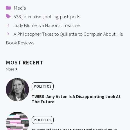
Categories
Media
Tags
538
,
journalism
,
polling
,
push polls
Judy Blume is a National Treasure
A Philosopher Takes to Quillette to Complain About His
Book Reviews
MOST
RECENT
More
POLITICS
TWIBS: Amy Acton Is A Disappointing Look At
The Future
POLITICS