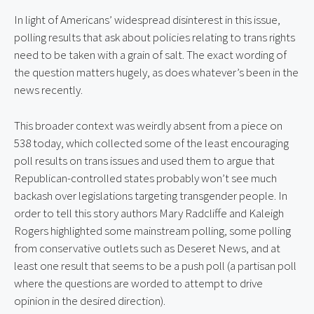
In light of Americans’ widespread disinterest in this issue, 
polling results that ask about policies relating to trans rights 
need to be taken with a grain of salt. The exact wording of 
the question matters hugely, as does whatever’s been in the 
news recently.
This broader context was weirdly absent from a piece on 
538 today, which collected some of the least encouraging 
poll results on trans issues and used them to argue that 
Republican-controlled states probably won’t see much 
backash over legislations targeting transgender people. In 
order to tell this story authors Mary Radcliffe and Kaleigh 
Rogers highlighted some mainstream polling, some polling 
from conservative outlets such as Deseret News, and at 
least one result that seems to be a push poll (a partisan poll 
where the questions are worded to attempt to drive 
opinion in the desired direction).