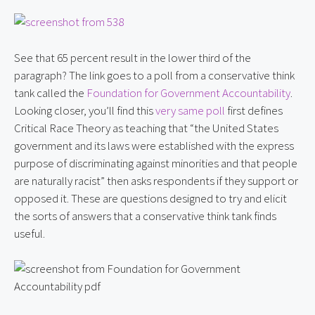
See that 65 percent result in the lower third of the 
paragraph? The link goes to a poll from a conservative think 
tank called the 
Foundation for Government Accountability
. 
Looking closer, you’ll find this 
very same poll
 first defines 
Critical Race Theory as teaching that “the United States 
government and its laws were established with the express 
purpose of discriminating against minorities and that people 
are naturally racist” then asks respondents if they support or 
opposed it. These are questions designed to try and elicit 
the sorts of answers that a conservative think tank finds 
useful.