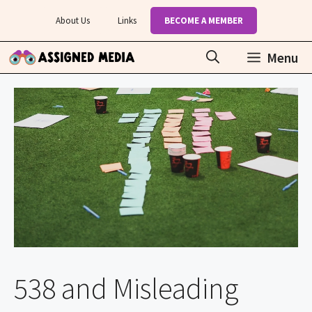
Skip
About Us
Links
BECOME A MEMBER
to
content
Menu
538 and Misleading