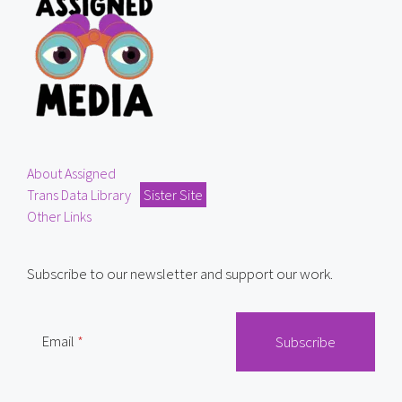
About Assigned
Trans Data Library
Sister Site
Other Links
Subscribe to our newsletter and support our work.
Email