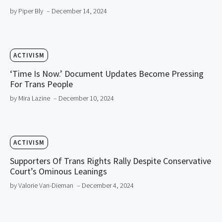
by Piper Bly
– December 14, 2024
ACTIVISM
‘Time Is Now.’ Document Updates Become Pressing
For Trans People
by Mira Lazine
– December 10, 2024
ACTIVISM
Supporters Of Trans Rights Rally Despite Conservative
Court’s Ominous Leanings
by Valorie Van-Dieman
– December 4, 2024