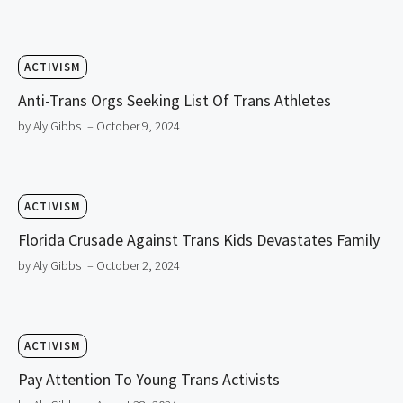
ACTIVISM
Anti-Trans Orgs Seeking List Of Trans Athletes
by Aly Gibbs
– October 9, 2024
ACTIVISM
Florida Crusade Against Trans Kids Devastates Family
by Aly Gibbs
– October 2, 2024
ACTIVISM
Pay Attention To Young Trans Activists