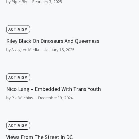
by Piper Bly
– February 3, 2025
ACTIVISM
Riley Black On Dinosaurs And Queerness
by Assigned Media
– January 16, 2025
ACTIVISM
Nico Lang – Embedded With Trans Youth
by Riki Wilchins
– December 19, 2024
ACTIVISM
Views From The Street In DC