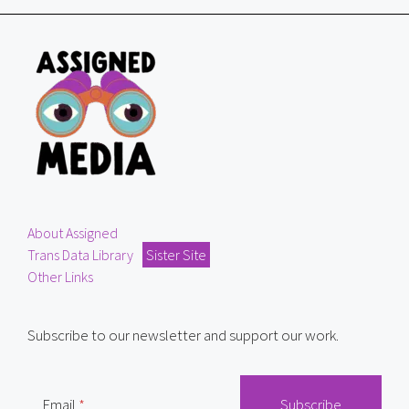
About Assigned
Trans Data Library
Sister Site
Other Links
Subscribe to our newsletter and support our work.
Email