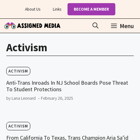
Skip
About Us
Links
BECOME A MEMBER
to
content
Menu
Activism
ACTIVISM
Anti-Trans Inroads In NJ School Boards Pose Threat
To Student Protections
by Lana Leonard
– February 26, 2025
ACTIVISM
From California To Texas, Trans Champion Aria Sa’id