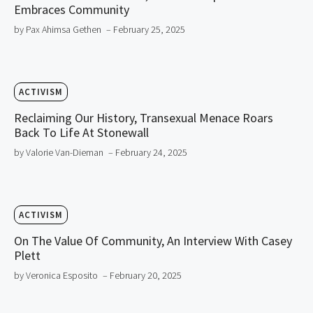
Embraces Community
by Pax Ahimsa Gethen
– February 25, 2025
ACTIVISM
Reclaiming Our History, Transexual Menace Roars
Back To Life At Stonewall
by Valorie Van-Dieman
– February 24, 2025
ACTIVISM
On The Value Of Community, An Interview With Casey
Plett
by Veronica Esposito
– February 20, 2025