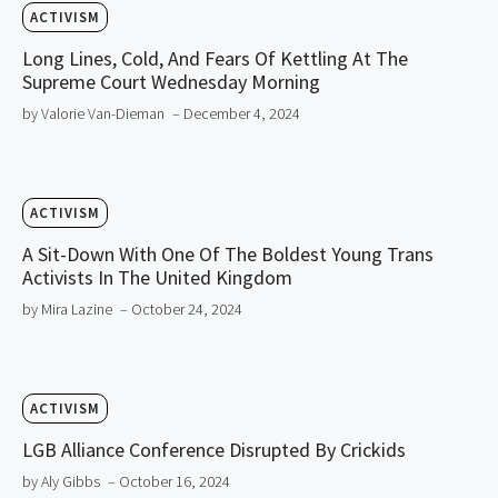
ACTIVISM
Long Lines, Cold, And Fears Of Kettling At The
Supreme Court Wednesday Morning
by Valorie Van-Dieman
– December 4, 2024
ACTIVISM
A Sit-Down With One Of The Boldest Young Trans
Activists In The United Kingdom
by Mira Lazine
– October 24, 2024
ACTIVISM
LGB Alliance Conference Disrupted By Crickids
by Aly Gibbs
– October 16, 2024