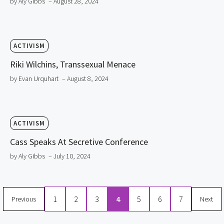
by Aly Gibbs
– August 28, 2024
ACTIVISM
Riki Wilchins, Transsexual Menace
by Evan Urquhart
– August 8, 2024
ACTIVISM
Cass Speaks At Secretive Conference
by Aly Gibbs
– July 10, 2024
1
2
3
4
5
6
7
Previous
Next