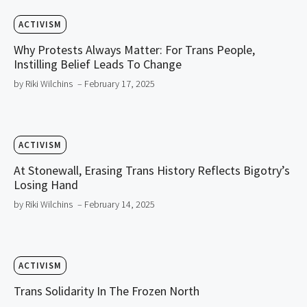
ACTIVISM
Why Protests Always Matter: For Trans People,
Instilling Belief Leads To Change
by Riki Wilchins
– February 17, 2025
ACTIVISM
At Stonewall, Erasing Trans History Reflects Bigotry’s
Losing Hand
by Riki Wilchins
– February 14, 2025
ACTIVISM
Trans Solidarity In The Frozen North