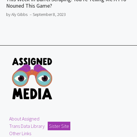
Nouned This Game?
by Aly Gibbs
– September 8, 2023
About Assigned
Trans Data Library
Sister Site
Other Links