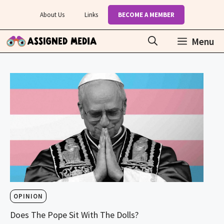
Skip
About Us
Links
BECOME A MEMBER
to
content
Menu
OPINION
Does The Pope Sit With The Dolls?