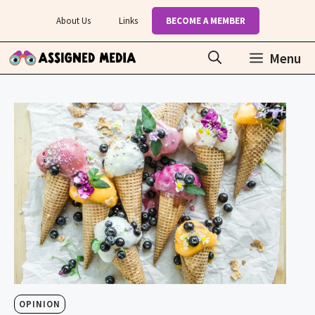
Skip
About Us
Links
BECOME A MEMBER
to
content
Menu
OPINION