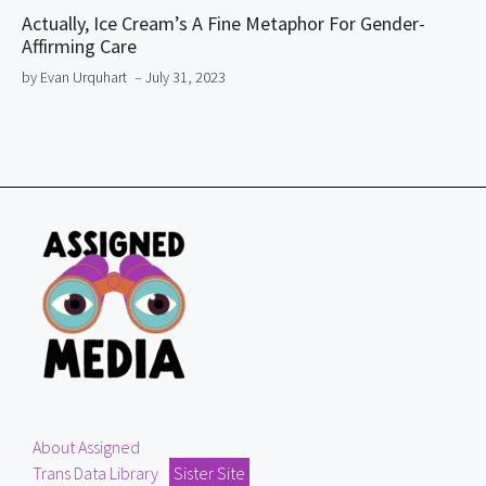
Actually, Ice Cream’s A Fine Metaphor For Gender-
Affirming Care
by Evan Urquhart
– July 31, 2023
About Assigned
Trans Data Library
Sister Site