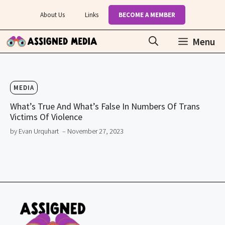
Skip
About Us
Links
BECOME A MEMBER
to
content
Menu
MEDIA
What’s True And What’s False In Numbers Of Trans
Victims Of Violence
by Evan Urquhart
– November 27, 2023