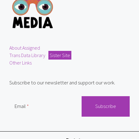
About Assigned
Trans Data Library
Sister Site
Other Links
Subscribe to our newsletter and support our work.
Email