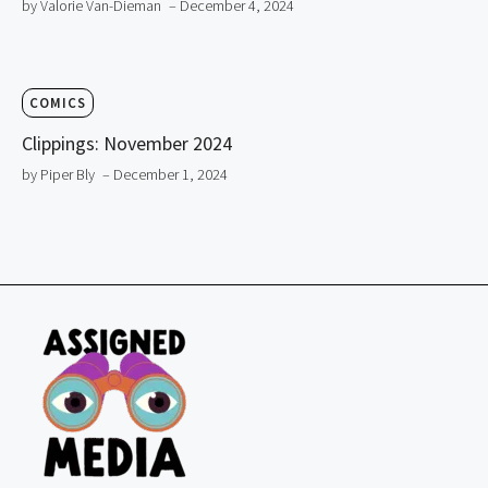
by Valorie Van-Dieman
– December 4, 2024
COMICS
Clippings: November 2024
by Piper Bly
– December 1, 2024