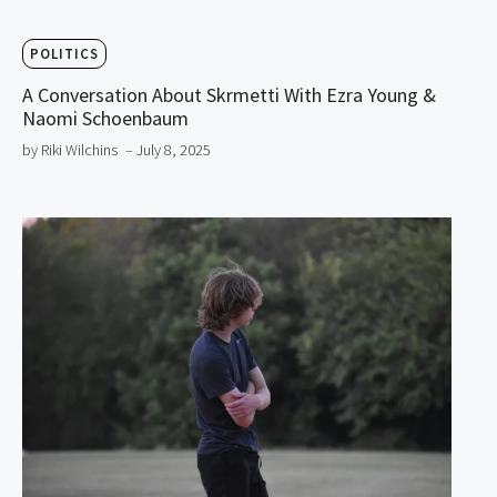
POLITICS
A Conversation About Skrmetti With Ezra Young &
Naomi Schoenbaum
by Riki Wilchins
– July 8, 2025