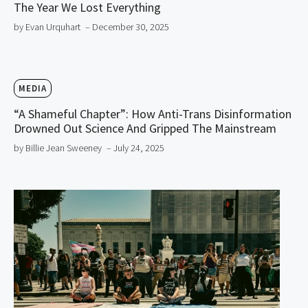
The Year We Lost Everything
by Evan Urquhart
– December 30, 2025
MEDIA
“A Shameful Chapter”: How Anti-Trans Disinformation
Drowned Out Science And Gripped The Mainstream
by Billie Jean Sweeney
– July 24, 2025