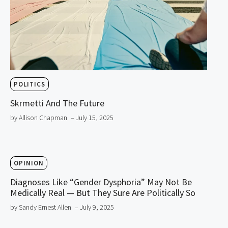
POLITICS
Skrmetti And The Future
by Allison Chapman
– July 15, 2025
OPINION
Diagnoses Like “Gender Dysphoria” May Not Be
Medically Real — But They Sure Are Politically So
by Sandy Ernest Allen
– July 9, 2025