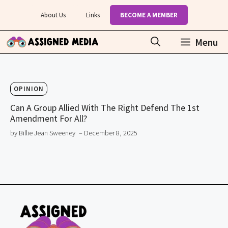
Skip
About Us
Links
BECOME A MEMBER
to
content
Menu
OPINION
Can A Group Allied With The Right Defend The 1st
Amendment For All?
by Billie Jean Sweeney
– December 8, 2025