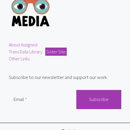
About Assigned
Trans Data Library
Sister Site
Other Links
Subscribe to our newsletter and support our work.
Email