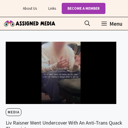
Skip
About Us
Links
BECOME A MEMBER
to
content
Menu
MEDIA
Liv Raisner Went Undercover With An Anti-Trans Quack