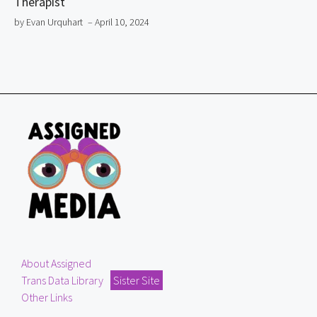
Therapist
by Evan Urquhart
– April 10, 2024
About Assigned
Trans Data Library
Sister Site
Other Links