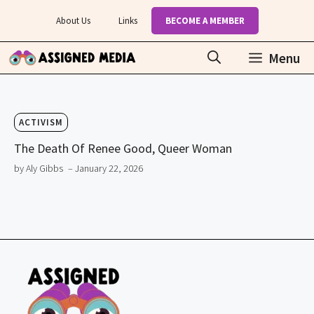
Skip
About Us
Links
BECOME A MEMBER
to
content
Menu
ACTIVISM
The Death Of Renee Good, Queer Woman
by Aly Gibbs
– January 22, 2026