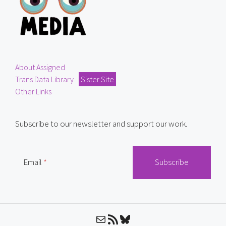
About Assigned
Trans Data Library
Sister Site
Other Links
Subscribe to our newsletter and support our work.
Email
Mail
RSS Feed
Bluesky