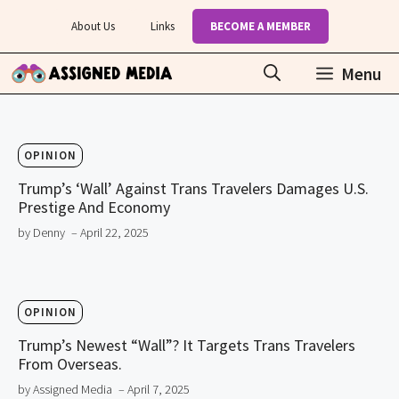
Skip
About Us
Links
BECOME A MEMBER
to
content
Menu
OPINION
Trump’s ‘Wall’ Against Trans Travelers Damages U.S.
Prestige And Economy
by Denny
– April 22, 2025
OPINION
Trump’s Newest “Wall”? It Targets Trans Travelers
From Overseas.
by Assigned Media
– April 7, 2025