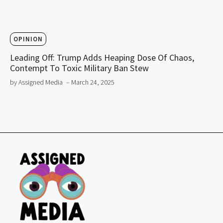
OPINION
Leading Off: Trump Adds Heaping Dose Of Chaos,
Contempt To Toxic Military Ban Stew
by Assigned Media
– March 24, 2025