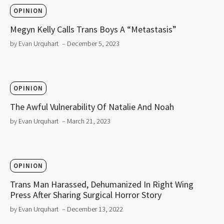
OPINION
Megyn Kelly Calls Trans Boys A “Metastasis”
by Evan Urquhart
– December 5, 2023
OPINION
The Awful Vulnerability Of Natalie And Noah
by Evan Urquhart
– March 21, 2023
OPINION
Trans Man Harassed, Dehumanized In Right Wing
Press After Sharing Surgical Horror Story
by Evan Urquhart
– December 13, 2022