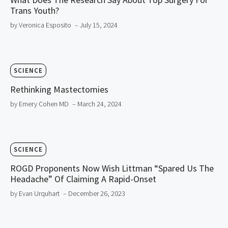
Trans Youth?
by Veronica Esposito
– July 15, 2024
SCIENCE
Rethinking Mastectomies
by Emery Cohen MD
– March 24, 2024
SCIENCE
ROGD Proponents Now Wish Littman “Spared Us The
Headache” Of Claiming A Rapid-Onset
by Evan Urquhart
– December 26, 2023