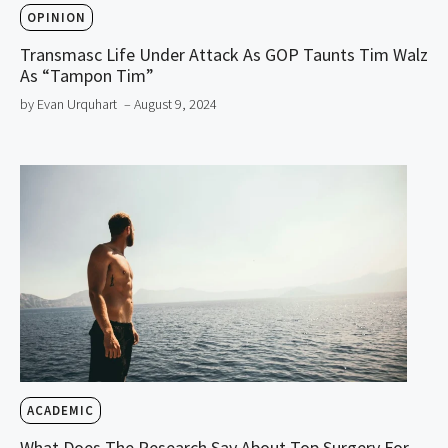
OPINION
Transmasc Life Under Attack As GOP Taunts Tim Walz
As “Tampon Tim”
by Evan Urquhart
– August 9, 2024
ACADEMIC
What Does The Research Say About Top Surgery For