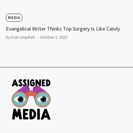
MEDIA
Evangelical Writer Thinks Top Surgery Is Like Candy
by Evan Urquhart
– October 3, 2022