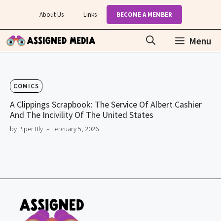
Skip
About Us
Links
BECOME A MEMBER
to
content
Menu
COMICS
A Clippings Scrapbook: The Service Of Albert Cashier
And The Incivility Of The United States
by Piper Bly
– February 5, 2026