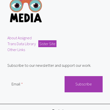
About Assigned
Trans Data Library
Sister Site
Other Links
Subscribe to our newsletter and support our work.
Email