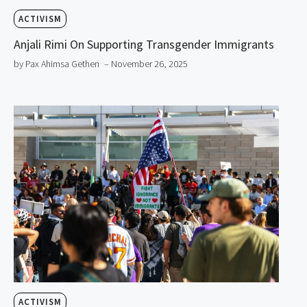
ACTIVISM
Anjali Rimi On Supporting Transgender Immigrants
by Pax Ahimsa Gethen
– November 26, 2025
ACTIVISM