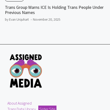
Trans Group Warns ICE Is Holding Trans People Under
Previous Names
by Evan Urquhart
– November 20, 2025
About Assigned
Trans Data Library
Sister Site