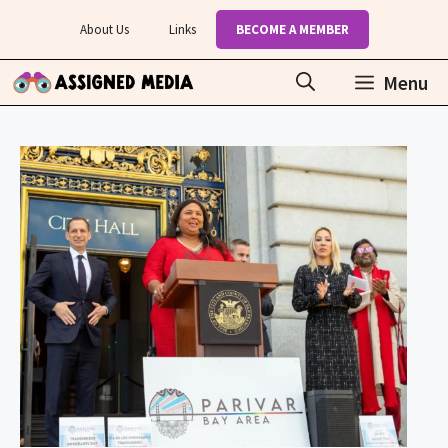
Skip
About Us
Links
BECOME A MEMBER
to
content
Menu